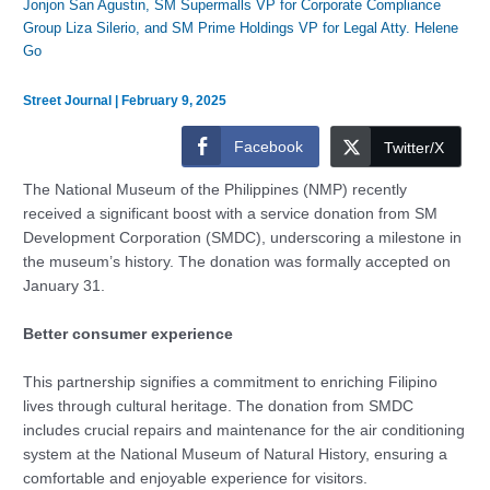
Jonjon San Agustin, SM Supermalls VP for Corporate Compliance
Group Liza Silerio, and SM Prime Holdings VP for Legal Atty. Helene
Go
Street Journal
|
February 9, 2025
Facebook
Twitter/X
The National Museum of the Philippines (NMP) recently
received a significant boost with a service donation from SM
Development Corporation (SMDC), underscoring a milestone in
the museum’s history. The donation was formally accepted on
January 31.
Better consumer experience
This partnership signifies a commitment to enriching Filipino
lives through cultural heritage. The donation from SMDC
includes crucial repairs and maintenance for the air conditioning
system at the National Museum of Natural History, ensuring a
comfortable and enjoyable experience for visitors.