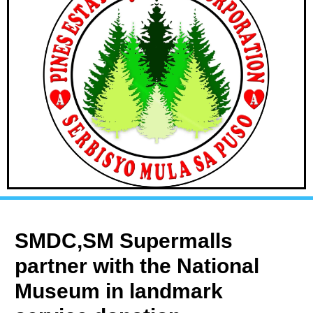
SMDC,SM Supermalls
partner with the National
Museum in landmark