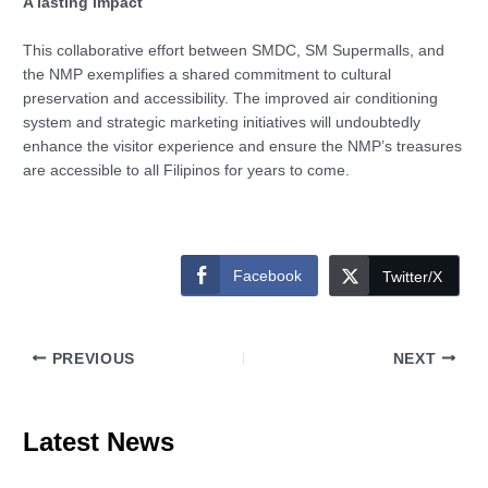
A lasting impact
This collaborative effort between SMDC, SM Supermalls, and
the NMP exemplifies a shared commitment to cultural
preservation and accessibility. The improved air conditioning
system and strategic marketing initiatives will undoubtedly
enhance the visitor experience and ensure the NMP’s treasures
are accessible to all Filipinos for years to come.
Facebook
Twitter/X
PREVIOUS
NEXT
Latest News