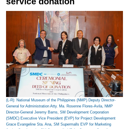
service donation
(L-R): National Museum of the Philippines (NMP) Deputy Director-
General for Administration Atty. Ma. Rosenne Flores-Avila, NMP
Director-General Jeremy Barns, SM Development Corporation
(SMDC) Executive Vice President (EVP) for Project Development
Grace Evangeline Sta. Ana, SM Supermalls EVP for Marketing