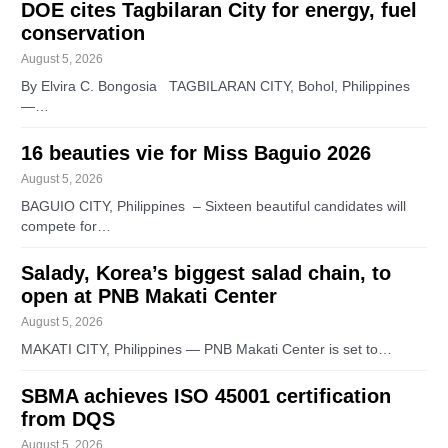
DOE cites Tagbilaran City for energy, fuel
conservation
August 5, 2026
By Elvira C. Bongosia TAGBILARAN CITY, Bohol, Philippines
—…
16 beauties vie for Miss Baguio 2026
August 5, 2026
BAGUIO CITY, Philippines – Sixteen beautiful candidates will
compete for…
Salady, Korea’s biggest salad chain, to
open at PNB Makati Center
August 5, 2026
MAKATI CITY, Philippines — PNB Makati Center is set to…
SBMA achieves ISO 45001 certification
from DQS
August 5, 2026