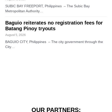
SUBIC BAY FREEPORT, Philippines – The Subic Bay
Metropolitan Authority…
Baguio reiterates no registration fees for
Batang Pinoy tryouts
August 5, 2026
BAGUIO CITY, Philippines – The city government through the
City…
OUR PARTNERS: