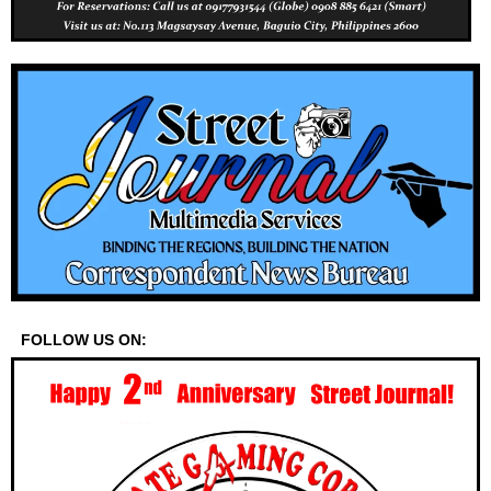
FOLLOW US ON: