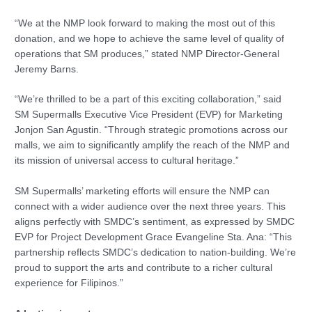
“We at the NMP look forward to making the most out of this
donation, and we hope to achieve the same level of quality of
operations that SM produces,” stated NMP Director-General
Jeremy Barns.
“We’re thrilled to be a part of this exciting collaboration,” said
SM Supermalls Executive Vice President (EVP) for Marketing
Jonjon San Agustin. “Through strategic promotions across our
malls, we aim to significantly amplify the reach of the NMP and
its mission of universal access to cultural heritage.”
SM Supermalls’ marketing efforts will ensure the NMP can
connect with a wider audience over the next three years. This
aligns perfectly with SMDC’s sentiment, as expressed by SMDC
EVP for Project Development Grace Evangeline Sta. Ana: “This
partnership reflects SMDC’s dedication to nation-building. We’re
proud to support the arts and contribute to a richer cultural
experience for Filipinos.”