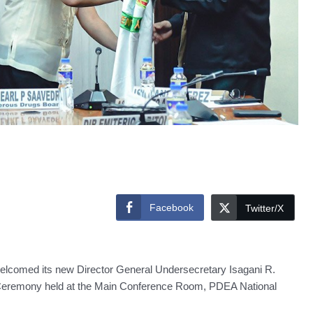
Facebook
Twitter/X
lcomed its new Director General Undersecretary Isagani R.
 Ceremony held at the Main Conference Room, PDEA National