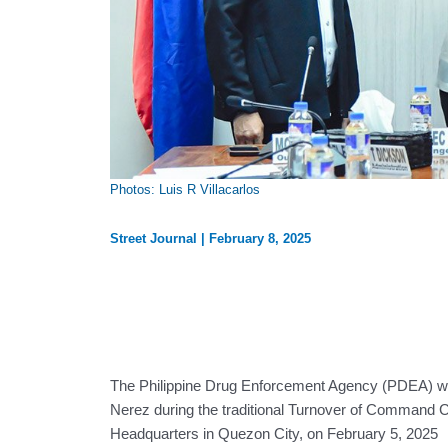
Photos: Luis R Villacarlos
Street Journal
|
February 8, 2025
The Philippine Drug Enforcement Agency (PDEA) we
Nerez during the traditional Turnover of Command
Headquarters in Quezon City, on February 5, 2025