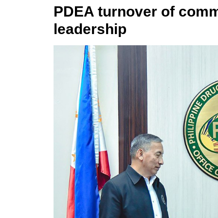
PDEA turnover of com
leadership