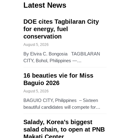
Latest News
DOE cites Tagbilaran City
for energy, fuel
conservation
August 5, 2026
By Elvira C. Bongosia TAGBILARAN
CITY, Bohol, Philippines —…
16 beauties vie for Miss
Baguio 2026
August 5, 2026
BAGUIO CITY, Philippines – Sixteen
beautiful candidates will compete for…
Salady, Korea’s biggest
salad chain, to open at PNB
Makati Center