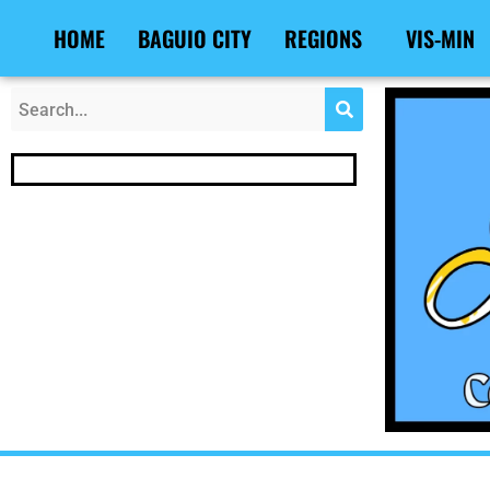
Skip
Post
HOME
BAGUIO CITY
REGIONS
VIS-MIN
to
navigation
content