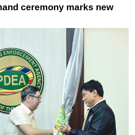
mand ceremony marks new