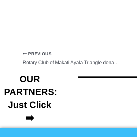
PREVIOUS
Rotary Club of Makati Ayala Triangle donates books to Baguio
OUR
PARTNERS:
Just Click
➡️