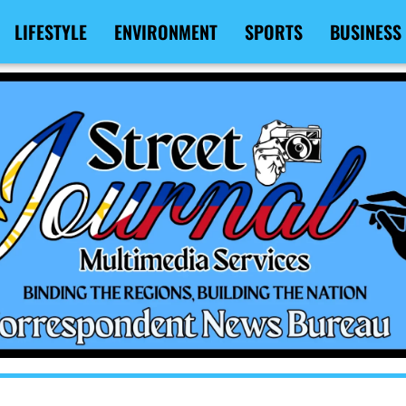
LIFESTYLE
ENVIRONMENT
SPORTS
BUSINESS