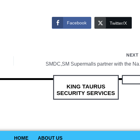
Facebook
Twitter/X
NEX
SMDC,SM Superma
KING TAURUS
SECURITY SERVICES
HOME
ABOUT US