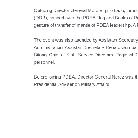
Outgoing Director General Moro Virgilio Lazo, thr
(DDB), handed over the PDEA Flag and Books of Pr
gesture of transfer of mantle of PDEA leadership. 
The event was also attended by Assistant Secretary
Administration; Assistant Secretary Renato Gumban,
Bitong, Chief-of-Staff; Service Directors, Regional 
personnel.
Before joining PDEA, Director General Nerez was the 
Presidential Adviser on Military Affairs.