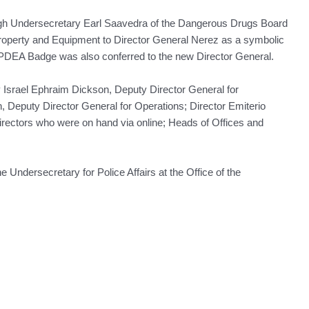
ough Undersecretary Earl Saavedra of the Dangerous Drugs Board
operty and Equipment to Director General Nerez as a symbolic
A PDEA Badge was also conferred to the new Director General.
 Israel Ephraim Dickson, Deputy Director General for
 Deputy Director General for Operations; Director Emiterio
Directors who were on hand via online; Heads of Offices and
Undersecretary for Police Affairs at the Office of the