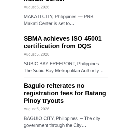
August 5, 2026
MAKATI CITY, Philippines — PNB
Makati Center is set to…
SBMA achieves ISO 45001
certification from DQS
August 5, 2026
SUBIC BAY FREEPORT, Philippines –
The Subic Bay Metropolitan Authority…
Baguio reiterates no
registration fees for Batang
Pinoy tryouts
August 5, 2026
BAGUIO CITY, Philippines – The city
government through the City…