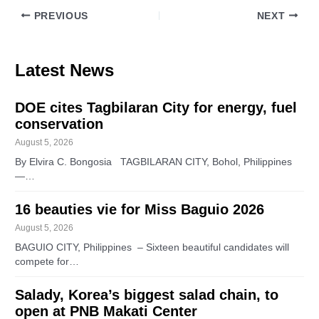
PREVIOUS
NEXT
Latest News
DOE cites Tagbilaran City for energy, fuel
conservation
August 5, 2026
By Elvira C. Bongosia TAGBILARAN CITY, Bohol, Philippines
—…
16 beauties vie for Miss Baguio 2026
August 5, 2026
BAGUIO CITY, Philippines – Sixteen beautiful candidates will
compete for…
Salady, Korea’s biggest salad chain, to
open at PNB Makati Center