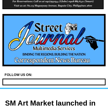
FOLLOW US ON:
SM Art Market launched in