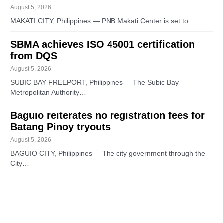
August 5, 2026
MAKATI CITY, Philippines — PNB Makati Center is set to…
SBMA achieves ISO 45001 certification
from DQS
August 5, 2026
SUBIC BAY FREEPORT, Philippines – The Subic Bay
Metropolitan Authority…
Baguio reiterates no registration fees for
Batang Pinoy tryouts
August 5, 2026
BAGUIO CITY, Philippines – The city government through the
City…