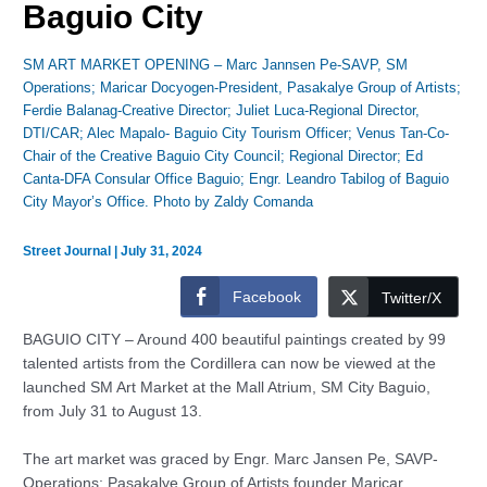
Baguio City
SM ART MARKET OPENING – Marc Jannsen Pe-SAVP, SM
Operations; Maricar Docyogen-President, Pasakalye Group of Artists;
Ferdie Balanag-Creative Director; Juliet Luca-Regional Director,
DTI/CAR; Alec Mapalo- Baguio City Tourism Officer; Venus Tan-Co-
Chair of the Creative Baguio City Council; Regional Director; Ed
Canta-DFA Consular Office Baguio; Engr. Leandro Tabilog of Baguio
City Mayor’s Office. Photo by Zaldy Comanda
Street Journal
|
July 31, 2024
Facebook
Twitter/X
BAGUIO CITY – Around 400 beautiful paintings created by 99
talented artists from the Cordillera can now be viewed at the
launched SM Art Market at the Mall Atrium, SM City Baguio,
from July 31 to August 13.
The art market was graced by Engr. Marc Jansen Pe, SAVP-
Operations; Pasakalye Group of Artists founder Maricar