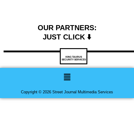
OUR PARTNERS:
JUST CLICK ⬇️
KING TAURUS
SECURITY SERVICES
Menu
Copyright © 2026 Street Journal Multimedia Services