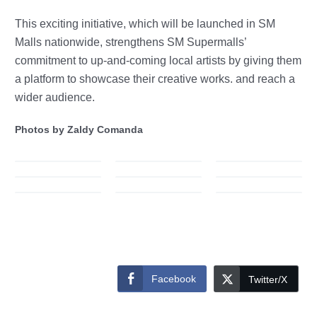
This exciting initiative, which will be launched in SM
Malls nationwide, strengthens SM Supermalls’
commitment to up-and-coming local artists by giving them
a platform to sh
owcase their creative works. and reach a
wider audience.
Photos by Zaldy Comanda
Facebook
Twitter/X