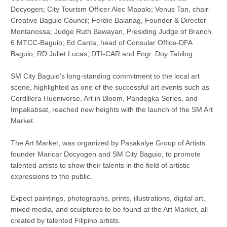
Docyogen; City Tourism Officer Alec Mapalo; Venus Tan, chair-
Creative Baguio Council; Ferdie Balanag, Founder & Director
Montanossa; Judge Ruth Bawayan, Presiding Judge of Branch
6 MTCC-Baguio; Ed Canta, head of Consular Office-DFA
Baguio; RD Juliet Lucas, DTI-CAR and Engr. Doy Tabilog.
SM City Baguio’s long-standing commitment to the local art
scene, highlighted as one of the successful art events such as
Cordillera Hueniverse, Art in Bloom, Pandegka Series, and
Impakabsat, reached new heights with the launch of the SM Art
Market.
The Art Market, was organized by Pasakalye Group of Artists
founder Maricar Docyogen and SM City Baguio, to promote
talented artists to show their talents in the field of artistic
expressions to the public.
Expect paintings, photographs, prints, illustrations, digital art,
mixed media, and sculptures to be found at the Art Market, all
created by talented Filipino artists.