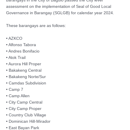
barangays in the City of Baguio passed the City level
assessment on the implementation of Seal of Good Local
Governance in Barangay (SGLGB) for calendar year 2024.
These barangays are as follows:
• AZKCO
• Alfonso Tabora
• Andres Bonifacio
• Atok Trail
• Aurora Hill Proper
• Bakakeng Central
• Bakakeng Norte/Sur
• Camdas Subdivision
• Camp 7
• Camp Allen
• City Camp Central
• City Camp Proper
• Country Club Village
• Dominican Hill-Mirador
• East Bayan Park