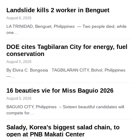
Landslide kills 2 worker in Benguet
August 6, 2026
LA TRINIDAD, Benguet, Philippines — Two people died, while
one…
DOE cites Tagbilaran City for energy, fuel
conservation
August 5, 2026
By Elvira C. Bongosia TAGBILARAN CITY, Bohol, Philippines
—…
16 beauties vie for Miss Baguio 2026
August 5, 2026
BAGUIO CITY, Philippines – Sixteen beautiful candidates will
compete for…
Salady, Korea’s biggest salad chain, to
open at PNB Makati Center