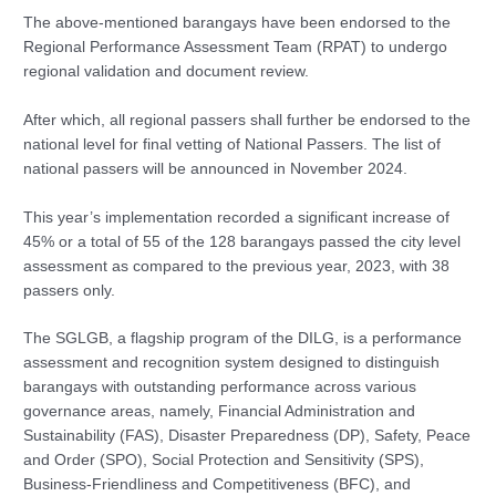
The above-mentioned barangays have been endorsed to the
Regional Performance Assessment Team (RPAT) to undergo
regional validation and document review.
After which, all regional passers shall further be endorsed to the
national level for final vetting of National Passers. The list of
national passers will be announced in November 2024.
This year’s implementation recorded a significant increase of
45% or a total of 55 of the 128 barangays passed the city level
assessment as compared to the previous year, 2023, with 38
passers only.
The SGLGB, a flagship program of the DILG, is a performance
assessment and recognition system designed to distinguish
barangays with outstanding performance across various
governance areas, namely, Financial Administration and
Sustainability (FAS), Disaster Preparedness (DP), Safety, Peace
and Order (SPO), Social Protection and Sensitivity (SPS),
Business-Friendliness and Competitiveness (BFC), and