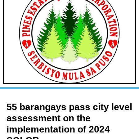
55 barangays pass city level
assessment on the
implementation of 2024