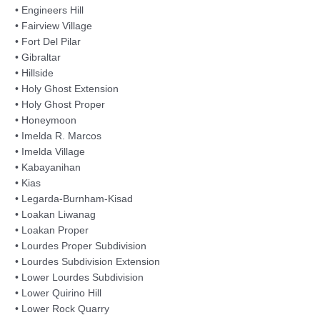
• Engineers Hill
• Fairview Village
• Fort Del Pilar
• Gibraltar
• Hillside
• Holy Ghost Extension
• Holy Ghost Proper
• Honeymoon
• Imelda R. Marcos
• Imelda Village
• Kabayanihan
• Kias
• Legarda-Burnham-Kisad
• Loakan Liwanag
• Loakan Proper
• Lourdes Proper Subdivision
• Lourdes Subdivision Extension
• Lower Lourdes Subdivision
• Lower Quirino Hill
• Lower Rock Quarry