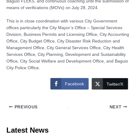
Baguio FLEKS, and continuous coaching until the submission of
means of verifications (MOVs) on July 28, 2024.
This is in close coordination with various City Government
offices particularly the City Mayor’s Office – Special Services
Division, Business Permits and Licensing Office, City Accounting
Office, City Budget Office, City Disaster Risk Reduction and
Management Office, City General Services Office, City Health
Services Office, City Planning, Development and Sustainability
Office, City Social Welfare and Development Office, and Baguio
City Police Office.
Facebook
Twitter/X
PREVIOUS
NEXT
Latest News