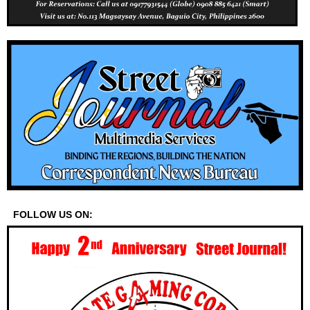
FOLLOW US ON: