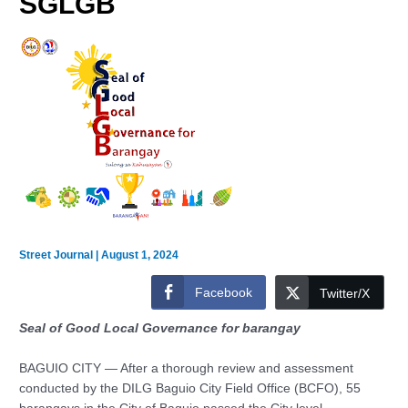
SGLGB
Street Journal
|
August 1, 2024
Facebook
Twitter/X
Seal of Good Local Governance for barangay
BAGUIO CITY — After a thorough review and assessment
conducted by the DILG Baguio City Field Office (BCFO), 55