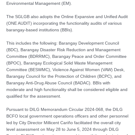
Environmental Management (EM).
The SGLGB also adopts the Online Expansive and Unified Audit
(ONE AUDIT) incorporating the functionality audits of various
barangay-based institutions (BBIs).
This includes the following: Barangay Development Council
(BDC), Barangay Disaster Risk Reduction and Management
Committee (BDRRMC), Barangay Peace and Order Committee
(BPOC), Barangay Ecological Solid Waste Management
Committee (BESWMC), Violence Against Women (VAW) Desk,
Barangay Council for the Protection of Children (BCPC), and
Barangay Anti-Drug Abuse Council (BADAC). BBIs with
moderate and high functionality shall be considered eligible and
qualified for the assessment.
Pursuant to DILG Memorandum Circular 2024-068, the DILG
BCFO local government operations officers and other personnel
led by City Director Millicent Cariño facilitated the overall city
level assessment on May 28 to June 5, 2024 through DILG