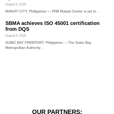
August 5, 2026
MAKATI CITY, Philippines — PNB Makati Center is set to…
SBMA achieves ISO 45001 certification
from DQS
August 5, 2026
SUBIC BAY FREEPORT, Philippines – The Subic Bay
Metropolitan Authority…
OUR PARTNERS: