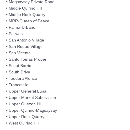
• Magsaysay Private Road
• Middle Quirino Hill
• Middle Rock Quarry
• MRR-Queen of Peace
• Palma-Urbano
• Poliwes
• San Antonio Village
• San Roque Village
• San Vicente
• Santo Tomas Proper
• Scout Barrio
• South Drive
• Teodora Alonzo
• Trancoville
• Upper General Luna
• Upper Market Subdivision
• Upper Quezon Hill
• Upper Quirino-Magsaysay
• Upper Rock Quarry
• West Quirino Hill