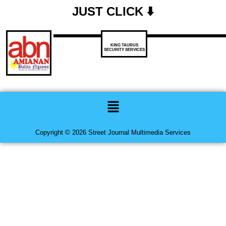
JUST CLICK ⬇️
KING TAURUS
SECURITY SERVICES
Menu
Copyright © 2026 Street Journal Multimedia Services