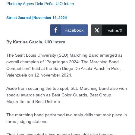
Photo by Agnes Dela Peña, UIO Intern
Street Journal
|
November 16, 2024
Facebook
Twitter/X
By Katrina Garcia, UIO Intern
The Saint Louis University (SLU) Marching Band emerged as
overall champion of “Pagalingan 2024: The Marching Band
Competition” held at the San Diego De Alcala Parish in Polo,
Valenzuela on 12 November 2024.
Aside from securing the top spot, SLU Marching Band also won
special awards such as Best Color Guards, Best Group
Majorette, and Best Uniform.
The marching band performed two main drills that took place in
three judging stations.
First, they executed a two-minute fancy drill with forward-