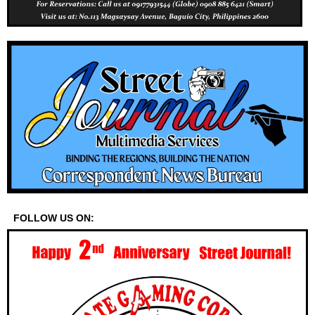
FOLLOW US ON: