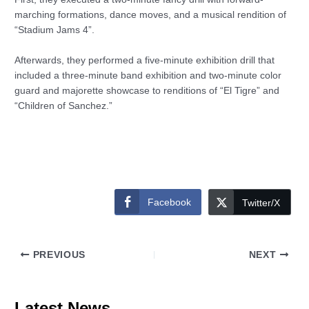
marching formations, dance moves, and a musical rendition of
“Stadium Jams 4”.
Afterwards, they performed a five-minute exhibition drill that
included a three-minute band exhibition and two-minute color
guard and majorette showcase to renditions of “El Tigre” and
“Children of Sanchez.”
Facebook
Twitter/X
PREVIOUS
NEXT
Latest News