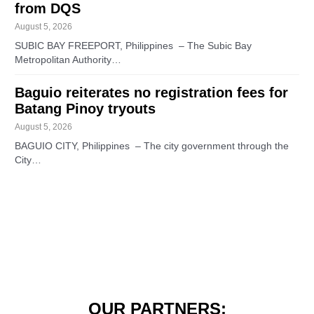
from DQS
August 5, 2026
SUBIC BAY FREEPORT, Philippines – The Subic Bay
Metropolitan Authority…
Baguio reiterates no registration fees for
Batang Pinoy tryouts
August 5, 2026
BAGUIO CITY, Philippines – The city government through the
City…
OUR PARTNERS: