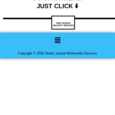
JUST CLICK ⬇️
KING TAURUS
SECURITY SERVICES
Menu
Copyright © 2026 Street Journal Multimedia Services