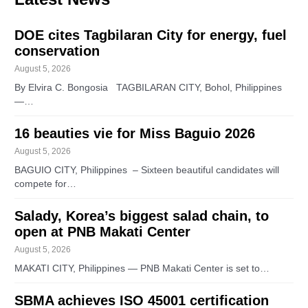
DOE cites Tagbilaran City for energy, fuel
conservation
August 5, 2026
By Elvira C. Bongosia TAGBILARAN CITY, Bohol, Philippines
—…
16 beauties vie for Miss Baguio 2026
August 5, 2026
BAGUIO CITY, Philippines – Sixteen beautiful candidates will
compete for…
Salady, Korea’s biggest salad chain, to
open at PNB Makati Center
August 5, 2026
MAKATI CITY, Philippines — PNB Makati Center is set to…
SBMA achieves ISO 45001 certification