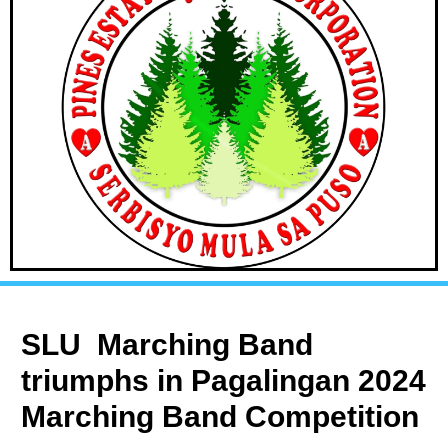
SLU Marching Band
triumphs in Pagalingan 2024
Marching Band Competition