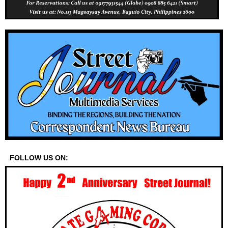
FOLLOW US ON: