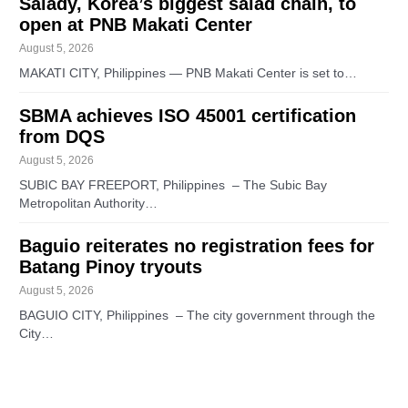
Salady, Korea’s biggest salad chain, to
open at PNB Makati Center
August 5, 2026
MAKATI CITY, Philippines — PNB Makati Center is set to…
SBMA achieves ISO 45001 certification
from DQS
August 5, 2026
SUBIC BAY FREEPORT, Philippines – The Subic Bay
Metropolitan Authority…
Baguio reiterates no registration fees for
Batang Pinoy tryouts
August 5, 2026
BAGUIO CITY, Philippines – The city government through the
City…