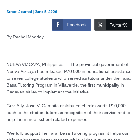
Street Journal
|
June 5, 2026
Facebook
Twitter/X
By Rachel Magday
NUEVA VIZCAYA, Philippines — The provincial government of
Nueva Vizcaya has released P70,000 in educational assistance
to seven college students who served as tutors under the Tara,
Basa Tutoring Program in Villaverde, the first municipality in
Cagayan Valley to implement the initiative.
Gov. Atty. Jose V. Gambito distributed checks worth P10,000
each to the student tutors as recognition of their service and to
help them meet school-related expenses.
“We fully support the Tara, Basa Tutoring program it helps our