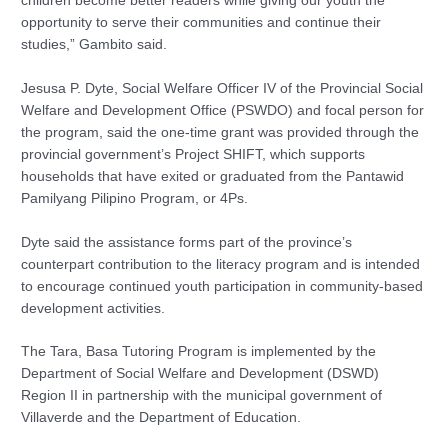
children become better readers while giving our youth the
opportunity to serve their communities and continue their
studies,” Gambito said.
Jesusa P. Dyte, Social Welfare Officer IV of the Provincial Social
Welfare and Development Office (PSWDO) and focal person for
the program, said the one-time grant was provided through the
provincial government’s Project SHIFT, which supports
households that have exited or graduated from the Pantawid
Pamilyang Pilipino Program, or 4Ps.
Dyte said the assistance forms part of the province’s
counterpart contribution to the literacy program and is intended
to encourage continued youth participation in community-based
development activities.
The Tara, Basa Tutoring Program is implemented by the
Department of Social Welfare and Development (DSWD)
Region II in partnership with the municipal government of
Villaverde and the Department of Education.