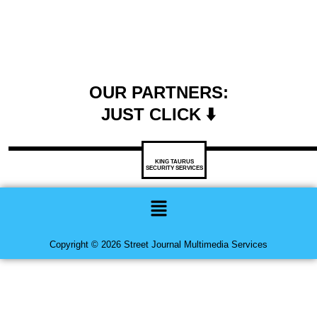
OUR PARTNERS:
JUST CLICK ⬇️
KING TAURUS
SECURITY SERVICES
Menu
Copyright © 2026 Street Journal Multimedia Services