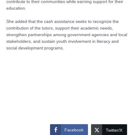
contribute to their communities while earning support for their
education.
She added that the cash assistance seeks to recognize the
contribution of the tutors, support their academic needs,
strengthen partnerships among government agencies and local
stakeholders, and sustain youth involvement in literacy and
social development programs.
Facebook
Twitter/X