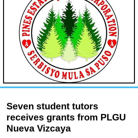
Seven student tutors
receives grants from PLGU
Nueva Vizcaya