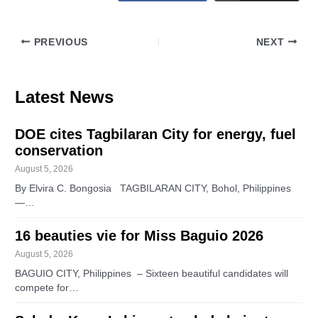
PREVIOUS
NEXT
Latest News
DOE cites Tagbilaran City for energy, fuel
conservation
August 5, 2026
By Elvira C. Bongosia TAGBILARAN CITY, Bohol, Philippines
—…
16 beauties vie for Miss Baguio 2026
August 5, 2026
BAGUIO CITY, Philippines – Sixteen beautiful candidates will
compete for…