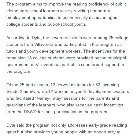
The program aims to improve the reading proficiency of public
elementary school learners while providing temporary
employment opportunities to economically disadvantaged
college students and out-of-school youth.
According to Dyte, the seven recipients were among 25 college
students from Villaverde who participated in the program as
tutors and youth development workers. The incentives for the
remaining 18 college students were provided by the municipal
government of Villaverde as part of its counterpart support to
the program.
Of the 25 participants, 13 served as tutors for 53 incoming
Grade 2 pupils, while 12 worked as youth development workers
who facilitated “Nanay-Tatay” sessions for the parents and
guardians of the learners, who also received cash incentives
from the DSWD for their participation in the program.
Dyte said the program not only addresses early-grade reading
gaps but also provides young people with an opportunity to