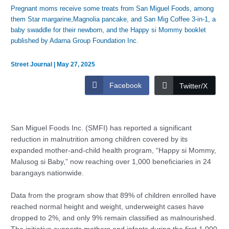
Pregnant moms receive some treats from San Miguel Foods, among
them Star margarine,Magnolia pancake, and San Mig Coffee 3-in-1, a
baby swaddle for their newborn, and the Happy si Mommy booklet
published by Adarna Group Foundation Inc.
Street Journal
|
May 27, 2025
Facebook
Twitter/X
San Miguel Foods Inc. (SMFI) has reported a significant
reduction in malnutrition among children covered by its
expanded mother-and-child health program, “Happy si Mommy,
Malusog si Baby,” now reaching over 1,000 beneficiaries in 24
barangays nationwide.
Data from the program show that 89% of children enrolled have
reached normal height and weight, underweight cases have
dropped to 2%, and only 9% remain classified as malnourished.