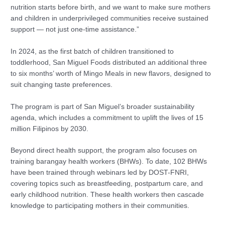
nutrition starts before birth, and we want to make sure mothers
and children in underprivileged communities receive sustained
support — not just one-time assistance.”
In 2024, as the first batch of children transitioned to
toddlerhood, San Miguel Foods distributed an additional three
to six months’ worth of Mingo Meals in new flavors, designed to
suit changing taste preferences.
The program is part of San Miguel’s broader sustainability
agenda, which includes a commitment to uplift the lives of 15
million Filipinos by 2030.
Beyond direct health support, the program also focuses on
training barangay health workers (BHWs). To date, 102 BHWs
have been trained through webinars led by DOST-FNRI,
covering topics such as breastfeeding, postpartum care, and
early childhood nutrition. These health workers then cascade
knowledge to participating mothers in their communities.