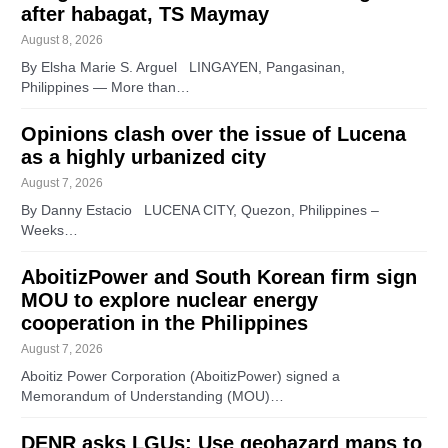
after habagat, TS Maymay
August 8, 2026
By Elsha Marie S. Arguel LINGAYEN, Pangasinan,
Philippines — More than…
Opinions clash over the issue of Lucena
as a highly urbanized city
August 7, 2026
By Danny Estacio LUCENA CITY, Quezon, Philippines –
Weeks…
AboitizPower and South Korean firm sign
MOU to explore nuclear energy
cooperation in the Philippines
August 7, 2026
Aboitiz Power Corporation (AboitizPower) signed a
Memorandum of Understanding (MOU)…
DENR asks LGUs: Use geohazard maps to