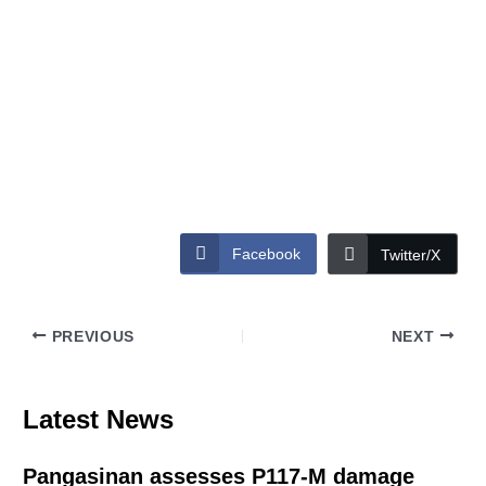
Facebook
Twitter/X
PREVIOUS
NEXT
Latest News
Pangasinan assesses P117-M damage