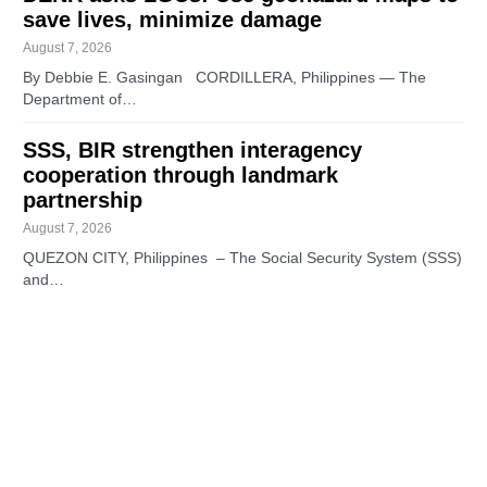
save lives, minimize damage
August 7, 2026
By Debbie E. Gasingan CORDILLERA, Philippines — The
Department of…
SSS, BIR strengthen interagency
cooperation through landmark
partnership
August 7, 2026
QUEZON CITY, Philippines – The Social Security System (SSS)
and…