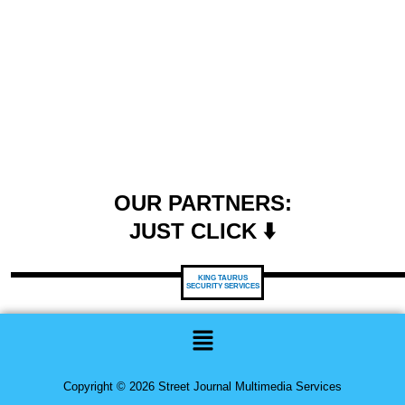
OUR PARTNERS:
JUST CLICK ⬇️
KING TAURUS
SECURITY SERVICES
Menu
Copyright © 2026 Street Journal Multimedia Services