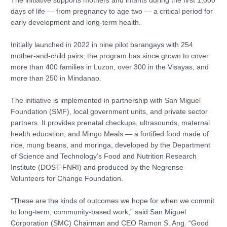
The initiative supports mothers and infants during the first 1,000
days of life — from pregnancy to age two — a critical period for
early development and long-term health.
Initially launched in 2022 in nine pilot barangays with 254
mother-and-child pairs, the program has since grown to cover
more than 400 families in Luzon, over 300 in the Visayas, and
more than 250 in Mindanao.
The initiative is implemented in partnership with San Miguel
Foundation (SMF), local government units, and private sector
partners. It provides prenatal checkups, ultrasounds, maternal
health education, and Mingo Meals — a fortified food made of
rice, mung beans, and moringa, developed by the Department
of Science and Technology’s Food and Nutrition Research
Institute (DOST-FNRI) and produced by the Negrense
Volunteers for Change Foundation.
“These are the kinds of outcomes we hope for when we commit
to long-term, community-based work,” said San Miguel
Corporation (SMC) Chairman and CEO Ramon S. Ang. “Good