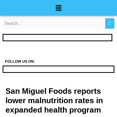
Skip
Post
Menu
to
navigation
content
FOLLOW US ON:
San Miguel Foods reports
lower malnutrition rates in
expanded health program