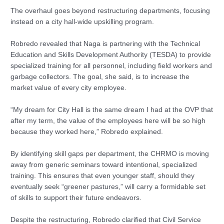
The overhaul goes beyond restructuring departments, focusing
instead on a city hall-wide upskilling program.
Robredo revealed that Naga is partnering with the Technical
Education and Skills Development Authority (TESDA) to provide
specialized training for all personnel, including field workers and
garbage collectors. The goal, she said, is to increase the
market value of every city employee.
“My dream for City Hall is the same dream I had at the OVP that
after my term, the value of the employees here will be so high
because they worked here,” Robredo explained.
By identifying skill gaps per department, the CHRMO is moving
away from generic seminars toward intentional, specialized
training. This ensures that even younger staff, should they
eventually seek “greener pastures,” will carry a formidable set
of skills to support their future endeavors.
Despite the restructuring, Robredo clarified that Civil Service