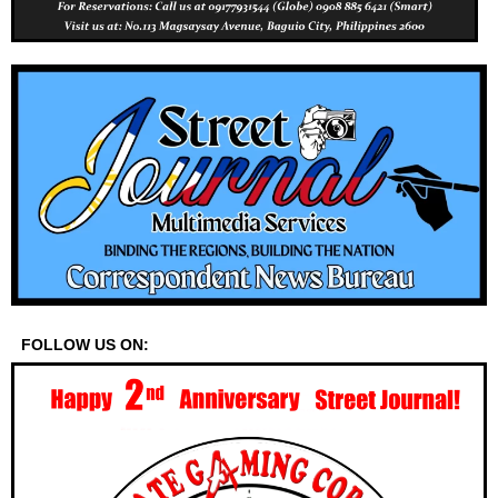
FOLLOW US ON: