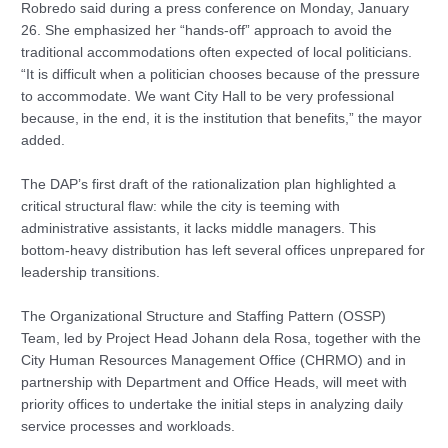
Robredo said during a press conference on Monday, January
26. She emphasized her “hands-off” approach to avoid the
traditional accommodations often expected of local politicians.
“It is difficult when a politician chooses because of the pressure
to accommodate. We want City Hall to be very professional
because, in the end, it is the institution that benefits,” the mayor
added.
The DAP’s first draft of the rationalization plan highlighted a
critical structural flaw: while the city is teeming with
administrative assistants, it lacks middle managers. This
bottom-heavy distribution has left several offices unprepared for
leadership transitions.
The Organizational Structure and Staffing Pattern (OSSP)
Team, led by Project Head Johann dela Rosa, together with the
City Human Resources Management Office (CHRMO) and in
partnership with Department and Office Heads, will meet with
priority offices to undertake the initial steps in analyzing daily
service processes and workloads.