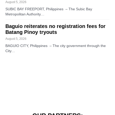
August 5, 2026
SUBIC BAY FREEPORT, Philippines – The Subic Bay
Metropolitan Authority…
Baguio reiterates no registration fees for
Batang Pinoy tryouts
August 5, 2026
BAGUIO CITY, Philippines – The city government through the
City…