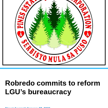
Robredo commits to reform
LGU’s bureaucracy