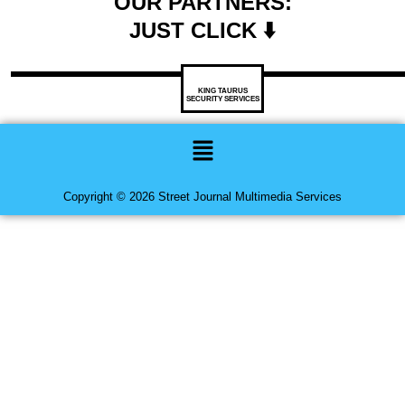
OUR PARTNERS:
JUST CLICK ⬇️
KING TAURUS
SECURITY SERVICES
Menu
Copyright © 2026 Street Journal Multimedia Services