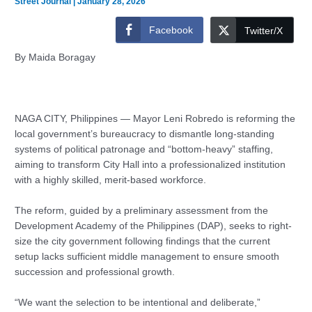
Street Journal
|
January 28, 2026
Facebook
Twitter/X
By Maida Boragay
NAGA CITY, Philippines — Mayor Leni Robredo is reforming the
local government’s bureaucracy to dismantle long-standing
systems of political patronage and “bottom-heavy” staffing,
aiming to transform City Hall into a professionalized institution
with a highly skilled, merit-based workforce.
The reform, guided by a preliminary assessment from the
Development Academy of the Philippines (DAP), seeks to right-
size the city government following findings that the current
setup lacks sufficient middle management to ensure smooth
succession and professional growth.
“We want the selection to be intentional and deliberate,”