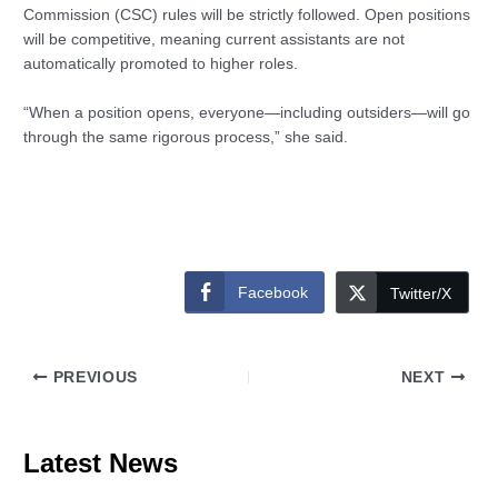
Commission (CSC) rules will be strictly followed. Open positions
will be competitive, meaning current assistants are not
automatically promoted to higher roles.
“When a position opens, everyone—including outsiders—will go
through the same rigorous process,” she said.
Facebook
Twitter/X
PREVIOUS
NEXT
Latest News