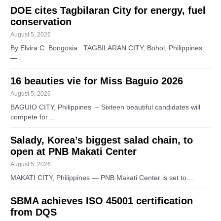
DOE cites Tagbilaran City for energy, fuel
conservation
August 5, 2026
By Elvira C. Bongosia TAGBILARAN CITY, Bohol, Philippines
—…
16 beauties vie for Miss Baguio 2026
August 5, 2026
BAGUIO CITY, Philippines – Sixteen beautiful candidates will
compete for…
Salady, Korea’s biggest salad chain, to
open at PNB Makati Center
August 5, 2026
MAKATI CITY, Philippines — PNB Makati Center is set to…
SBMA achieves ISO 45001 certification
from DQS