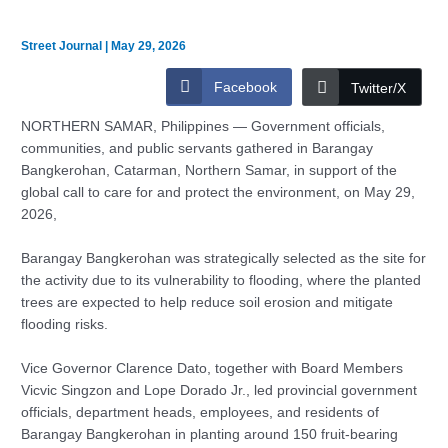
Street Journal
|
May 29, 2026
Facebook
Twitter/X
NORTHERN SAMAR, Philippines — Government officials,
communities, and public servants gathered in Barangay
Bangkerohan, Catarman, Northern Samar, in support of the
global call to care for and protect the environment, on May 29,
2026,
Barangay Bangkerohan was strategically selected as the site for
the activity due to its vulnerability to flooding, where the planted
trees are expected to help reduce soil erosion and mitigate
flooding risks.
Vice Governor Clarence Dato, together with Board Members
Vicvic Singzon and Lope Dorado Jr., led provincial government
officials, department heads, employees, and residents of
Barangay Bangkerohan in planting around 150 fruit-bearing