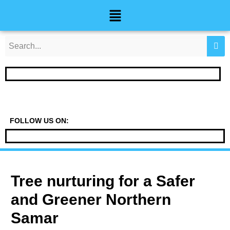
Skip
Post
Menu
to
navigation
content
FOLLOW US ON:
Tree nurturing for a Safer
and Greener Northern
Samar