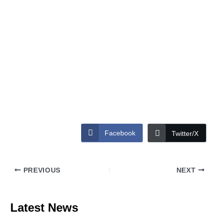
Facebook
Twitter/X
PREVIOUS
NEXT
Latest News