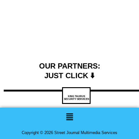
OUR PARTNERS:
JUST CLICK ⬇️
KING TAURUS
SECURITY SERVICES
Menu
Copyright © 2026 Street Journal Multimedia Services