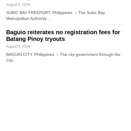
August 5, 2026
SUBIC BAY FREEPORT, Philippines – The Subic Bay
Metropolitan Authority…
Baguio reiterates no registration fees for
Batang Pinoy tryouts
August 5, 2026
BAGUIO CITY, Philippines – The city government through the
City…