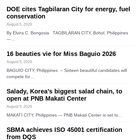
DOE cites Tagbilaran City for energy, fuel
conservation
August 5, 2026
By Elvira C. Bongosia TAGBILARAN CITY, Bohol, Philippines
—…
16 beauties vie for Miss Baguio 2026
August 5, 2026
BAGUIO CITY, Philippines – Sixteen beautiful candidates will
compete for…
Salady, Korea’s biggest salad chain, to
open at PNB Makati Center
August 5, 2026
MAKATI CITY, Philippines — PNB Makati Center is set to…
SBMA achieves ISO 45001 certification
from DQS