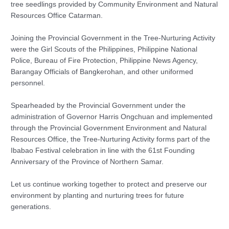
tree seedlings provided by Community Environment and Natural
Resources Office Catarman.
Joining the Provincial Government in the Tree-Nurturing Activity
were the Girl Scouts of the Philippines, Philippine National
Police, Bureau of Fire Protection, Philippine News Agency,
Barangay Officials of Bangkerohan, and other uniformed
personnel.
Spearheaded by the Provincial Government under the
administration of Governor Harris Ongchuan and implemented
through the Provincial Government Environment and Natural
Resources Office, the Tree-Nurturing Activity forms part of the
Ibabao Festival celebration in line with the 61st Founding
Anniversary of the Province of Northern Samar.
Let us continue working together to protect and preserve our
environment by planting and nurturing trees for future
generations.