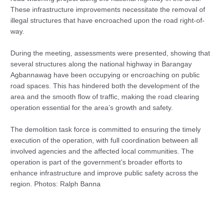
These infrastructure improvements necessitate the removal of
illegal structures that have encroached upon the road right-of-
way.
During the meeting, assessments were presented, showing that
several structures along the national highway in Barangay
Agbannawag have been occupying or encroaching on public
road spaces. This has hindered both the development of the
area and the smooth flow of traffic, making the road clearing
operation essential for the area’s growth and safety.
The demolition task force is committed to ensuring the timely
execution of the operation, with full coordination between all
involved agencies and the affected local communities. The
operation is part of the government’s broader efforts to
enhance infrastructure and improve public safety across the
region. Photos: Ralph Banna