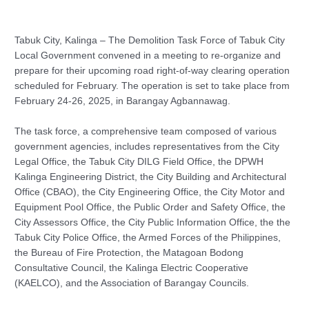
Tabuk City, Kalinga – The Demolition Task Force of Tabuk City
Local Government convened in a meeting to re-organize and
prepare for their upcoming road right-of-way clearing operation
scheduled for February. The operation is set to take place from
February 24-26, 2025, in Barangay Agbannawag.
The task force, a comprehensive team composed of various
government agencies, includes representatives from the City
Legal Office, the Tabuk City DILG Field Office, the DPWH
Kalinga Engineering District, the City Building and Architectural
Office (CBAO), the City Engineering Office, the City Motor and
Equipment Pool Office, the Public Order and Safety Office, the
City Assessors Office, the City Public Information Office, the the
Tabuk City Police Office, the Armed Forces of the Philippines,
the Bureau of Fire Protection, the Matagoan Bodong
Consultative Council, the Kalinga Electric Cooperative
(KAELCO), and the Association of Barangay Councils.