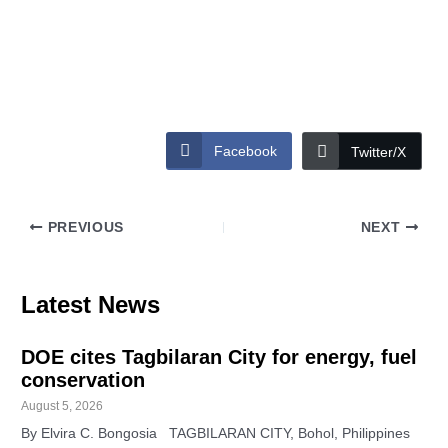
Facebook
Twitter/X
PREVIOUS
NEXT
Latest News
DOE cites Tagbilaran City for energy, fuel
conservation
August 5, 2026
By Elvira C. Bongosia TAGBILARAN CITY, Bohol, Philippines