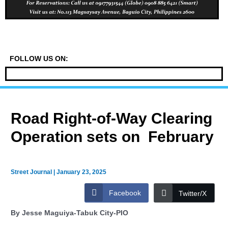
FOLLOW US ON:
Road Right-of-Way Clearing
Operation sets on February
Street Journal
|
January 23, 2025
Facebook
Twitter/X
By Jesse Maguiya-Tabuk City-PIO