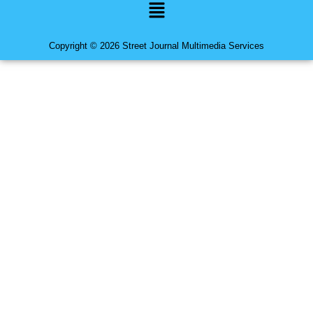
Menu
Copyright © 2026 Street Journal Multimedia Services