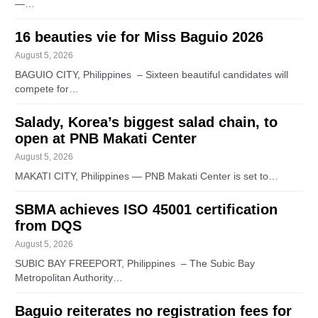
—…
16 beauties vie for Miss Baguio 2026
August 5, 2026
BAGUIO CITY, Philippines – Sixteen beautiful candidates will
compete for…
Salady, Korea’s biggest salad chain, to
open at PNB Makati Center
August 5, 2026
MAKATI CITY, Philippines — PNB Makati Center is set to…
SBMA achieves ISO 45001 certification
from DQS
August 5, 2026
SUBIC BAY FREEPORT, Philippines – The Subic Bay
Metropolitan Authority…
Baguio reiterates no registration fees for