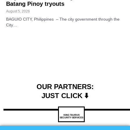
Batang Pinoy tryouts
August 5, 2026
BAGUIO CITY, Philippines – The city government through the
City…
OUR PARTNERS:
JUST CLICK ⬇️
KING TAURUS
SECURITY SERVICES