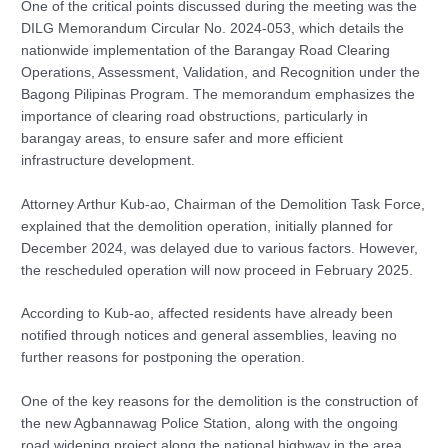
One of the critical points discussed during the meeting was the
DILG Memorandum Circular No. 2024-053, which details the
nationwide implementation of the Barangay Road Clearing
Operations, Assessment, Validation, and Recognition under the
Bagong Pilipinas Program. The memorandum emphasizes the
importance of clearing road obstructions, particularly in
barangay areas, to ensure safer and more efficient
infrastructure development.
Attorney Arthur Kub-ao, Chairman of the Demolition Task Force,
explained that the demolition operation, initially planned for
December 2024, was delayed due to various factors. However,
the rescheduled operation will now proceed in February 2025.
According to Kub-ao, affected residents have already been
notified through notices and general assemblies, leaving no
further reasons for postponing the operation.
One of the key reasons for the demolition is the construction of
the new Agbannawag Police Station, along with the ongoing
road widening project along the national highway in the area.