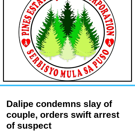
Dalipe condemns slay of
couple, orders swift arrest
of suspect