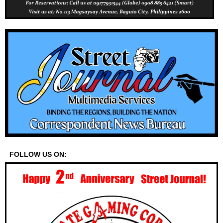
FOLLOW US ON: