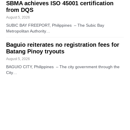
SBMA achieves ISO 45001 certification
from DQS
August 5, 2026
SUBIC BAY FREEPORT, Philippines – The Subic Bay
Metropolitan Authority…
Baguio reiterates no registration fees for
Batang Pinoy tryouts
August 5, 2026
BAGUIO CITY, Philippines – The city government through the
City…