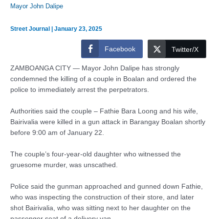
Mayor John Dalipe
Street Journal
|
January 23, 2025
Facebook
Twitter/X
ZAMBOANGA CITY — Mayor John Dalipe has strongly
condemned the killing of a couple in Boalan and ordered the
police to immediately arrest the perpetrators.
Authorities said the couple – Fathie Bara Loong and his wife,
Bairivalia were killed in a gun attack in Barangay Boalan shortly
before 9:00 am of January 22.
The couple’s four-year-old daughter who witnessed the
gruesome murder, was unscathed.
Police said the gunman approached and gunned down Fathie,
who was inspecting the construction of their store, and later
shot Bairivalia, who was sitting next to her daughter on the
passenger seat of a delivery van.