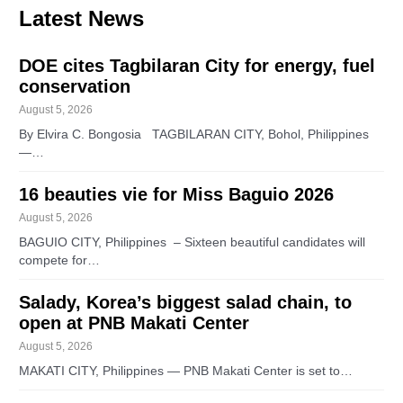
Latest News
DOE cites Tagbilaran City for energy, fuel
conservation
August 5, 2026
By Elvira C. Bongosia TAGBILARAN CITY, Bohol, Philippines
—…
16 beauties vie for Miss Baguio 2026
August 5, 2026
BAGUIO CITY, Philippines – Sixteen beautiful candidates will
compete for…
Salady, Korea’s biggest salad chain, to
open at PNB Makati Center
August 5, 2026
MAKATI CITY, Philippines — PNB Makati Center is set to…