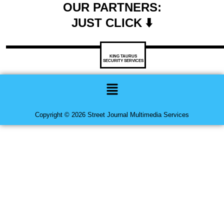
OUR PARTNERS:
JUST CLICK ⬇️
KING TAURUS
SECURITY SERVICES
Menu
Copyright © 2026 Street Journal Multimedia Services