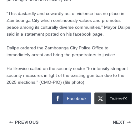
“This dastardly and cowardly act of violence has no place in
Zamboanga City which continuously values and promotes
peace among its culturally diverse communities,” Mayor Dalipe
said in a statement posted on his facebook page.
Dalipe ordered the Zamboanga City Police Office to
immediately arrest and bring the perpetrators to justice.
He likewise called on the security sector “to intensify stringent
security measures in light of the existing gun ban due to the
2025 elections.” (CMO-PIO) (file photo)
Facebook
Twitter/X
PREVIOUS
NEXT