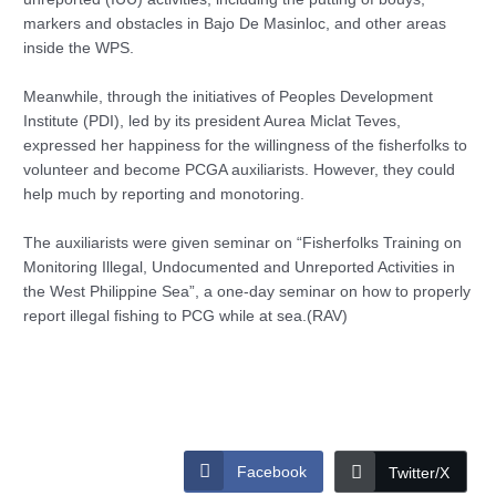
markers and obstacles in Bajo De Masinloc, and other areas
inside the WPS.
Meanwhile, through the initiatives of Peoples Development
Institute (PDI), led by its president Aurea Miclat Teves,
expressed her happiness for the willingness of the fisherfolks to
volunteer and become PCGA auxiliarists. However, they could
help much by reporting and monotoring.
The auxiliarists were given seminar on “Fisherfolks Training on
Monitoring Illegal, Undocumented and Unreported Activities in
the West Philippine Sea”, a one-day seminar on how to properly
report illegal fishing to PCG while at sea.(RAV)
Facebook
Twitter/X