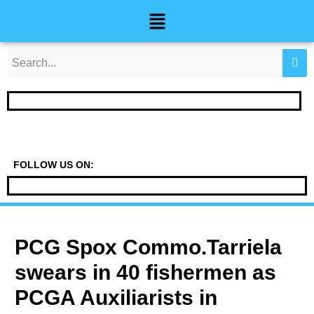
Skip
Post
Menu
to
navigation
content
FOLLOW US ON:
PCG Spox Commo.Tarriela
swears in 40 fishermen as
PCGA Auxiliarists in