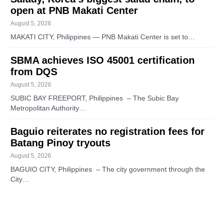
open at PNB Makati Center
August 5, 2026
MAKATI CITY, Philippines — PNB Makati Center is set to…
SBMA achieves ISO 45001 certification
from DQS
August 5, 2026
SUBIC BAY FREEPORT, Philippines – The Subic Bay
Metropolitan Authority…
Baguio reiterates no registration fees for
Batang Pinoy tryouts
August 5, 2026
BAGUIO CITY, Philippines – The city government through the
City…