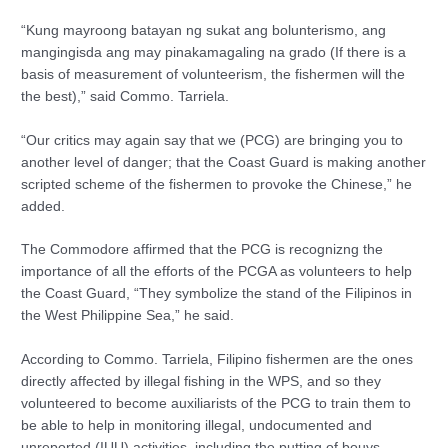
“Kung mayroong batayan ng sukat ang bolunterismo, ang
mangingisda ang may pinakamagaling na grado (If there is a
basis of measurement of volunteerism, the fishermen will the
the best),” said Commo. Tarriela.
“Our critics may again say that we (PCG) are bringing you to
another level of danger; that the Coast Guard is making another
scripted scheme of the fishermen to provoke the Chinese,” he
added.
The Commodore affirmed that the PCG is recognizng the
importance of all the efforts of the PCGA as volunteers to help
the Coast Guard, “They symbolize the stand of the Filipinos in
the West Philippine Sea,” he said.
According to Commo. Tarriela, Filipino fishermen are the ones
directly affected by illegal fishing in the WPS, and so they
volunteered to become auxiliarists of the PCG to train them to
be able to help in monitoring illegal, undocumented and
unreported (IUU) activities, including the putting of bouys,