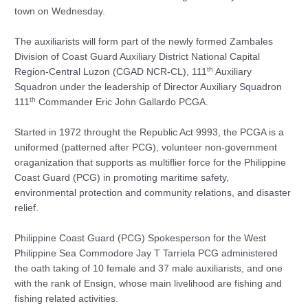
town on Wednesday.
The auxiliarists will form part of the newly formed Zambales
Division of Coast Guard Auxiliary District National Capital
th
Region-Central Luzon (CGAD NCR-CL), 111
Auxiliary
Squadron under the leadership of Director Auxiliary Squadron
th
111
Commander Eric John Gallardo PCGA.
Started in 1972 throught the Republic Act 9993, the PCGA is a
uniformed (patterned after PCG), volunteer non-government
oraganization that supports as multiflier force for the Philippine
Coast Guard (PCG) in promoting maritime safety,
environmental protection and community relations, and disaster
relief.
Philippine Coast Guard (PCG) Spokesperson for the West
Philippine Sea Commodore Jay T Tarriela PCG administered
the oath taking of 10 female and 37 male auxiliarists, and one
with the rank of Ensign, whose main livelihood are fishing and
fishing related activities.