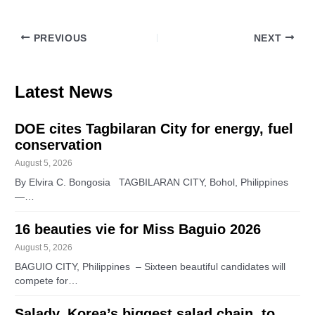
PREVIOUS
NEXT
Latest News
DOE cites Tagbilaran City for energy, fuel
conservation
August 5, 2026
By Elvira C. Bongosia TAGBILARAN CITY, Bohol, Philippines
—…
16 beauties vie for Miss Baguio 2026
August 5, 2026
BAGUIO CITY, Philippines – Sixteen beautiful candidates will
compete for…
Salady, Korea’s biggest salad chain, to