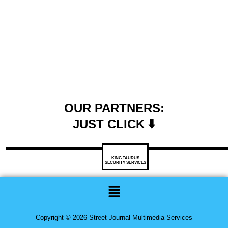
OUR PARTNERS:
JUST CLICK ⬇️
KING TAURUS
SECURITY SERVICES
Menu
Copyright © 2026 Street Journal Multimedia Services