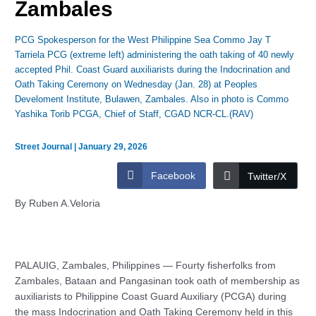
Zambales
PCG Spokesperson for the West Philippine Sea Commo Jay T
Tarriela PCG (extreme left) administering the oath taking of 40 newly
accepted Phil. Coast Guard auxiliarists during the Indocrination and
Oath Taking Ceremony on Wednesday (Jan. 28) at Peoples
Develoment Institute, Bulawen, Zambales. Also in photo is Commo
Yashika Torib PCGA, Chief of Staff, CGAD NCR-CL.(RAV)
Street Journal
|
January 29, 2026
Facebook
Twitter/X
By Ruben A.Veloria
PALAUIG, Zambales, Philippines — Fourty fisherfolks from
Zambales, Bataan and Pangasinan took oath of membership as
auxiliarists to Philippine Coast Guard Auxiliary (PCGA) during
the mass Indocrination and Oath Taking Ceremony held in this