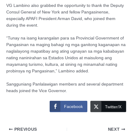
VG Lambino also grabbed the opportunity to thank the Deputy
Consul General of New York and fellow Pangasinense,
especially APAFI President Arman David, who joined them
during the event.
“Tunay na isang karangalan para sa Provincial Government of
Pangasinan na maging bahagi ng mga ganitong kaganapan na
naglalayong mapatibay ang ating ugnayan sa mga kababayan
nating naninirahan sa Estados Unidos at maisulong ang
mayamang turismo, kultura, at sining ng minamahal nating
probinsya ng Pangasinan,” Lambino added.
Sangguniang Panlalawigan members and several department
heads joined the Vice Governor.
Facebook
Twitter/X
PREVIOUS
NEXT