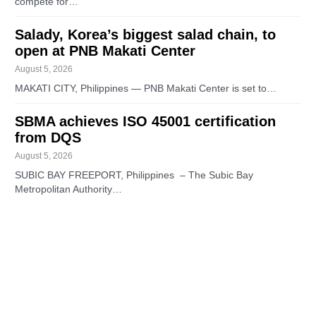
compete for…
Salady, Korea’s biggest salad chain, to
open at PNB Makati Center
August 5, 2026
MAKATI CITY, Philippines — PNB Makati Center is set to…
SBMA achieves ISO 45001 certification
from DQS
August 5, 2026
SUBIC BAY FREEPORT, Philippines – The Subic Bay
Metropolitan Authority…