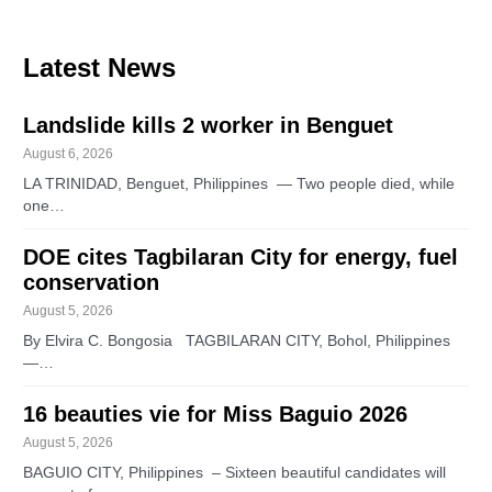
Latest News
Landslide kills 2 worker in Benguet
August 6, 2026
LA TRINIDAD, Benguet, Philippines — Two people died, while
one…
DOE cites Tagbilaran City for energy, fuel
conservation
August 5, 2026
By Elvira C. Bongosia TAGBILARAN CITY, Bohol, Philippines
—…
16 beauties vie for Miss Baguio 2026
August 5, 2026
BAGUIO CITY, Philippines – Sixteen beautiful candidates will