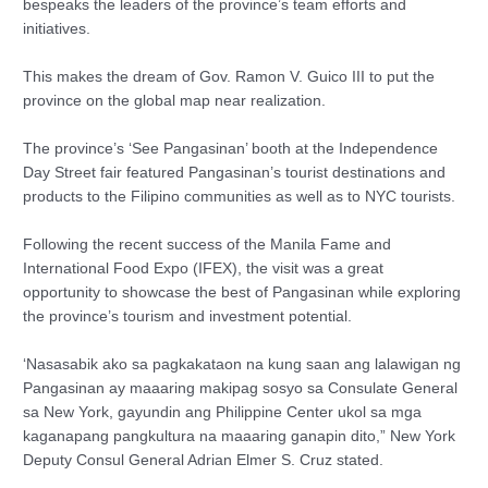
bespeaks the leaders of the province’s team efforts and
initiatives.
This makes the dream of Gov. Ramon V. Guico III to put the
province on the global map near realization.
The province’s ‘See Pangasinan’ booth at the Independence
Day Street fair featured Pangasinan’s tourist destinations and
products to the Filipino communities as well as to NYC tourists.
Following the recent success of the Manila Fame and
International Food Expo (IFEX), the visit was a great
opportunity to showcase the best of Pangasinan while exploring
the province’s tourism and investment potential.
‘Nasasabik ako sa pagkakataon na kung saan ang lalawigan ng
Pangasinan ay maaaring makipag sosyo sa Consulate General
sa New York, gayundin ang Philippine Center ukol sa mga
kaganapang pangkultura na maaaring ganapin dito,” New York
Deputy Consul General Adrian Elmer S. Cruz stated.