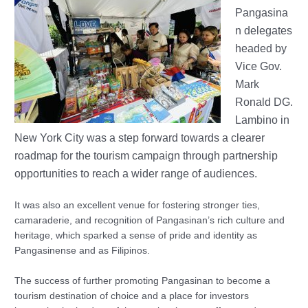
Pangasina
n delegates
headed by
Vice Gov.
Mark
Ronald DG.
Lambino in
New York City was a step forward towards a clearer
roadmap for the tourism campaign through partnership
opportunities to reach a wider range of audiences.
It was also an excellent venue for fostering stronger ties,
camaraderie, and recognition of Pangasinan’s rich culture and
heritage, which sparked a sense of pride and identity as
Pangasinense and as Filipinos.
The success of further promoting Pangasinan to become a
tourism destination of choice and a place for investors