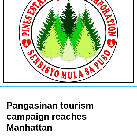
Pangasinan tourism
campaign reaches
Manhattan