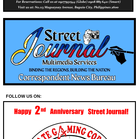
FOLLOW US ON: