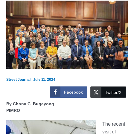
Street Journal
|
July 11, 2024
Facebook
Twitter/X
By Chona C. Bugayong
PIMRO
The recent
visit of