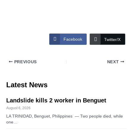
Facebook
Twitter/X
PREVIOUS
NEXT
Latest News
Landslide kills 2 worker in Benguet
August 6, 2026
LA TRINIDAD, Benguet, Philippines — Two people died, while
one…