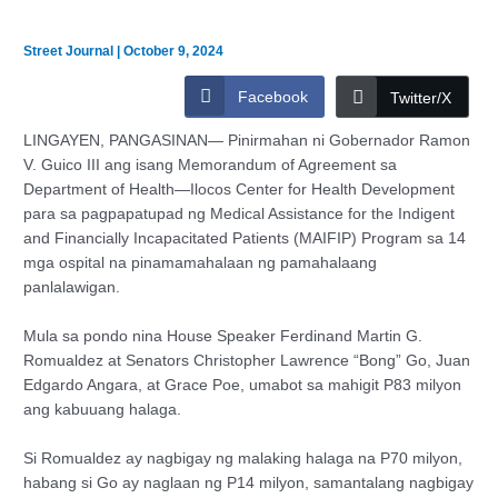
Street Journal
|
October 9, 2024
Facebook
Twitter/X
LINGAYEN, PANGASINAN— Pinirmahan ni Gobernador Ramon
V. Guico III ang isang Memorandum of Agreement sa
Department of Health—Ilocos Center for Health Development
para sa pagpapatupad ng Medical Assistance for the Indigent
and Financially Incapacitated Patients (MAIFIP) Program sa 14
mga ospital na pinamamahalaan ng pamahalaang
panlalawigan.
Mula sa pondo nina House Speaker Ferdinand Martin G.
Romualdez at Senators Christopher Lawrence “Bong” Go, Juan
Edgardo Angara, at Grace Poe, umabot sa mahigit P83 milyon
ang kabuuang halaga.
Si Romualdez ay nagbigay ng malaking halaga na P70 milyon,
habang si Go ay naglaan ng P14 milyon, samantalang nagbigay