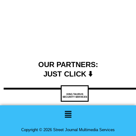
OUR PARTNERS:
JUST CLICK ⬇️
KING TAURUS
SECURITY SERVICES
Menu
Copyright © 2026 Street Journal Multimedia Services