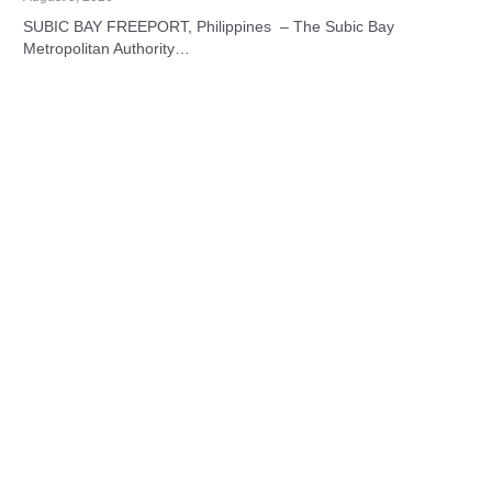
SUBIC BAY FREEPORT, Philippines – The Subic Bay
Metropolitan Authority…