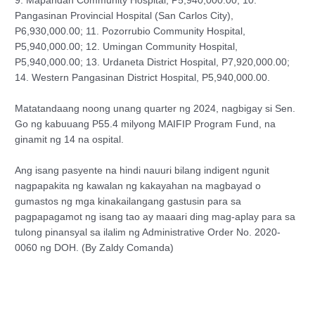
9. Mapandan Community Hospital, P5,940,000.00; 10.
Pangasinan Provincial Hospital (San Carlos City),
P6,930,000.00; 11. Pozorrubio Community Hospital,
P5,940,000.00; 12. Umingan Community Hospital,
P5,940,000.00; 13. Urdaneta District Hospital, P7,920,000.00;
14. Western Pangasinan District Hospital, P5,940,000.00.
Matatandaang noong unang quarter ng 2024, nagbigay si Sen.
Go ng kabuuang P55.4 milyong MAIFIP Program Fund, na
ginamit ng 14 na ospital.
Ang isang pasyente na hindi nauuri bilang indigent ngunit
nagpapakita ng kawalan ng kakayahan na magbayad o
gumastos ng mga kinakailangang gastusin para sa
pagpapagamot ng isang tao ay maaari ding mag-aplay para sa
tulong pinansyal sa ilalim ng Administrative Order No. 2020-
0060 ng DOH. (By Zaldy Comanda)