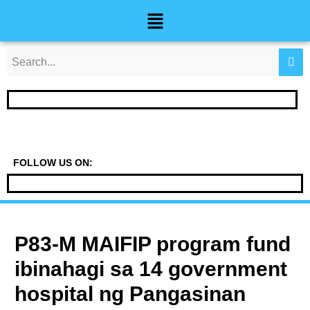
Skip
Post
Menu
to
navigation
content
FOLLOW US ON:
P83-M MAIFIP program fund
ibinahagi sa 14 government
hospital ng Pangasinan