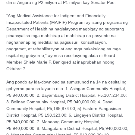
din si Angara ng P2 milyon at P1 milyon kay Senator Poe.
“Ang Medical Assistance for Indigent and Financially
Incapacitated Patients (MAIFIP) Program ay isang programa ng
Department of Health na naglalayong magbigay ng suportang
pinansyal sa mga mahihirap at mahihirap na pasyente na
naghahanap ng medikal na pagsusuri, konsultasyon,
paggamot, at rehabilitasyon at ang mga nakakulong sa mga
ospital ng gobyerno,” ayon sa resolusyong akda ni Board
Member Shiela Marie F. Baniqued at inaprubahan noong
Oktubre 7.
Ang pondo ay ida-download sa sumusunod na 14 na ospital ng
gobyerno para sa layunin nito: 1. Asingan Community Hospital,
P5,940,000.00; 2. Bayambang District Hospital, P5,107,234.00;
3. Bolinao Community Hospital, P5,940,000.00; 4. Dasol
Community Hospital, P5,185,874.00; 5) Eastern Pangasinan
District Hospital, P5,198,323.00; 6. Lingayen District Hospital,
P5,940,000.00; 7. Manaoag Community Hospital,
P5,940,000.00; 8. Mangatarem District Hospital, P5,940,000.00;