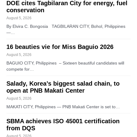
DOE cites Tagbilaran City for energy, fuel
conservation
August 5, 2026
By Elvira C. Bongosia TAGBILARAN CITY, Bohol, Philippines
—…
16 beauties vie for Miss Baguio 2026
August 5, 2026
BAGUIO CITY, Philippines – Sixteen beautiful candidates will
compete for…
Salady, Korea’s biggest salad chain, to
open at PNB Makati Center
August 5, 2026
MAKATI CITY, Philippines — PNB Makati Center is set to…
SBMA achieves ISO 45001 certification
from DQS
August 5, 2026