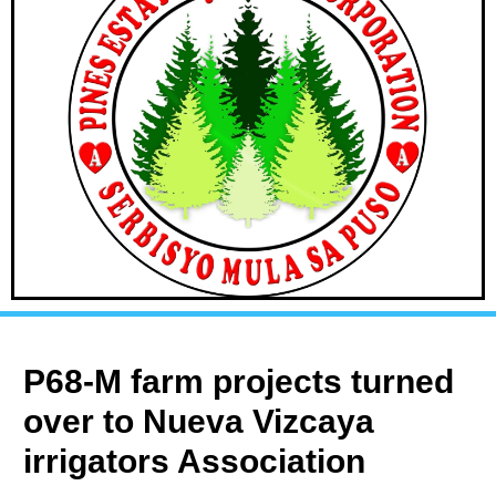
P68-M farm projects turned
over to Nueva Vizcaya
irrigators Association