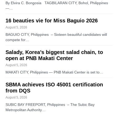
By Elvira C. Bongosia TAGBILARAN CITY, Bohol, Philippines
—…
16 beauties vie for Miss Baguio 2026
August 5, 2026
BAGUIO CITY, Philippines – Sixteen beautiful candidates will
compete for…
Salady, Korea’s biggest salad chain, to
open at PNB Makati Center
August 5, 2026
MAKATI CITY, Philippines — PNB Makati Center is set to…
SBMA achieves ISO 45001 certification
from DQS
August 5, 2026
SUBIC BAY FREEPORT, Philippines – The Subic Bay
Metropolitan Authority…