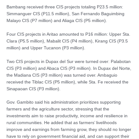
Bambang received three CIS projects totaling P23.5 million:
Simmanguer CIS (P11.5 million), San Fernando Baguimbing
Malayo CIS (P7 million) and Aliaga CIS (P5 million).
Four CIS projects in Aritao amounted to P16 million: Upper Sta.
Clara (P5.5 million), Mabalit CIS (P4 million), Kirang CIS (P3.5
million) and Upper Tucanon (P3 million).
Two CIS projects in Dupax del Sur were turned over: Palabotan
CIS (P3 million) and Abaca CIS (P3 million). In Dupax del Norte,
the Madiana CIS (P3 million) was turned over. Ambaguio
received the Tiblac CIS (P5 million), while Sta. Fe received the
Sinapaoan CIS (P3 million).
Gov. Gambito said his administration prioritizes supporting
farmers and the agriculture sector, stressing that the
investments aim to raise productivity, income and resilience in
rural communities. He added that as farmers’ livelihoods
improve and earnings from farming grow, they should no longer
have to rely on government financial aid, and can support their