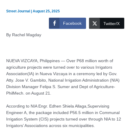
Street Journal
|
August 25, 2025
Facebook
Twitter/X
By Rachel Magday
NUEVA VIZCAYA, Philippines — Over P68 million worth of
agriculture projects were turned over to various Irrigators
Association(IA) in Nueva Vizcaya in a ceremony led by Gov.
Atty. Jose V. Gambito, National Irrigation Administration (NIA)
Division Manager Felipa S. Sumer and Dept of Agriculture-
PhilMech. on August 21.
According to NIA Engr. Edhen Shiela Allaga,Supervising
Engineer A, the package included P56.5 million in Communal
Irrigation System (CIS) projects turned over through NIA to 12
Irrigators’ Associations across six municipalities.