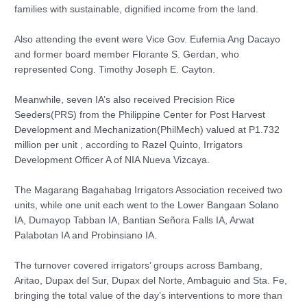
families with sustainable, dignified income from the land.
Also attending the event were Vice Gov. Eufemia Ang Dacayo
and former board member Florante S. Gerdan, who
represented Cong. Timothy Joseph E. Cayton.
Meanwhile, seven IA’s also received Precision Rice
Seeders(PRS) from the Philippine Center for Post Harvest
Development and Mechanization(PhilMech) valued at P1.732
million per unit , according to Razel Quinto, Irrigators
Development Officer A of NIA Nueva Vizcaya.
The Magarang Bagahabag Irrigators Association received two
units, while one unit each went to the Lower Bangaan Solano
IA, Dumayop Tabban IA, Bantian Señora Falls IA, Arwat
Palabotan IA and Probinsiano IA.
The turnover covered irrigators’ groups across Bambang,
Aritao, Dupax del Sur, Dupax del Norte, Ambaguio and Sta. Fe,
bringing the total value of the day’s interventions to more than