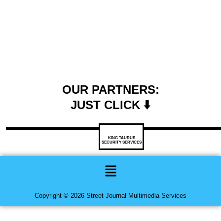
OUR PARTNERS:
JUST CLICK ⬇️
KING TAURUS
SECURITY SERVICES
Menu
Copyright © 2026 Street Journal Multimedia Services