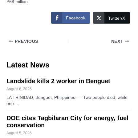
P68 million.
Facebook
Twitter/X
PREVIOUS
NEXT
Latest News
Landslide kills 2 worker in Benguet
August 6, 2026
LA TRINIDAD, Benguet, Philippines — Two people died, while
one…
DOE cites Tagbilaran City for energy, fuel
conservation
August 5, 2026