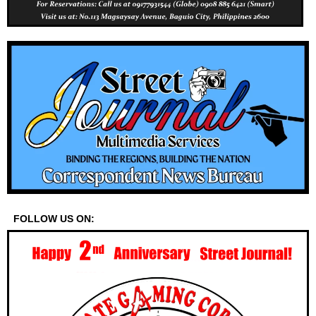
FOLLOW US ON: