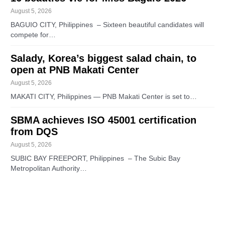
August 5, 2026
BAGUIO CITY, Philippines – Sixteen beautiful candidates will
compete for…
Salady, Korea’s biggest salad chain, to
open at PNB Makati Center
August 5, 2026
MAKATI CITY, Philippines — PNB Makati Center is set to…
SBMA achieves ISO 45001 certification
from DQS
August 5, 2026
SUBIC BAY FREEPORT, Philippines – The Subic Bay
Metropolitan Authority…