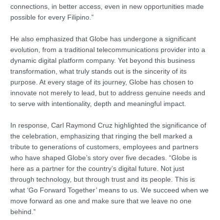
connections, in better access, even in new opportunities made
possible for every Filipino.”
He also emphasized that Globe has undergone a significant
evolution, from a traditional telecommunications provider into a
dynamic digital platform company. Yet beyond this business
transformation, what truly stands out is the sincerity of its
purpose. At every stage of its journey, Globe has chosen to
innovate not merely to lead, but to address genuine needs and
to serve with intentionality, depth and meaningful impact.
In response, Carl Raymond Cruz highlighted the significance of
the celebration, emphasizing that ringing the bell marked a
tribute to generations of customers, employees and partners
who have shaped Globe’s story over five decades. “Globe is
here as a partner for the country’s digital future. Not just
through technology, but through trust and its people. This is
what ‘Go Forward Together’ means to us. We succeed when we
move forward as one and make sure that we leave no one
behind.”