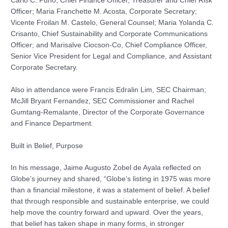
Carlo C. Puno, Chief Finance Officer, Treasurer and Chief Risk
Officer; Maria Franchette M. Acosta, Corporate Secretary;
Vicente Froilan M. Castelo, General Counsel; Maria Yolanda C.
Crisanto, Chief Sustainability and Corporate Communications
Officer; and Marisalve Ciocson-Co, Chief Compliance Officer,
Senior Vice President for Legal and Compliance, and Assistant
Corporate Secretary.
Also in attendance were Francis Edralin Lim, SEC Chairman;
McJill Bryant Fernandez, SEC Commissioner and Rachel
Gumtang-Remalante, Director of the Corporate Governance
and Finance Department.
Built in Belief, Purpose
In his message, Jaime Augusto Zobel de Ayala reflected on
Globe’s journey and shared, “Globe’s listing in 1975 was more
than a financial milestone, it was a statement of belief. A belief
that through responsible and sustainable enterprise, we could
help move the country forward and upward. Over the years,
that belief has taken shape in many forms, in stronger