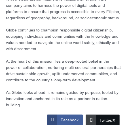
company aims to harness the power of digital tools and
platforms to ensure that progress is accessible to every Filipino,
regardless of geography, background, or socioeconomic status.
Globe continues to champion responsible digital citizenship,
equipping individuals and communities with the knowledge and
values needed to navigate the online world safely, ethically and
with discernment.
At the heart of this mission lies a deep-rooted belief in the
power of collaboration, nurturing multi-sectoral partnerships that
drive sustainable growth, uplift underserved communities, and
contribute to the country’s long-term development.
As Globe looks ahead, it remains guided by purpose, fueled by
innovation and anchored in its role as a partner in nation-
building.
Facebook
Twitter/X