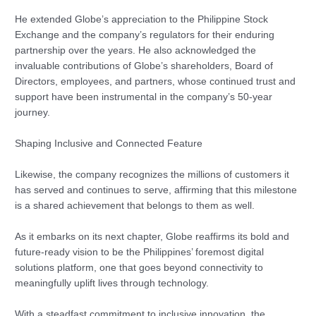
He extended Globe’s appreciation to the Philippine Stock
Exchange and the company’s regulators for their enduring
partnership over the years. He also acknowledged the
invaluable contributions of Globe’s shareholders, Board of
Directors, employees, and partners, whose continued trust and
support have been instrumental in the company’s 50-year
journey.
Shaping Inclusive and Connected Feature
Likewise, the company recognizes the millions of customers it
has served and continues to serve, affirming that this milestone
is a shared achievement that belongs to them as well.
As it embarks on its next chapter, Globe reaffirms its bold and
future-ready vision to be the Philippines’ foremost digital
solutions platform, one that goes beyond connectivity to
meaningfully uplift lives through technology.
With a steadfast commitment to inclusive innovation, the