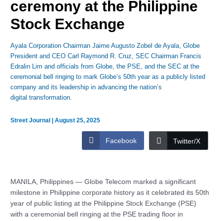
ceremony at the Philippine
Stock Exchange
Ayala Corporation Chairman Jaime Augusto Zobel de Ayala, Globe
President and CEO Carl Raymond R. Cruz, SEC Chairman Francis
Edralin Lim and officials from Globe, the PSE, and the SEC at the
ceremonial bell ringing to mark Globe’s 50th year as a publicly listed
company and its leadership in advancing the nation’s
digital transformation.
Street Journal
|
August 25, 2025
Facebook
Twitter/X
MANILA, Philippines — Globe Telecom marked a significant
milestone in Philippine corporate history as it celebrated its 50th
year of public listing at the Philippine Stock Exchange (PSE)
with a ceremonial bell ringing at the PSE trading floor in