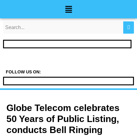
Skip
Post
Menu
to
navigation
content
FOLLOW US ON:
Globe Telecom celebrates
50 Years of Public Listing,
conducts Bell Ringing