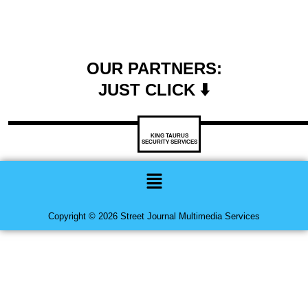
OUR PARTNERS:
JUST CLICK ⬇️
KING TAURUS
SECURITY SERVICES
Menu
Copyright © 2026 Street Journal Multimedia Services