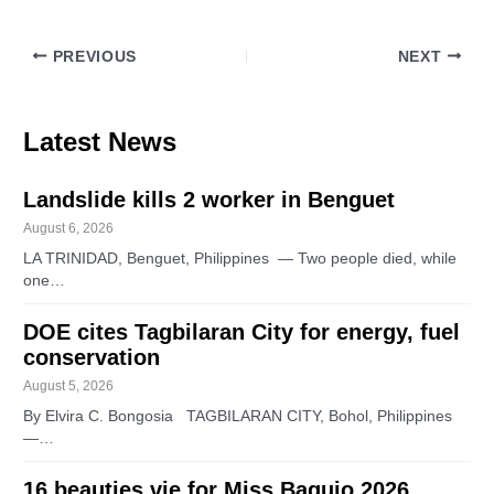
PREVIOUS
NEXT
Latest News
Landslide kills 2 worker in Benguet
August 6, 2026
LA TRINIDAD, Benguet, Philippines — Two people died, while
one…
DOE cites Tagbilaran City for energy, fuel
conservation
August 5, 2026
By Elvira C. Bongosia TAGBILARAN CITY, Bohol, Philippines
—…
16 beauties vie for Miss Baguio 2026