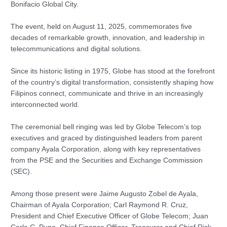
Bonifacio Global City.
The event, held on August 11, 2025, commemorates five
decades of remarkable growth, innovation, and leadership in
telecommunications and digital solutions.
Since its historic listing in 1975, Globe has stood at the forefront
of the country’s digital transformation, consistently shaping how
Filipinos connect, communicate and thrive in an increasingly
interconnected world.
The ceremonial bell ringing was led by Globe Telecom’s top
executives and graced by distinguished leaders from parent
company Ayala Corporation, along with key representatives
from the PSE and the Securities and Exchange Commission
(SEC).
Among those present were Jaime Augusto Zobel de Ayala,
Chairman of Ayala Corporation; Carl Raymond R. Cruz,
President and Chief Executive Officer of Globe Telecom; Juan