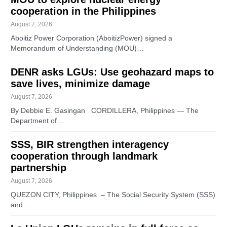
cooperation in the Philippines
August 7, 2026
Aboitiz Power Corporation (AboitizPower) signed a
Memorandum of Understanding (MOU)…
DENR asks LGUs: Use geohazard maps to
save lives, minimize damage
August 7, 2026
By Debbie E. Gasingan CORDILLERA, Philippines — The
Department of…
SSS, BIR strengthen interagency
cooperation through landmark
partnership
August 7, 2026
QUEZON CITY, Philippines – The Social Security System (SSS)
and…