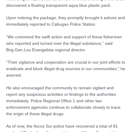
discovered a floating transparent aqua blue plastic pack.
Upon noticing the package, they promptly brought it ashore and
immediately reported to Cabugao Police Station.
“We commend the swift action and support of these fishermen
who reported and turned over the illegal substance,” said
Brig.Gen.Lou Evangelista regional director.
“Their vigilance and cooperation are crucial in our joint efforts to
eradicate and block illegal drug sources in our communities,” he
averred.
He also encouraged the community to remain vigilant and
report any suspicious activities or findings to the authorities
immediately. Police Regional Office 1 and other law
enforcement agencies continue to collaborate closely to trace
the origin of these illegal drugs.
As of now, the Ilocos Sur police have recovered a total of 81