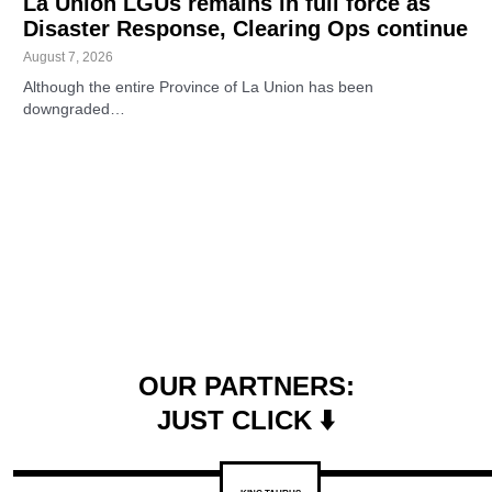
La Union LGUs remains in full force as
Disaster Response, Clearing Ops continue
August 7, 2026
Although the entire Province of La Union has been
downgraded…
OUR PARTNERS:
JUST CLICK ⬇️