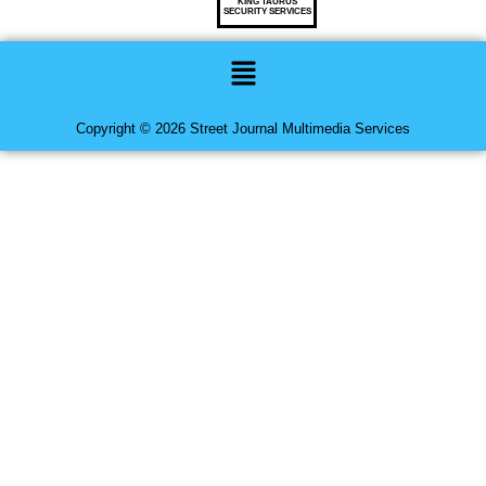
KING TAURUS
SECURITY SERVICES
Menu
Copyright © 2026 Street Journal Multimedia Services