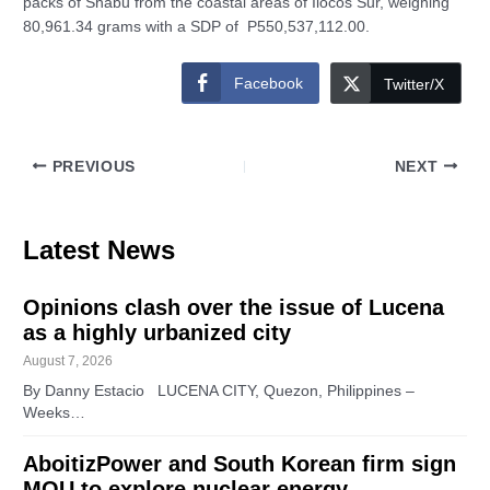
packs of Shabu from the coastal areas of Ilocos Sur, weighing
80,961.34 grams with a SDP of P550,537,112.00.
Facebook
Twitter/X
PREVIOUS
NEXT
Latest News
Opinions clash over the issue of Lucena
as a highly urbanized city
August 7, 2026
By Danny Estacio LUCENA CITY, Quezon, Philippines –
Weeks…
AboitizPower and South Korean firm sign
MOU to explore nuclear energy