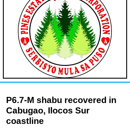
P6.7-M shabu recovered in
Cabugao, Ilocos Sur
coastline