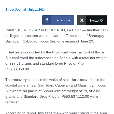
Street Journal
|
July 1, 2024
Facebook
Twitter/X
CAMP BGEN OSCAR M FLORENDO, La Union — Another pack
of illegal substances was recovered off the coast of Barangay
Daclapan, Cabugao, Ilocos Sur, on evening of June 29.
Initial tests conducted by the Provincial Forensic Unit of Ilocos
Sur confirmed the substances as Shabu, with a total net weight
of 997.51 grams and standard Drug Price of Php
P6,783,068.00.
The recovery comes in the wake of a similar discoveries in the
coastal waters near San Juan, Caoayan and Magsingal, Ilocos
Sur where 80 packs of Shabu with net weight of 79, 963.83
grams and Standard Drug Price of P550,537,112.00 were
retrieved.
According to report, two fishermen who were fishing in the area