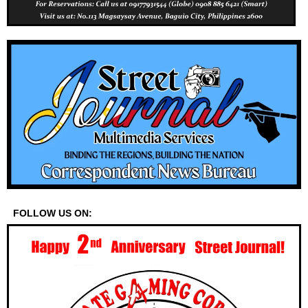
FOLLOW US ON: