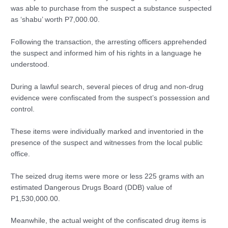
was able to purchase from the suspect a substance suspected
as ‘shabu’ worth P7,000.00.
Following the transaction, the arresting officers apprehended
the suspect and informed him of his rights in a language he
understood.
During a lawful search, several pieces of drug and non-drug
evidence were confiscated from the suspect’s possession and
control.
These items were individually marked and inventoried in the
presence of the suspect and witnesses from the local public
office.
The seized drug items were more or less 225 grams with an
estimated Dangerous Drugs Board (DDB) value of
P1,530,000.00.
Meanwhile, the actual weight of the confiscated drug items is