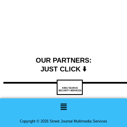
OUR PARTNERS:
JUST CLICK ⬇️
KING TAURUS
SECURITY SERVICES
Menu
Copyright © 2026 Street Journal Multimedia Services