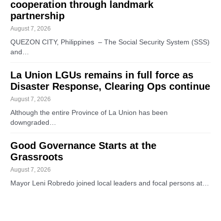
cooperation through landmark
partnership
August 7, 2026
QUEZON CITY, Philippines – The Social Security System (SSS)
and…
La Union LGUs remains in full force as
Disaster Response, Clearing Ops continue
August 7, 2026
Although the entire Province of La Union has been
downgraded…
Good Governance Starts at the
Grassroots
August 7, 2026
Mayor Leni Robredo joined local leaders and focal persons at…