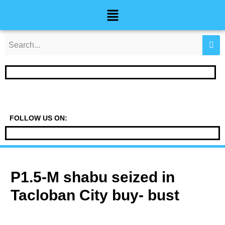
Skip
Post
Menu
to
navigation
content
FOLLOW US ON:
P1.5-M shabu seized in
Tacloban City buy- bust