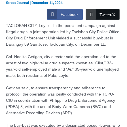
Street Journal
|
December 11, 2024
Facebook
Twitter/X
TACLOBAN CITY, Leyte – In the persistent campaign against
illegal drugs, a joint operation led by Tacloban City Police Office-
City Drug Enforcement Unit yielded a successful buy-bust in
Barangay 89 San Jose, Tacloban City, on December 11.
Col. Noelito Getigan, city director said the operation led to the
arrest of two high-value drug suspects known as “Clint,” 33-
year-old self-employed male and “Ar,” 35-year-old unemployed
male, both residents of Palo, Leyte.
Getigan said, to ensure transparency and adherence to
protocol, the operation was jointly conducted with the TCPO-
CIU in coordination with Philippine Drug Enforcement Agency
(PDEA) 8, with the use of Body-Worn Cameras (BWC) and
Alternative Recording Devices (ARD).
The buy-bust was executed by a designated poseur-buyer, who