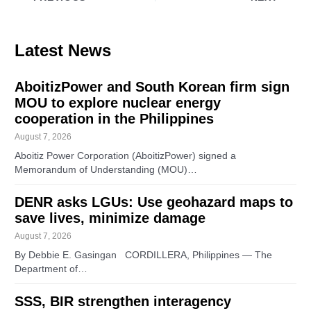
Latest News
AboitizPower and South Korean firm sign
MOU to explore nuclear energy
cooperation in the Philippines
August 7, 2026
Aboitiz Power Corporation (AboitizPower) signed a
Memorandum of Understanding (MOU)…
DENR asks LGUs: Use geohazard maps to
save lives, minimize damage
August 7, 2026
By Debbie E. Gasingan CORDILLERA, Philippines — The
Department of…
SSS, BIR strengthen interagency