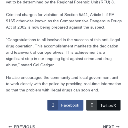
yet to be determined by the Regional Forensic Unit (RFU) 8.
Criminal charges for violation of Section 5&11, Article II if RA
9165 otherwise known as the Comprehensive Dangerous Drugs
Act of 2002 is now being prepared against the suspect.
“Congratulations to all involved in the success of this anti-illegal
drug operation. This accomplishment manifests the dedication
and teamwork of our operatives. This achievement is a
significant step in our ongoing fight against crime and drug
abuse,” stated Col.Getigan.
He also encouraged the community and local government unit
to work closely with the police by providing real-time information
so that the problem with illegal drugs can soon end.
Facebook
Twitter/X
PREVIOUS
NEXT