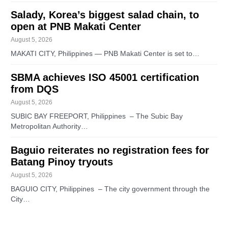
Salady, Korea’s biggest salad chain, to
open at PNB Makati Center
August 5, 2026
MAKATI CITY, Philippines — PNB Makati Center is set to…
SBMA achieves ISO 45001 certification
from DQS
August 5, 2026
SUBIC BAY FREEPORT, Philippines – The Subic Bay
Metropolitan Authority…
Baguio reiterates no registration fees for
Batang Pinoy tryouts
August 5, 2026
BAGUIO CITY, Philippines – The city government through the
City…