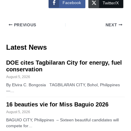
Facebook
Twitter/X
PREVIOUS
NEXT
Latest News
DOE cites Tagbilaran City for energy, fuel
conservation
August 5, 2026
By Elvira C. Bongosia TAGBILARAN CITY, Bohol, Philippines
—…
16 beauties vie for Miss Baguio 2026
August 5, 2026
BAGUIO CITY, Philippines – Sixteen beautiful candidates will
compete for…