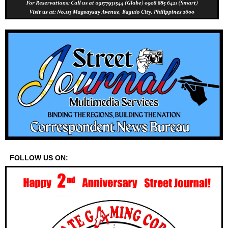
FOLLOW US ON: