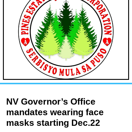
NV Governor’s Office
mandates wearing face
masks starting Dec.22