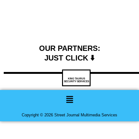
OUR PARTNERS:
JUST CLICK ⬇️
KING TAURUS
SECURITY SERVICES
Menu
Copyright © 2026 Street Journal Multimedia Services