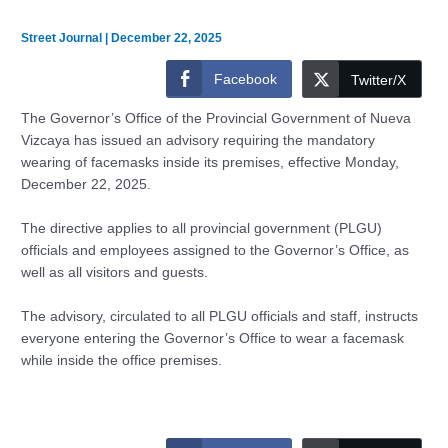
Street Journal
|
December 22, 2025
Facebook
Twitter/X
The Governor’s Office of the Provincial Government of Nueva
Vizcaya has issued an advisory requiring the mandatory
wearing of facemasks inside its premises, effective Monday,
December 22, 2025.
The directive applies to all provincial government (PLGU)
officials and employees assigned to the Governor’s Office, as
well as all visitors and guests.
The advisory, circulated to all PLGU officials and staff, instructs
everyone entering the Governor’s Office to wear a facemask
while inside the office premises.