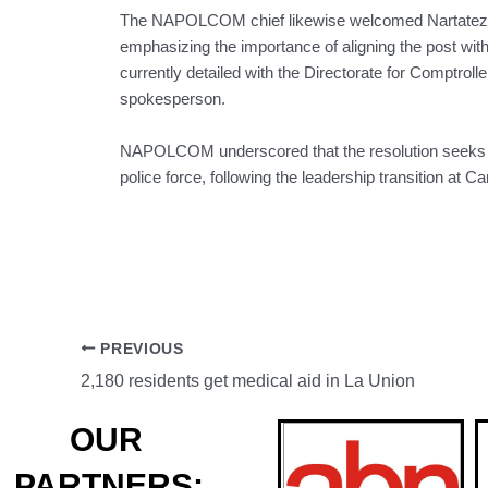
The NAPOLCOM chief likewise welcomed Nartatez’
emphasizing the importance of aligning the post with 
currently detailed with the Directorate for Comptrolle
spokesperson.
NAPOLCOM underscored that the resolution seeks to
police force, following the leadership transition at
PREVIOUS
2,180 residents get medical aid in La Union
OUR
PARTNERS: