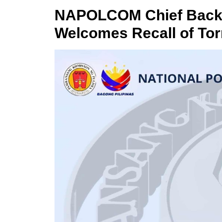
NAPOLCOM Chief Backs 
Welcomes Recall of To