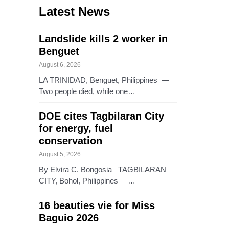
Latest News
Landslide kills 2 worker in
Benguet
August 6, 2026
LA TRINIDAD, Benguet, Philippines —
Two people died, while one…
DOE cites Tagbilaran City
for energy, fuel
conservation
August 5, 2026
By Elvira C. Bongosia TAGBILARAN
CITY, Bohol, Philippines —…
16 beauties vie for Miss
Baguio 2026