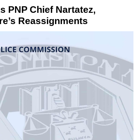
PNP Chief Nartatez,
rre’s Reassignments