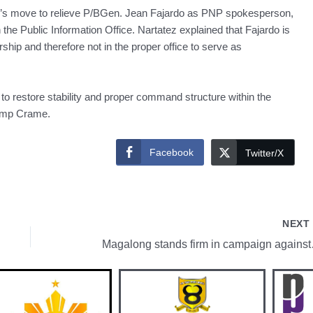
s move to relieve P/BGen. Jean Fajardo as PNP spokesperson,
the Public Information Office. Nartatez explained that Fajardo is
rship and therefore not in the proper office to serve as
 restore stability and proper command structure within the
 Camp Crame.
Facebook
Twitter/X
NEX
Magalong 