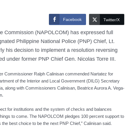
Facebook
Twitter/X
ice Commission (NAPOLCOM) has expressed full
ignated Philippine National Police (PNP) Chief, Lt.
ly his decision to implement a resolution reversing
ered under former PNP Chief Gen. Nicolas Torre III.
r Commissioner Ralph Calinisan commended Nartatez for
rtment of the Interior and Local Government (DILG) Secretary
la, along with Commissioners Calinisan, Beatrice Aurora A. Vega-
n.
ect for institutions and the system of checks and balances
 of things to come. The NAPOLCOM pledges 100 percent support to
is the best choice to be the next PNP Chief,” Calinisan said.