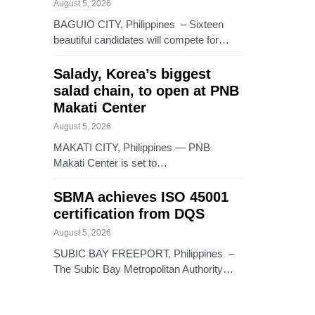
August 5, 2026
BAGUIO CITY, Philippines – Sixteen
beautiful candidates will compete for…
Salady, Korea’s biggest
salad chain, to open at PNB
Makati Center
August 5, 2026
MAKATI CITY, Philippines — PNB
Makati Center is set to…
SBMA achieves ISO 45001
certification from DQS
August 5, 2026
SUBIC BAY FREEPORT, Philippines –
The Subic Bay Metropolitan Authority…