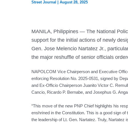
Street Journal
|
August 28, 2025
MANILA, Philippines — The National Pol
support for the initial actions of newly des
Gen. Jose Melencio Nartatez Jr., particular
the major reshuffle of senior officials ord
NAPOLCOM Vice Chairperson and Executive Office
enforcing Resolution No. 2025-0531, signed by Depa
and Ex-Officio Chairperson Juanito Victor C. Remul
Cancio, Ricardo P. Bernabe, and Josephus G. Anga
“This move of the new PNP Chief highlights his resp
enshrined in the Constitution. This is a good sign
the leadership of Lt. Gen. Nartatez. Truly, Nartatez 