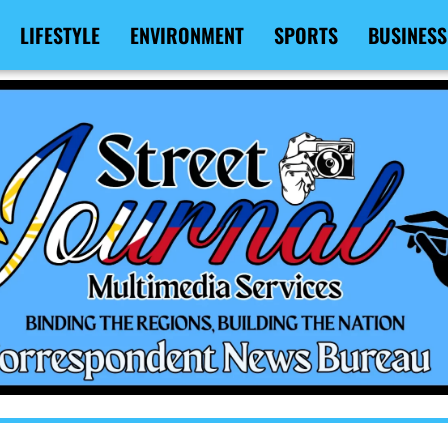
LIFESTYLE
ENVIRONMENT
SPORTS
BUSINESS