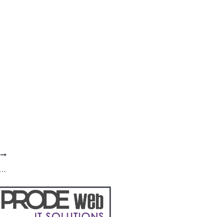
T
stands firm in campaign against corruption