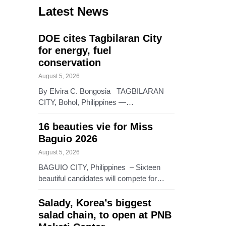
Latest News
DOE cites Tagbilaran City
for energy, fuel
conservation
August 5, 2026
By Elvira C. Bongosia TAGBILARAN
CITY, Bohol, Philippines —…
16 beauties vie for Miss
Baguio 2026
August 5, 2026
BAGUIO CITY, Philippines – Sixteen
beautiful candidates will compete for…
Salady, Korea’s biggest
salad chain, to open at PNB