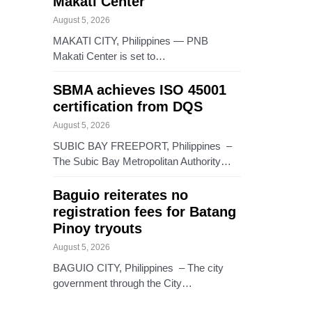
Makati Center
August 5, 2026
MAKATI CITY, Philippines — PNB
Makati Center is set to…
SBMA achieves ISO 45001
certification from DQS
August 5, 2026
SUBIC BAY FREEPORT, Philippines –
The Subic Bay Metropolitan Authority…
Baguio reiterates no
registration fees for Batang
Pinoy tryouts
August 5, 2026
BAGUIO CITY, Philippines – The city
government through the City…