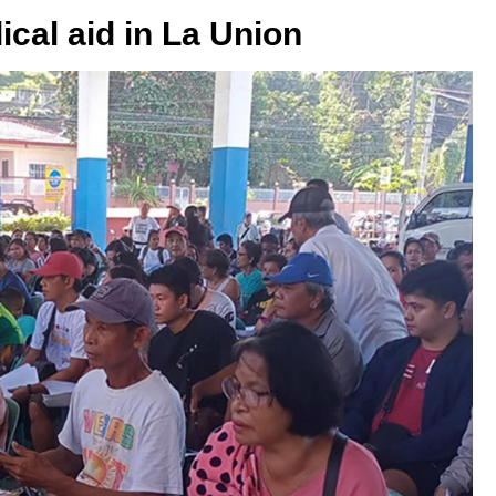
ical aid in La Union