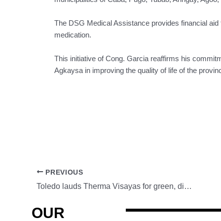
The DSG Medical Assistance provides financial aid to
medication.
This initiative of Cong. Garcia reaffirms his commit
Agkaysa in improving the quality of life of the provi
PREVIOUS
Toledo lauds Therma Visayas for green, disaster readiness programs
OUR