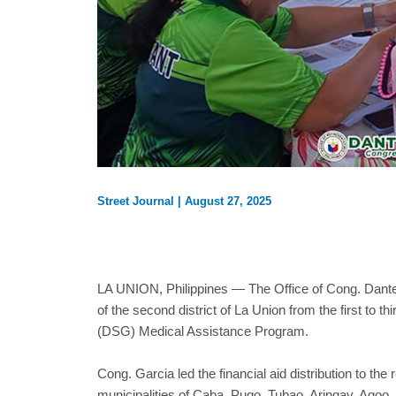
Street Journal
|
August 27, 2025
LA UNION, Philippines — The Office of Cong. Dante 
of the second district of La Union from the first t
(DSG) Medical Assistance Program.
Cong. Garcia led the financial aid distribution to the
municipalities of Caba, Pugo, Tubao, Aringay, Agoo