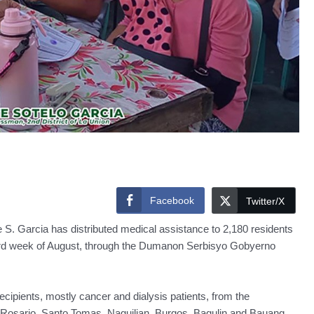
Facebook
Twitter/X
S. Garcia has distributed medical assistance to 2,180 residents
o third week of August, through the Dumanon Serbisyo Gobyerno
 recipients, mostly cancer and dialysis patients, from the
, Rosario, Santo Tomas, Naguilian, Burgos, Bagulin and Bauang.