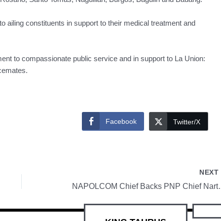
 ailing constituents in support to their medical treatment and
ment to compassionate public service and in support to La Union:
ncemates.
Facebook
Twitter/X
NEX
NAPOLCOM Chief Backs PNP Chief