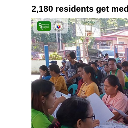
2,180 residents get med