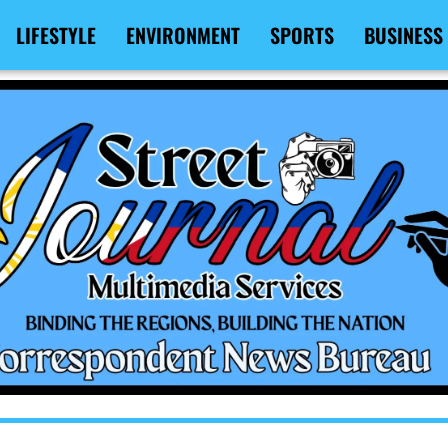
LIFESTYLE
ENVIRONMENT
SPORTS
BUSINESS