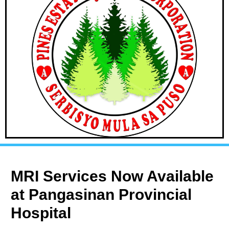
MRI Services Now Available
at Pangasinan Provincial
Hospital