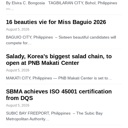
By Elvira C. Bongosia TAGBILARAN CITY, Bohol, Philippines
—…
16 beauties vie for Miss Baguio 2026
August 5, 2026
BAGUIO CITY, Philippines – Sixteen beautiful candidates will
compete for…
Salady, Korea’s biggest salad chain, to
open at PNB Makati Center
August 5, 2026
MAKATI CITY, Philippines — PNB Makati Center is set to…
SBMA achieves ISO 45001 certification
from DQS
August 5, 2026
SUBIC BAY FREEPORT, Philippines – The Subic Bay
Metropolitan Authority…