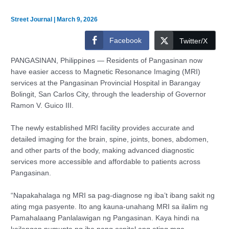
Street Journal
|
March 9, 2026
Facebook
Twitter/X
PANGASINAN, Philippines — Residents of Pangasinan now
have easier access to Magnetic Resonance Imaging (MRI)
services at the Pangasinan Provincial Hospital in Barangay
Bolingit, San Carlos City, through the leadership of Governor
Ramon V. Guico III.
The newly established MRI facility provides accurate and
detailed imaging for the brain, spine, joints, bones, abdomen,
and other parts of the body, making advanced diagnostic
services more accessible and affordable to patients across
Pangasinan.
“Napakahalaga ng MRI sa pag-diagnose ng iba’t ibang sakit ng
ating mga pasyente. Ito ang kauna-unahang MRI sa ilalim ng
Pamahalaang Panlalawigan ng Pangasinan. Kaya hindi na