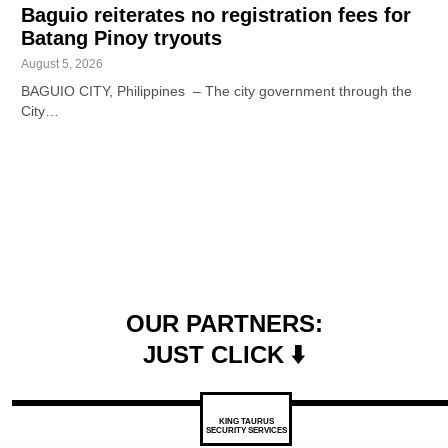
Baguio reiterates no registration fees for
Batang Pinoy tryouts
August 5, 2026
BAGUIO CITY, Philippines – The city government through the
City…
OUR PARTNERS:
JUST CLICK ⬇️
KING TAURUS
SECURITY SERVICES