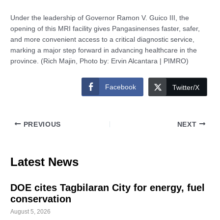
Under the leadership of Governor Ramon V. Guico III, the
opening of this MRI facility gives Pangasinenses faster, safer,
and more convenient access to a critical diagnostic service,
marking a major step forward in advancing healthcare in the
province. (Rich Majin, Photo by: Ervin Alcantara | PIMRO)
Facebook
Twitter/X
PREVIOUS
NEXT
Latest News
DOE cites Tagbilaran City for energy, fuel
conservation
August 5, 2026