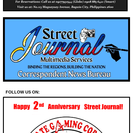
FOLLOW US ON: