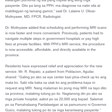
kailangan pumunta ng iba pang ospital ang ating mga
pasyente. Dito pa lang sa PPH, ma-diagnose na natin sila at
mabibigyan ng tamang gamot,” said Dr. Lalaine U. Olivar-
Molinyawe, MD, FPCR, Radiologist.
Dr. Molinyawe added that scheduling and performing MRI scans
is now faster and more convenient. Previously, patients had to
navigate multiple steps in government hospitals or pay high
fees at private facilities. With PPH’s MRI service, the procedure
is now accessible, affordable, and directly available in the
province.
Residents have expressed relief and appreciation for the new
service. Mr. R. Repato, a patient from Poblacion, Aguilar,
shared: “Galing po ako sa eye center kasi pina-check up ko ang
mata ko. Sabi nila baka sa utak ko ang problema kaya ni-
request ang MRI. Nang malaman ko pong may MRI na tayo dito
sa province, malaking tulong po ito. Nagtanong din po ako sa
mga private hospital, aabot po sa 20,000 ang bayad. Salamat
po sa Pamahalaang Panlalawigan at sa pamumuno ni Governor
Guico, malaking tulong po ito sa mga karaniwang pasyente.”