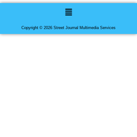
Menu
Copyright © 2026 Street Journal Multimedia Services