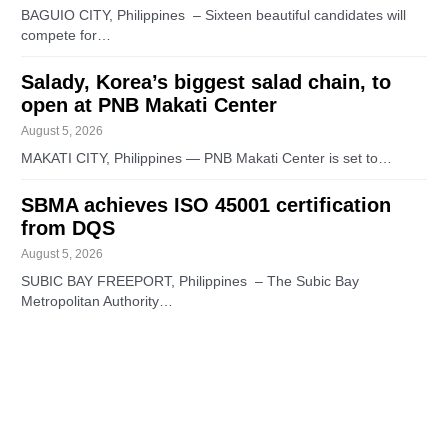
BAGUIO CITY, Philippines – Sixteen beautiful candidates will
compete for…
Salady, Korea’s biggest salad chain, to
open at PNB Makati Center
August 5, 2026
MAKATI CITY, Philippines — PNB Makati Center is set to…
SBMA achieves ISO 45001 certification
from DQS
August 5, 2026
SUBIC BAY FREEPORT, Philippines – The Subic Bay
Metropolitan Authority…