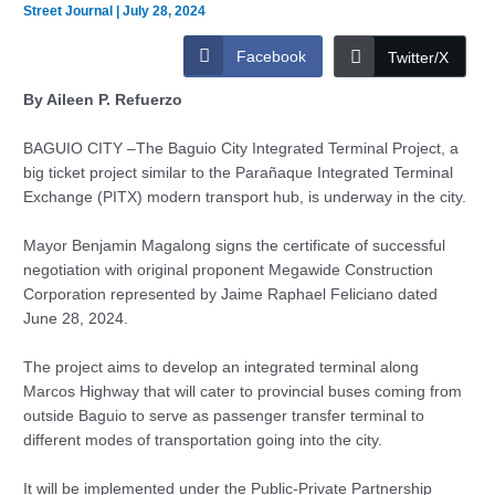
Street Journal
|
July 28, 2024
Facebook
Twitter/X
By Aileen P. Refuerzo
BAGUIO CITY –The Baguio City Integrated Terminal Project, a
big ticket project similar to the Parañaque Integrated Terminal
Exchange (PITX) modern transport hub, is underway in the city.
Mayor Benjamin Magalong signs the certificate of successful
negotiation with original proponent Megawide Construction
Corporation represented by Jaime Raphael Feliciano dated
June 28, 2024.
The project aims to develop an integrated terminal along
Marcos Highway that will cater to provincial buses coming from
outside Baguio to serve as passenger transfer terminal to
different modes of transportation going into the city.
It will be implemented under the Public-Private Partnership