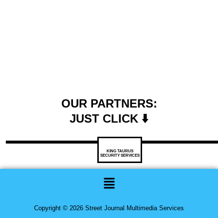
OUR PARTNERS:
JUST CLICK ⬇️
KING TAURUS
SECURITY SERVICES
Menu
Copyright © 2026 Street Journal Multimedia Services