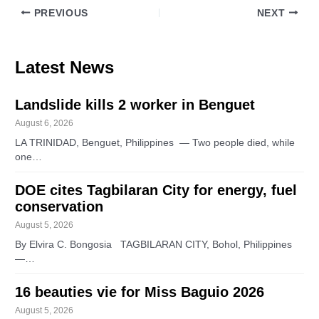
PREVIOUS
NEXT
Latest News
Landslide kills 2 worker in Benguet
August 6, 2026
LA TRINIDAD, Benguet, Philippines — Two people died, while
one…
DOE cites Tagbilaran City for energy, fuel
conservation
August 5, 2026
By Elvira C. Bongosia TAGBILARAN CITY, Bohol, Philippines
—…
16 beauties vie for Miss Baguio 2026
August 5, 2026