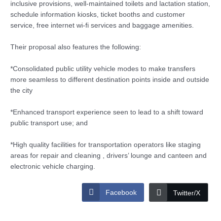
inclusive provisions, well-maintained toilets and lactation station,
schedule information kiosks, ticket booths and customer
service, free internet wi-fi services and baggage amenities.
Their proposal also features the following:
*Consolidated public utility vehicle modes to make transfers
more seamless to different destination points inside and outside
the city
*Enhanced transport experience seen to lead to a shift toward
public transport use; and
*High quality facilities for transportation operators like staging
areas for repair and cleaning , drivers’ lounge and canteen and
electronic vehicle charging.
Facebook
Twitter/X