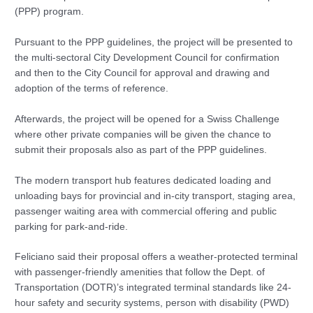
(PPP) program.
Pursuant to the PPP guidelines, the project will be presented to
the multi-sectoral City Development Council for confirmation
and then to the City Council for approval and drawing and
adoption of the terms of reference.
Afterwards, the project will be opened for a Swiss Challenge
where other private companies will be given the chance to
submit their proposals also as part of the PPP guidelines.
The modern transport hub features dedicated loading and
unloading bays for provincial and in-city transport, staging area,
passenger waiting area with commercial offering and public
parking for park-and-ride.
Feliciano said their proposal offers a weather-protected terminal
with passenger-friendly amenities that follow the Dept. of
Transportation (DOTR)’s integrated terminal standards like 24-
hour safety and security systems, person with disability (PWD)