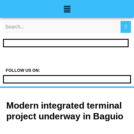
Skip
Post
Menu
to
navigation
content
FOLLOW US ON:
Modern integrated terminal
project underway in Baguio