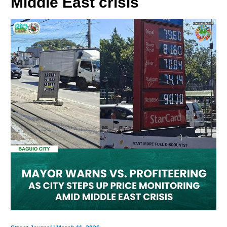
Middle East crisis