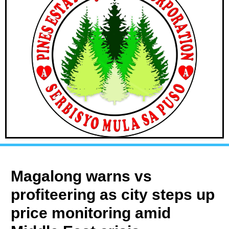
Magalong warns vs
profiteering as city steps up
price monitoring amid