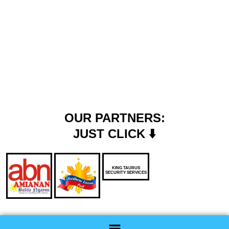
OUR PARTNERS:
JUST CLICK ⬇️
KING TAURUS
SECURITY SERVICES
Menu