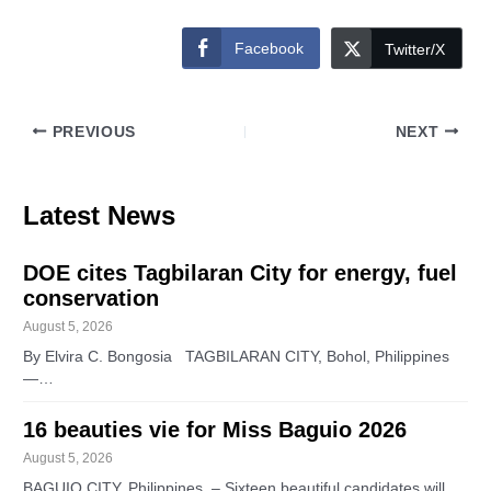
Facebook
Twitter/X
PREVIOUS
NEXT
Latest News
DOE cites Tagbilaran City for energy, fuel
conservation
August 5, 2026
By Elvira C. Bongosia TAGBILARAN CITY, Bohol, Philippines
—…
16 beauties vie for Miss Baguio 2026
August 5, 2026
BAGUIO CITY, Philippines – Sixteen beautiful candidates will