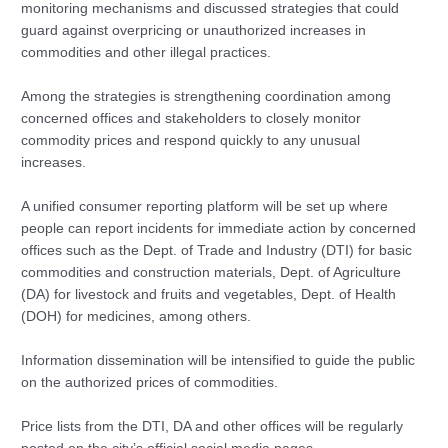
monitoring mechanisms and discussed strategies that could
guard against overpricing or unauthorized increases in
commodities and other illegal practices.
Among the strategies is strengthening coordination among
concerned offices and stakeholders to closely monitor
commodity prices and respond quickly to any unusual
increases.
A unified consumer reporting platform will be set up where
people can report incidents for immediate action by concerned
offices such as the Dept. of Trade and Industry (DTI) for basic
commodities and construction materials, Dept. of Agriculture
(DA) for livestock and fruits and vegetables, Dept. of Health
(DOH) for medicines, among others.
Information dissemination will be intensified to guide the public
on the authorized prices of commodities.
Price lists from the DTI, DA and other offices will be regularly