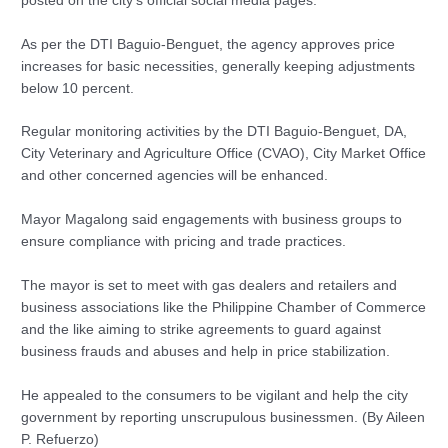
posted on the city’s official social media pages.
As per the DTI Baguio-Benguet, the agency approves price
increases for basic necessities, generally keeping adjustments
below 10 percent.
Regular monitoring activities by the DTI Baguio-Benguet, DA,
City Veterinary and Agriculture Office (CVAO), City Market Office
and other concerned agencies will be enhanced.
Mayor Magalong said engagements with business groups to
ensure compliance with pricing and trade practices.
The mayor is set to meet with gas dealers and retailers and
business associations like the Philippine Chamber of Commerce
and the like aiming to strike agreements to guard against
business frauds and abuses and help in price stabilization.
He appealed to the consumers to be vigilant and help the city
government by reporting unscrupulous businessmen. (By Aileen
P. Refuerzo)