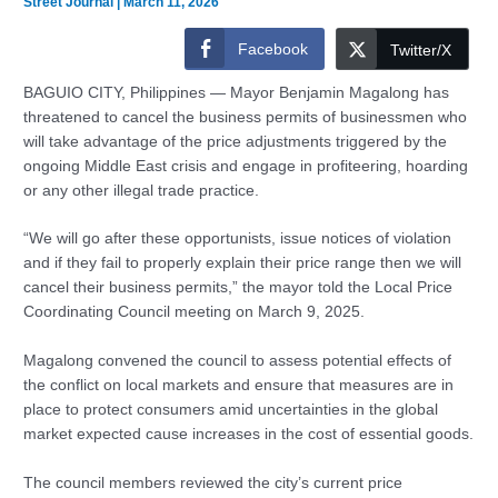
Street Journal
|
March 11, 2026
Facebook
Twitter/X
BAGUIO CITY, Philippines — Mayor Benjamin Magalong has
threatened to cancel the business permits of businessmen who
will take advantage of the price adjustments triggered by the
ongoing Middle East crisis and engage in profiteering, hoarding
or any other illegal trade practice.
“We will go after these opportunists, issue notices of violation
and if they fail to properly explain their price range then we will
cancel their business permits,” the mayor told the Local Price
Coordinating Council meeting on March 9, 2025.
Magalong convened the council to assess potential effects of
the conflict on local markets and ensure that measures are in
place to protect consumers amid uncertainties in the global
market expected cause increases in the cost of essential goods.
The council members reviewed the city’s current price