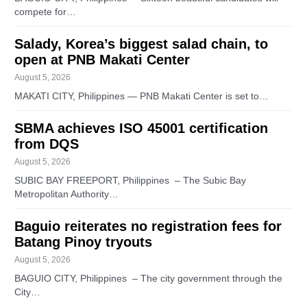
compete for…
Salady, Korea’s biggest salad chain, to
open at PNB Makati Center
August 5, 2026
MAKATI CITY, Philippines — PNB Makati Center is set to…
SBMA achieves ISO 45001 certification
from DQS
August 5, 2026
SUBIC BAY FREEPORT, Philippines – The Subic Bay
Metropolitan Authority…
Baguio reiterates no registration fees for
Batang Pinoy tryouts
August 5, 2026
BAGUIO CITY, Philippines – The city government through the
City…