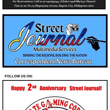
FOLLOW US ON: