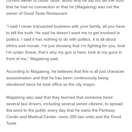
current owner of Good Taste, about why he did not tell the truth
that he had no connection or that he (Magalong) was not the
owner of Good Taste Restaurant.
“I said I never transacted business with your family, all you have
to tell the truth. He said he doesn’t want me to get involved in
politics. I said it has nothing to do with politics, it is all about
ethics and morals. I’m just showing that I’m fighting for you, look
I’m under threat, that’s why my gun is here, look at my guns in
front of me,” Magalong said.
According to Magalong, he believes that this is all just character
assassination and that he has been continuously being
slandered since he took office as the city mayor.
Magalong also said that they learned that someone hired
several taxi drivers, including several senior citizens, to spread
the word to the public every day that he owns the Parkway
Condo and Medical Center; owns 200 taxi units and the Good
Taste.