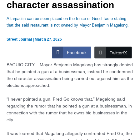
character assassination
A tarpaulin can be seen placed on the fence of Good Taste stating
that the said restaurant is not owned by Mayor Benjamin Magalong.
Street Journal
|
March 27, 2025
Facebook
Twitter/X
BAGUIO CITY – Mayor Benjamin Magalong has strongly denied
that he pointed a gun at a businessman, instead he condemned
the character assassination being carried out against him as the
elections approached.
“I never pointed a gun, Fred Go knows that,” Magalong said
regarding the rumor that he pointed a gun at a businessman, in
connection with the rumor that he owns big businesses in the
city.
It was learned that Magalong allegedly confronted Fred Go, the