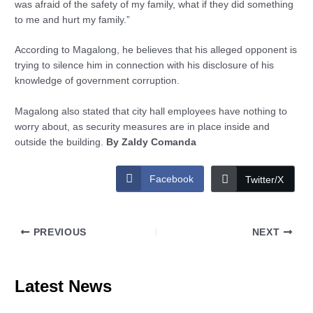
was afraid of the safety of my family, what if they did something
to me and hurt my family.”
According to Magalong, he believes that his alleged opponent is
trying to silence him in connection with his disclosure of his
knowledge of government corruption.
Magalong also stated that city hall employees have nothing to
worry about, as security measures are in place inside and
outside the building.
By Zaldy Comanda
Facebook
Twitter/X
PREVIOUS
NEXT
Latest News