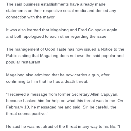
The said business establishments have already made
statements on their respective social media and denied any
connection with the mayor.
It was also learned that Magalong and Fred Go spoke again
and both apologized to each other regarding the issue.
The management of Good Taste has now issued a Notice to the
Public stating that Magalong does not own the said popular and
popular restaurant.
Magalong also admitted that he now carries a gun, after
confirming to him that he has a death threat.
“I received a message from former Secretary Allen Capuyan,
because I asked him for help on what this threat was to me. On
February 19, he messaged me and said, Sir, be careful, the
threat seems positive.”
He said he was not afraid of the threat in any way to his life. “I