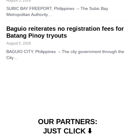
August 5, 2026
SUBIC BAY FREEPORT, Philippines – The Subic Bay
Metropolitan Authority…
Baguio reiterates no registration fees for
Batang Pinoy tryouts
August 5, 2026
BAGUIO CITY, Philippines – The city government through the
City…
OUR PARTNERS:
JUST CLICK ⬇️