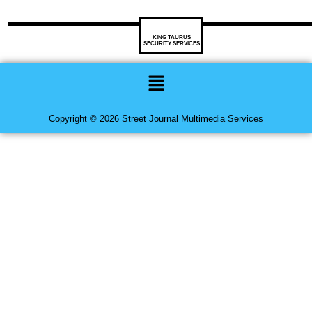
KING TAURUS
SECURITY SERVICES
Menu
Copyright © 2026 Street Journal Multimedia Services