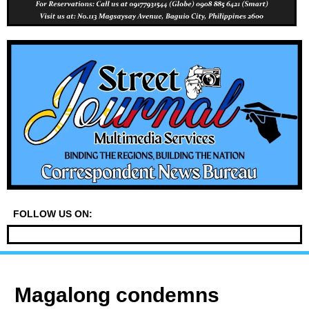
FOLLOW US ON:
Magalong condemns