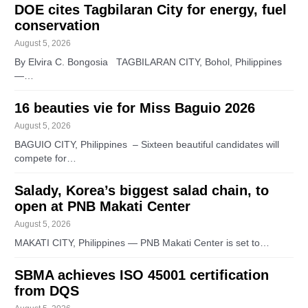
DOE cites Tagbilaran City for energy, fuel
conservation
August 5, 2026
By Elvira C. Bongosia TAGBILARAN CITY, Bohol, Philippines
—…
16 beauties vie for Miss Baguio 2026
August 5, 2026
BAGUIO CITY, Philippines – Sixteen beautiful candidates will
compete for…
Salady, Korea’s biggest salad chain, to
open at PNB Makati Center
August 5, 2026
MAKATI CITY, Philippines — PNB Makati Center is set to…
SBMA achieves ISO 45001 certification
from DQS