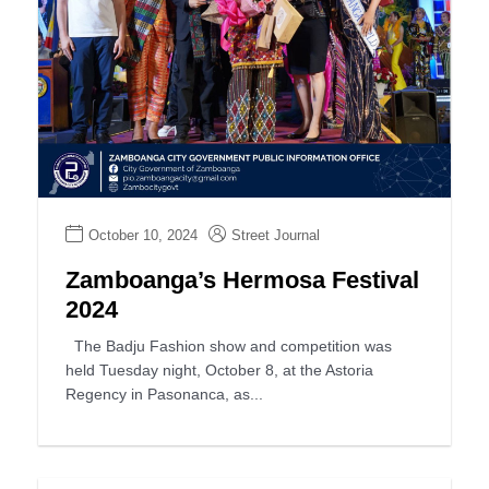
October 10, 2024
Street Journal
Zamboanga’s Hermosa Festival
2024
The Badju Fashion show and competition was
held Tuesday night, October 8, at the Astoria
Regency in Pasonanca, as...