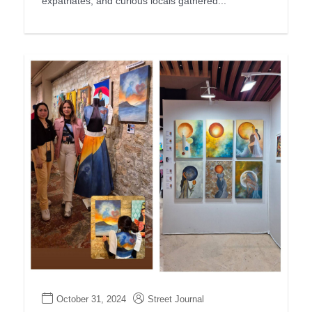
expatriates, and curious locals gathered...
October 31, 2024
Street Journal