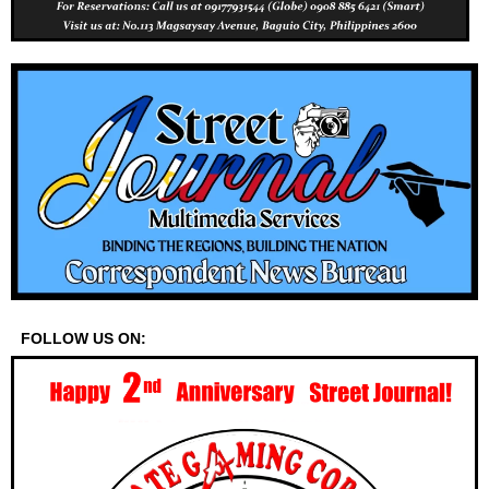
FOLLOW US ON: