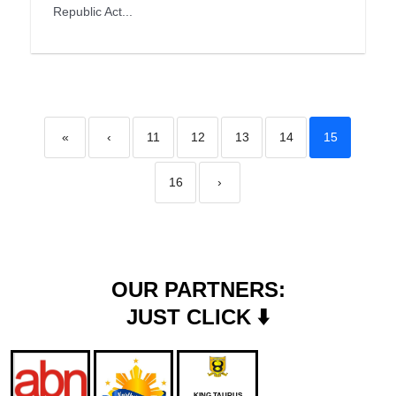
Republic Act...
«
‹
11
12
13
14
15
16
›
OUR PARTNERS:
JUST CLICK ⬇️
KING TAURUS