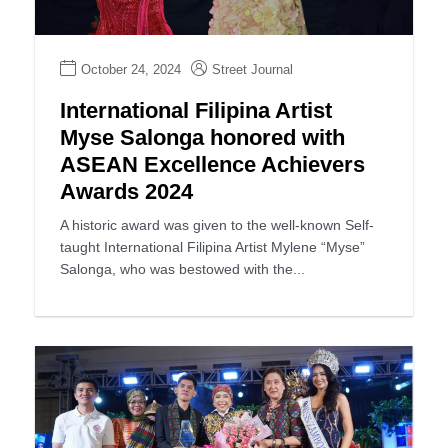
October 24, 2024
Street Journal
International Filipina Artist
Myse Salonga honored with
ASEAN Excellence Achievers
Awards 2024
A historic award was given to the well-known Self-
taught International Filipina Artist Mylene “Myse”
Salonga, who was bestowed with the...