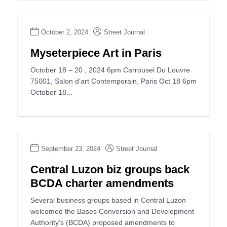
October 2, 2024
Street Journal
Myseterpiece Art in Paris
October 18 – 20 , 2024 6pm Carrousel Du Louvre
75001, Salon d’art Contemporain, Paris Oct 18 6pm
October 18...
September 23, 2024
Street Journal
Central Luzon biz groups back
BCDA charter amendments
Several business groups based in Central Luzon
welcomed the Bases Conversion and Development
Authority’s (BCDA) proposed amendments to