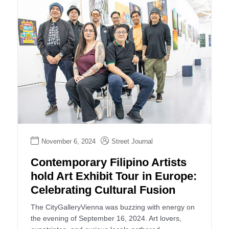
November 6, 2024
Street Journal
Contemporary Filipino Artists
hold Art Exhibit Tour in Europe:
Celebrating Cultural Fusion
The CityGalleryVienna was buzzing with energy on
the evening of September 16, 2024. Art lovers,