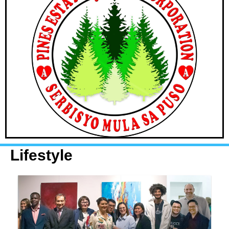
Lifestyle