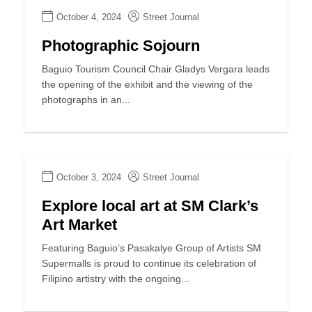
October 4, 2024
Street Journal
Photographic Sojourn
Baguio Tourism Council Chair Gladys Vergara leads
the opening of the exhibit and the viewing of the
photographs in an...
October 3, 2024
Street Journal
Explore local art at SM Clark’s
Art Market
Featuring Baguio’s Pasakalye Group of Artists SM
Supermalls is proud to continue its celebration of
Filipino artistry with the ongoing...