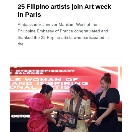
25 Filipino artists join Art week
in Paris
Ambassador Junever Mahilum-West of the
Philippine Embassy of France congratulated and
thanked the 25 Filipino artists who participated in
the...