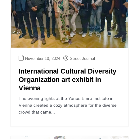
November 10, 2024
Street Journal
International Cultural Diversity
Organization art exhibit in
Vienna
The evening lights at the Yunus Emre Institute in
Vienna created a cozy atmosphere for the diverse
crowd that came...