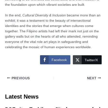
the foundation upon which vibrant societies are built.
In the end,
Cultural Diversity & Inclusion
became more than an
exhibit; it was a testament to the beauty of intersectional
identities and the stories that emerge when cultures come
together. The Filipino artists had left their mark not just on the
gallery walls but on the hearts of all who attended, reminding
everyone of the vital role art plays in safeguarding and
celebrating the mosaic of human experiences worldwide.
Facebook
Twitter/X
PREVIOUS
NEXT
Latest News