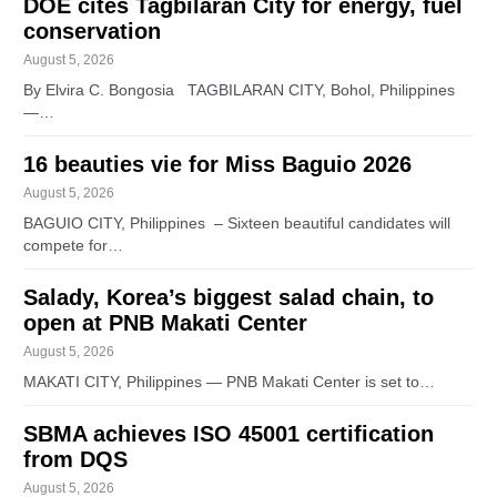
DOE cites Tagbilaran City for energy, fuel
conservation
August 5, 2026
By Elvira C. Bongosia TAGBILARAN CITY, Bohol, Philippines
—…
16 beauties vie for Miss Baguio 2026
August 5, 2026
BAGUIO CITY, Philippines – Sixteen beautiful candidates will
compete for…
Salady, Korea’s biggest salad chain, to
open at PNB Makati Center
August 5, 2026
MAKATI CITY, Philippines — PNB Makati Center is set to…
SBMA achieves ISO 45001 certification
from DQS
August 5, 2026