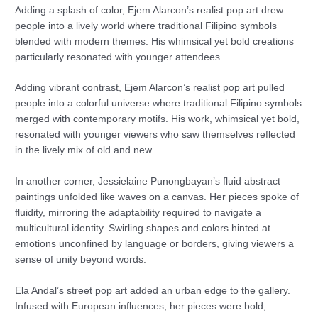
Adding a splash of color, Ejem Alarcon’s realist pop art drew
people into a lively world where traditional Filipino symbols
blended with modern themes. His whimsical yet bold creations
particularly resonated with younger attendees.
Adding vibrant contrast, Ejem Alarcon’s realist pop art pulled
people into a colorful universe where traditional Filipino symbols
merged with contemporary motifs. His work, whimsical yet bold,
resonated with younger viewers who saw themselves reflected
in the lively mix of old and new.
In another corner, Jessielaine Punongbayan’s fluid abstract
paintings unfolded like waves on a canvas. Her pieces spoke of
fluidity, mirroring the adaptability required to navigate a
multicultural identity. Swirling shapes and colors hinted at
emotions unconfined by language or borders, giving viewers a
sense of unity beyond words.
Ela Andal’s street pop art added an urban edge to the gallery.
Infused with European influences, her pieces were bold,