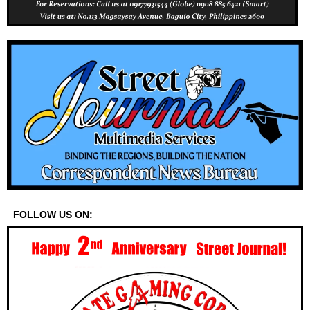
FOLLOW US ON: