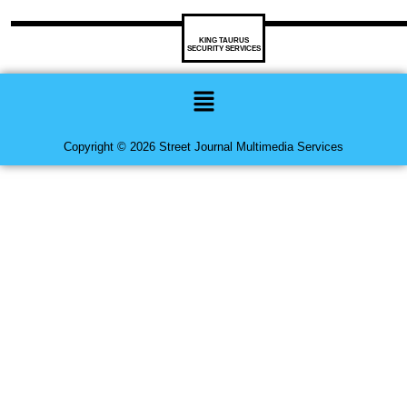
KING TAURUS
SECURITY SERVICES
Menu
Copyright © 2026 Street Journal Multimedia Services