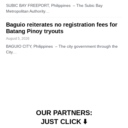
SUBIC BAY FREEPORT, Philippines – The Subic Bay
Metropolitan Authority…
Baguio reiterates no registration fees for
Batang Pinoy tryouts
August 5, 2026
BAGUIO CITY, Philippines – The city government through the
City…
OUR PARTNERS:
JUST CLICK ⬇️