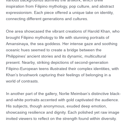
various backgrounds admired the artwork, which drew
inspiration from Filipino mythology, pop culture, and abstract
expressionism. Each piece offered a unique take on identity,
connecting different generations and cultures.
One area showcased the vibrant creations of Harold Khan, who
brought Filipino mythology to life with stunning portraits of
Amansinaya, the sea goddess. Her intense gaze and soothing
oceanic hues seemed to create a bridge between the
Philippines’ ancient stories and its dynamic, multicultural
present. Nearby, striking depictions of second-generation
Filipino-European teens illustrated their complex identities, with
Khan’s brushwork capturing their feelings of belonging in a
world of contrasts.
In another part of the gallery, Norlie Meimban’s distinctive black-
and-white portraits accented with gold captivated the audience.
His subjects, though anonymous, exuded deep emotion,
showcasing resilience and dignity. Each polished yet raw image
invited viewers to reflect on the strength found within diversity.