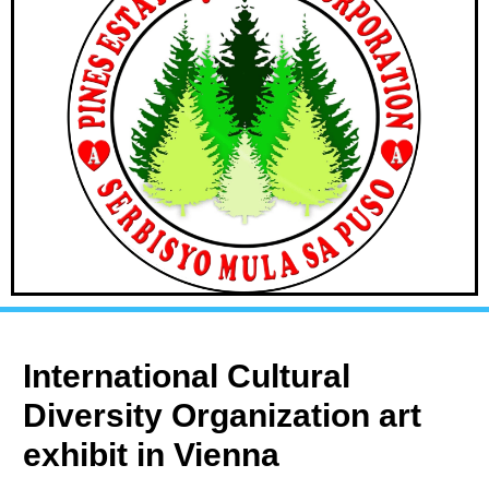
International Cultural
Diversity Organization art
exhibit in Vienna