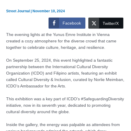
Street Journal
|
November 10, 2024
Facebook
Twitter/X
The evening lights at the Yunus Emre Institute in Vienna
created a cozy atmosphere for the diverse crowd that came
together to celebrate culture, heritage, and resilience.
On September 25, 2024, this event highlighted a fantastic
partnership between the International Cultural Diversity
Organization (ICDO) and Filipino artists, featuring an exhibit
called Cultural Diversity & Inclusion, curated by Norlie Meimban,
ICDO’s Ambassador for the Arts.
This exhibition was a key part of ICDO’s #SafeguardingDiversity
initiative, now in its seventh year, dedicated to promoting
cultural diversity around the globe.
Inside the gallery, the energy was palpable as attendees from