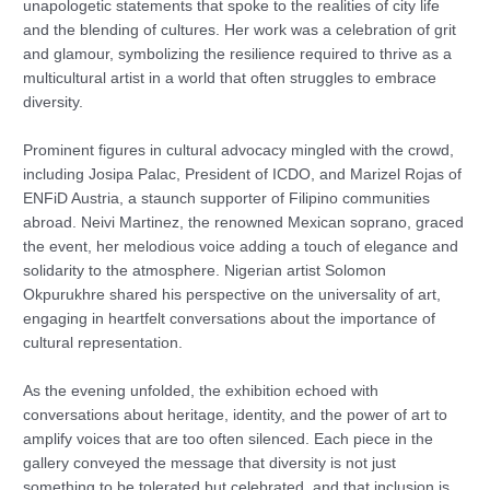
unapologetic statements that spoke to the realities of city life
and the blending of cultures. Her work was a celebration of grit
and glamour, symbolizing the resilience required to thrive as a
multicultural artist in a world that often struggles to embrace
diversity.
Prominent figures in cultural advocacy mingled with the crowd,
including Josipa Palac, President of ICDO, and Marizel Rojas of
ENFiD Austria, a staunch supporter of Filipino communities
abroad. Neivi Martinez, the renowned Mexican soprano, graced
the event, her melodious voice adding a touch of elegance and
solidarity to the atmosphere. Nigerian artist Solomon
Okpurukhre shared his perspective on the universality of art,
engaging in heartfelt conversations about the importance of
cultural representation.
As the evening unfolded, the exhibition echoed with
conversations about heritage, identity, and the power of art to
amplify voices that are too often silenced. Each piece in the
gallery conveyed the message that diversity is not just
something to be tolerated but celebrated, and that inclusion is