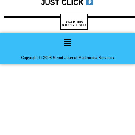
JUST CLICK
KING TAURUS
SECURITY SERVICES
Menu
Copyright © 2026 Street Journal Multimedia Services