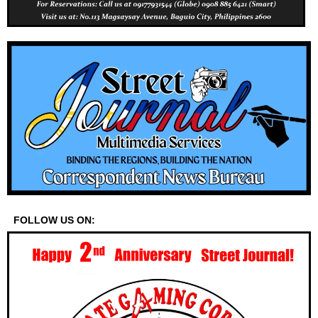
FOLLOW US ON: