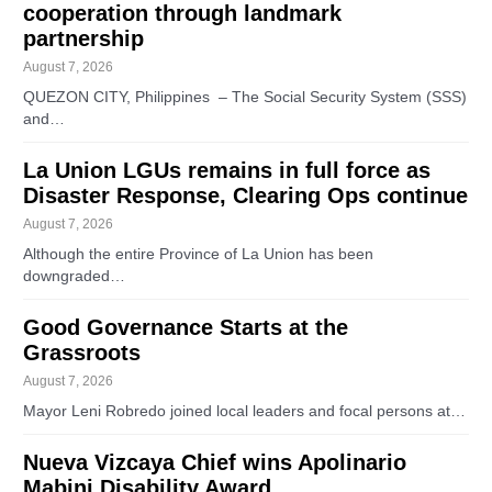
cooperation through landmark
partnership
August 7, 2026
QUEZON CITY, Philippines – The Social Security System (SSS)
and…
La Union LGUs remains in full force as
Disaster Response, Clearing Ops continue
August 7, 2026
Although the entire Province of La Union has been
downgraded…
Good Governance Starts at the
Grassroots
August 7, 2026
Mayor Leni Robredo joined local leaders and focal persons at…
Nueva Vizcaya Chief wins Apolinario
Mabini Disability Award