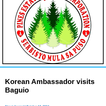
Korean Ambassador visits
Baguio