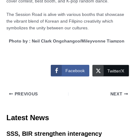
cover contest, best booth, and K-pop random dance.
The Session Road is alive with various booths that showcase
the vibrant blend of Korean and Filipino creativity which
symbolizes the unity between our cultures.
Photo by : Neil Clark Ongchangco/Mileyvonne Tiamzon
Facebook
Twitter/X
PREVIOUS
NEXT
Latest News
SSS, BIR strengthen interagency