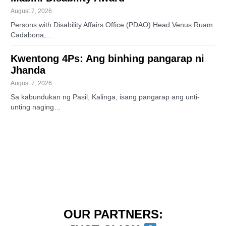
August 7, 2026
Persons with Disability Affairs Office (PDAO) Head Venus Ruam
Cadabona,…
Kwentong 4Ps: Ang binhing pangarap ni
Jhanda
August 7, 2026
Sa kabundukan ng Pasil, Kalinga, isang pangarap ang unti-
unting naging…
OUR PARTNERS: