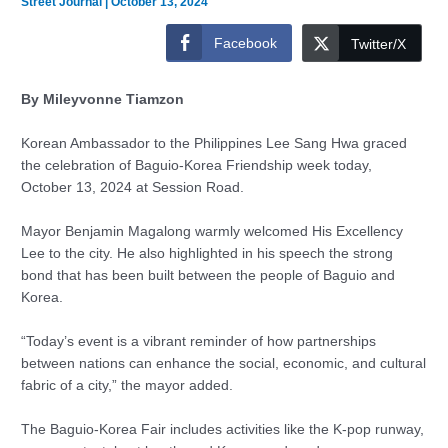
Street Journal
|
October 13, 2024
Facebook
Twitter/X
By Mileyvonne Tiamzon
Korean Ambassador to the Philippines Lee Sang Hwa graced
the celebration of Baguio-Korea Friendship week today,
October 13, 2024 at Session Road.
Mayor Benjamin Magalong warmly welcomed His Excellency
Lee to the city. He also highlighted in his speech the strong
bond that has been built between the people of Baguio and
Korea.
“Today’s event is a vibrant reminder of how partnerships
between nations can enhance the social, economic, and cultural
fabric of a city,” the mayor added.
The Baguio-Korea Fair includes activities like the K-pop runway,