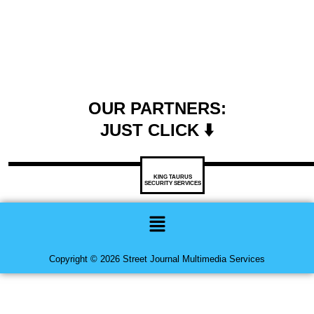
OUR PARTNERS:
JUST CLICK ⬇️
KING TAURUS
SECURITY SERVICES
Menu
Copyright © 2026 Street Journal Multimedia Services