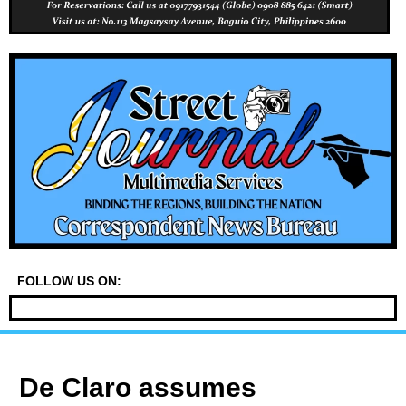
FOLLOW US ON:
De Claro assumes