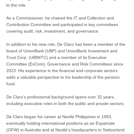
to the role.
As a Commissioner, he chaired the IT and Collection and
Contribution Committee and participated in key committees
covering audit, risk, investment, and governance.
In addition to his new role, De Claro has been a member of the
board of UnionBank (UBP) and UnionBank Investment and
Trust Corp. (UBIMTC) and a member of its Executive
Committee (ExCom), Governance and Risk Committees since
2023. His experience in the financial and corporate sectors
adds a valuable perspective to his leadership of the pension
fund.
De Claro’s professional background spans over 32 years,
including executive roles in both the public and private sectors.
De Claro began his career at Nestlé Philippines in 1993,
eventually holding international positions as an Expatriate
(OFW) in Australia and at Nestlé’s headquarters in Switzerland.