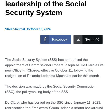
leadership of the Social
Security System
Street Journal
|
October 13, 2024
Facebook
Twitter/X
The Social Security System (SSS) has announced the
appointment of Commissioner Robert Joseph M. De Claro as its
new Officer-in-Charge, effective October 11, following the
resignation of Rolando Ledesma Macasaet earlier this month.
The decision was made by the Social Security Commission
(SSC), the policymaking body of the SSS.
De Claro, who has served on the SSC since January 11, 2023,
representing the Employers’ Group, brings a strong background