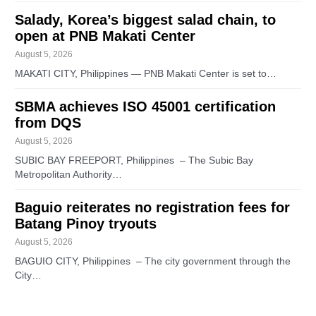
Salady, Korea’s biggest salad chain, to
open at PNB Makati Center
August 5, 2026
MAKATI CITY, Philippines — PNB Makati Center is set to…
SBMA achieves ISO 45001 certification
from DQS
August 5, 2026
SUBIC BAY FREEPORT, Philippines – The Subic Bay
Metropolitan Authority…
Baguio reiterates no registration fees for
Batang Pinoy tryouts
August 5, 2026
BAGUIO CITY, Philippines – The city government through the
City…