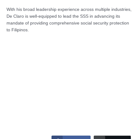
With his broad leadership experience across multiple industries,
De Claro is well-equipped to lead the SSS in advancing its
mandate of providing comprehensive social security protection
to Filipinos.