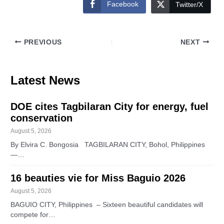
Facebook
Twitter/X
PREVIOUS
NEXT
Latest News
DOE cites Tagbilaran City for energy, fuel
conservation
August 5, 2026
By Elvira C. Bongosia TAGBILARAN CITY, Bohol, Philippines
—…
16 beauties vie for Miss Baguio 2026
August 5, 2026
BAGUIO CITY, Philippines – Sixteen beautiful candidates will
compete for…