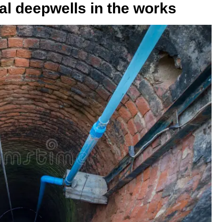
egal deepwells in the works