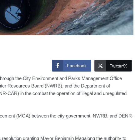
Facebook
Twitter/X
hrough the City Environment and Parks Management Office
Water Resources Board (NWRB), and the Department of
-CAR) in the combat the operation of illegal and unregulated
f agreement (MOA) between the city government, NWRB, and DENR-
 resolution granting Mayor Benjamin Magalong the authority to