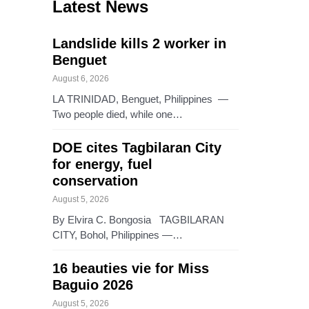
Latest News
Landslide kills 2 worker in
Benguet
August 6, 2026
LA TRINIDAD, Benguet, Philippines —
Two people died, while one…
DOE cites Tagbilaran City
for energy, fuel
conservation
August 5, 2026
By Elvira C. Bongosia TAGBILARAN
CITY, Bohol, Philippines —…
16 beauties vie for Miss
Baguio 2026
August 5, 2026