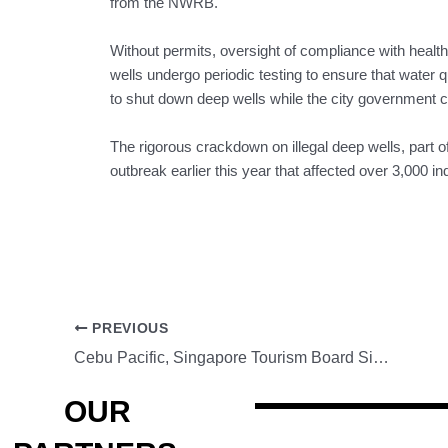
from the NWRB.
Without permits, oversight of compliance with health
wells undergo periodic testing to ensure that water 
to shut down deep wells while the city government
The rigorous crackdown on illegal deep wells, part of 
outbreak earlier this year that affected over 3,000 in
PREVIOUS
Cebu Pacific, Singapore Tourism Board Sign MOU, Promote ‘Fly, Stay, Cruise’
OUR