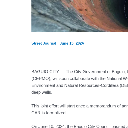
Street Journal
|
June 15, 2024
BAGUIO CITY — The City Government of Baguio, t
(CEPMO), will soon collaborate with the National 
Environment and Natural Resources-Cordillera (DENR
deep wells.
This joint effort will start once a memorandum o
CAR is formalized.
On June 10, 2024, the Baguio City Council passed a