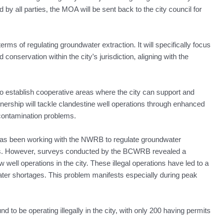
y all parties, the MOA will be sent back to the city council for
terms of regulating groundwater extraction. It will specifically focus
conservation within the city’s jurisdiction, aligning with the
o establish cooperative areas where the city can support and
tnership will tackle clandestine well operations through enhanced
 contamination problems.
s been working with the NWRB to regulate groundwater
ns. However, surveys conducted by the BCWRB revealed a
well operations in the city. These illegal operations have led to a
ater shortages. This problem manifests especially during peak
 to be operating illegally in the city, with only 200 having permits