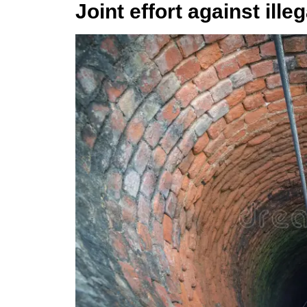
Joint effort against ill