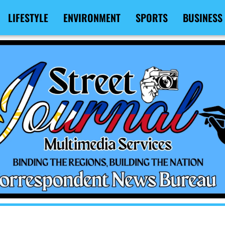
LIFESTYLE
ENVIRONMENT
SPORTS
BUSINESS