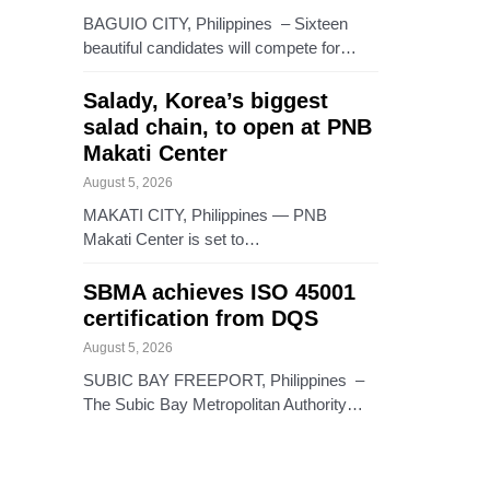
BAGUIO CITY, Philippines – Sixteen
beautiful candidates will compete for…
Salady, Korea’s biggest
salad chain, to open at PNB
Makati Center
August 5, 2026
MAKATI CITY, Philippines — PNB
Makati Center is set to…
SBMA achieves ISO 45001
certification from DQS
August 5, 2026
SUBIC BAY FREEPORT, Philippines –
The Subic Bay Metropolitan Authority…