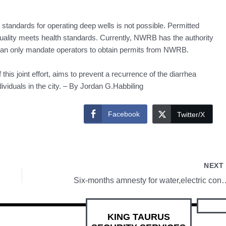
 standards for operating deep wells is not possible. Permitted
quality meets health standards. Currently, NWRB has the authority
 can only mandate operators to obtain permits from NWRB.
this joint effort, aims to prevent a recurrence of the diarrhea
dividuals in the city. – By Jordan G.Habbiling
Facebook
Twitter/X
NEX
Six-months amnesty for water,ele
KING TAURUS