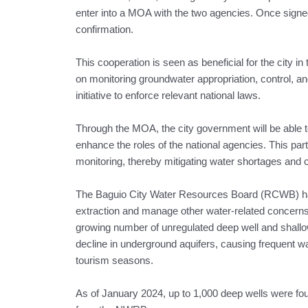
enter into a MOA with the two agencies. Once signed b
confirmation.
This cooperation is seen as beneficial for the city in 
on monitoring groundwater appropriation, control, and 
initiative to enforce relevant national laws.
Through the MOA, the city government will be able t
enhance the roles of the national agencies. This par
monitoring, thereby mitigating water shortages and
The Baguio City Water Resources Board (RCWB) ha
extraction and manage other water-related concer
growing number of unregulated deep well and shallow 
decline in underground aquifers, causing frequent w
tourism seasons.
As of January 2024, up to 1,000 deep wells were found