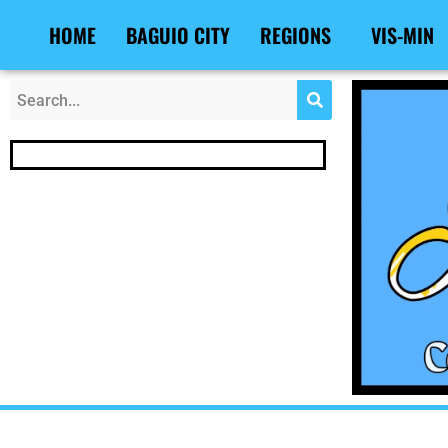
Skip
Post
HOME
BAGUIO CITY
REGIONS
VIS-MIN
to
navigation
content