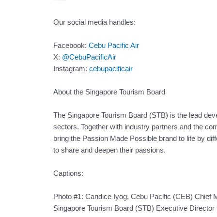
Our social media handles:
Facebook:
Cebu Pacific Air
X:
@CebuPacificAir
Instagram:
cebupacificair
About the Singapore Tourism Board
The Singapore Tourism Board (STB) is the lead dev
sectors. Together with industry partners and the 
bring the Passion Made Possible brand to life by diff
to share and deepen their passions.
Captions:
Photo #1: Candice Iyog, Cebu Pacific (CEB) Chief 
Singapore Tourism Board (STB) Executive Director 