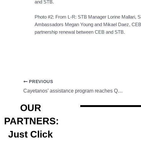
and STB.
Photo #2: From L-R: STB Manager Lorine Mallari, 
Ambassadors Megan Young and Mikael Daez, CEB M
partnership renewal between CEB and STB.
PREVIOUS
Cayetanos’ assistance program reaches Quiapo vendors
OUR
PARTNERS:
Just Click