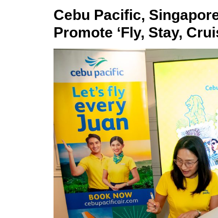
Cebu Pacific, Singapor
Promote ‘Fly, Stay, Crui