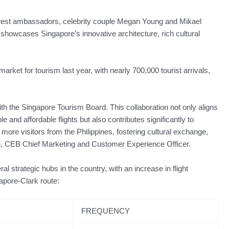
west ambassadors, celebrity couple Megan Young and Mikael
at showcases Singapore’s innovative architecture, rich cultural
rket for tourism last year, with nearly 700,000 tourist arrivals,
ith the Singapore Tourism Board. This collaboration not only aligns
and affordable flights but also contributes significantly to
 more visitors from the Philippines, fostering cultural exchange,
, CEB Chief Marketing and Customer Experience Officer.
l strategic hubs in the country, with an increase in flight
apore-Clark route:
FREQUENCY