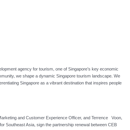
elopment agency for tourism, one of Singapore’s key economic
community, we shape a dynamic Singapore tourism landscape. We
erentiating Singapore as a vibrant destination that inspires people
Marketing and Customer Experience Officer, and Terrence Voon,
for Southeast Asia, sign the partnership renewal between CEB