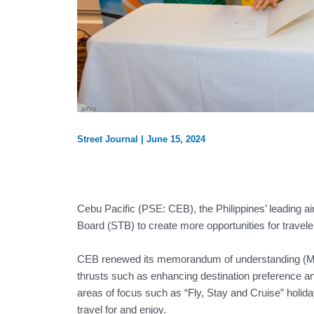
Street Journal
|
June 15, 2024
Cebu Pacific (PSE: CEB), the Philippines’ leading ai
Board (STB) to create more opportunities for traveler
CEB renewed its memorandum of understanding (MOU
thrusts such as enhancing destination preference and 
areas of focus such as “Fly, Stay and Cruise” holida
travel for and enjoy.