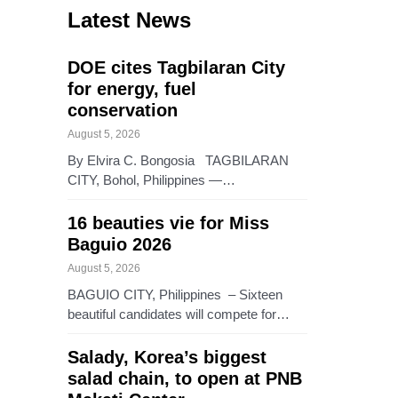
Latest News
DOE cites Tagbilaran City
for energy, fuel
conservation
August 5, 2026
By Elvira C. Bongosia TAGBILARAN
CITY, Bohol, Philippines —…
16 beauties vie for Miss
Baguio 2026
August 5, 2026
BAGUIO CITY, Philippines – Sixteen
beautiful candidates will compete for…
Salady, Korea’s biggest
salad chain, to open at PNB