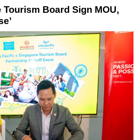
e Tourism Board Sign MOU,
se’