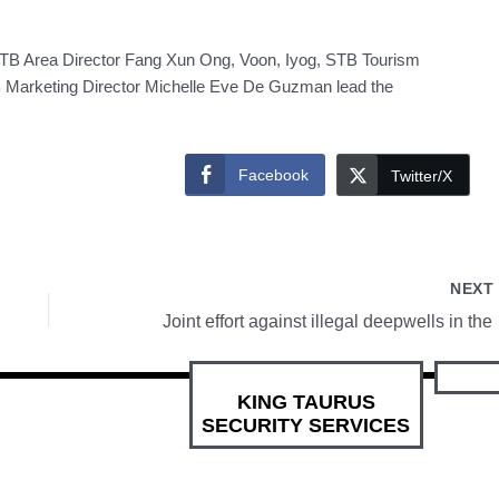
STB Area Director Fang Xun Ong, Voon, Iyog, STB Tourism
arketing Director Michelle Eve De Guzman lead the
Facebook
Twitter/X
NEX
Joint 
KING TAURUS
SECURITY SERVICES