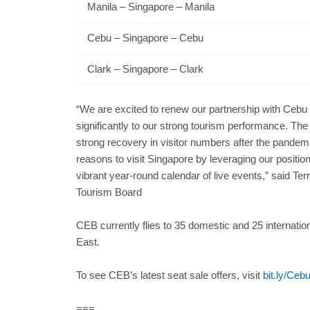
Manila – Singapore – Manila
Cebu – Singapore – Cebu
Clark – Singapore – Clark
“We are excited to renew our partnership with Cebu
significantly to our strong tourism performance. The
strong recovery in visitor numbers after the pandemi
reasons to visit Singapore by leveraging our position
vibrant year-round calendar of live events,” said Te
Tourism Board
CEB currently flies to 35 domestic and 25 internatio
East.
To see CEB’s latest seat sale offers, visit
bit.ly/Ceb
===