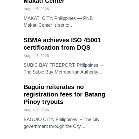
Makati Center
August 5, 2026
MAKATI CITY, Philippines — PNB
Makati Center is set to…
SBMA achieves ISO 45001
certification from DQS
August 5, 2026
SUBIC BAY FREEPORT, Philippines –
The Subic Bay Metropolitan Authority…
Baguio reiterates no
registration fees for Batang
Pinoy tryouts
August 5, 2026
BAGUIO CITY, Philippines – The city
government through the City…