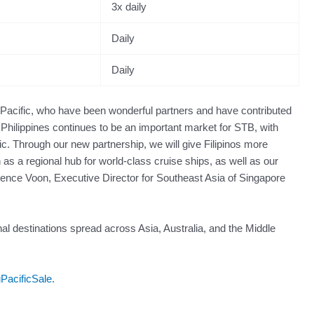
3x daily
Daily
Daily
 Pacific, who have been wonderful partners and have contributed
 Philippines continues to be an important market for STB, with
c. Through our new partnership, we will give Filipinos more
 as a regional hub for world-class cruise ships, as well as our
rrence Voon, Executive Director for Southeast Asia of Singapore
nal destinations spread across Asia, Australia, and the Middle
uPacificSale
.