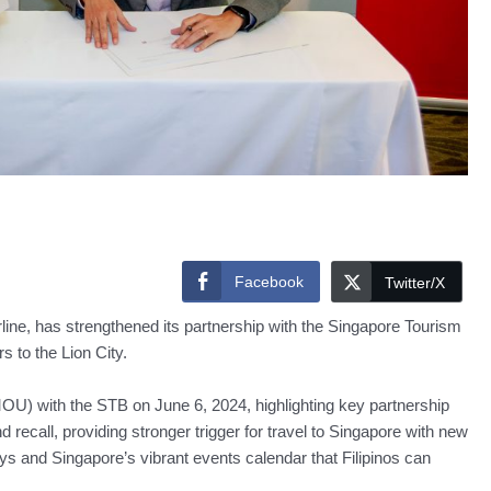
Facebook
Twitter/X
rline, has strengthened its partnership with the Singapore Tourism
s to the Lion City.
) with the STB on June 6, 2024, highlighting key partnership
recall, providing stronger trigger for travel to Singapore with new
ys and Singapore’s vibrant events calendar that Filipinos can