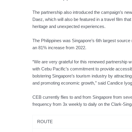
The partnership also introduced the campaign’s ne
Daez, which will also be featured in a travel film th
heritage and unexpected experiences.
The Philippines was Singapore’s 6th largest source ma
an 81% increase from 2022.
“We are very grateful for this renewed partnership w
with Cebu Pacific’s commitment to provide accessible 
bolstering Singapore’s tourism industry by attracting
and promoting economic growth,” said Candice Iyog
CEB currently flies to and from Singapore from severa
frequency from 3x weekly to daily on the Clark-Sing
ROUTE