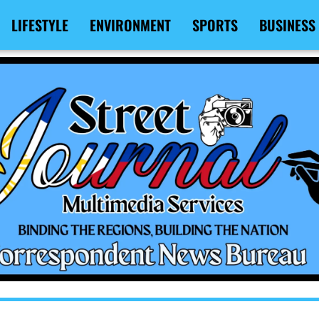
LIFESTYLE
ENVIRONMENT
SPORTS
BUSINESS