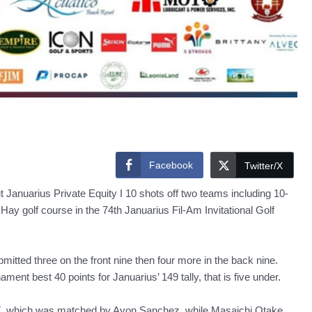
Facebook
Twitter/X
ut Januarius Private Equity I 10 shots off two teams including 10-
y golf course in the 74th Januarius Fil-Am Invitational Golf
mitted three on the front nine then four more in the back nine.
ment best 40 points for Januarius’ 149 tally, that is five under.
37, which was matched by Ayon Sanchez, while Masaichi Otake