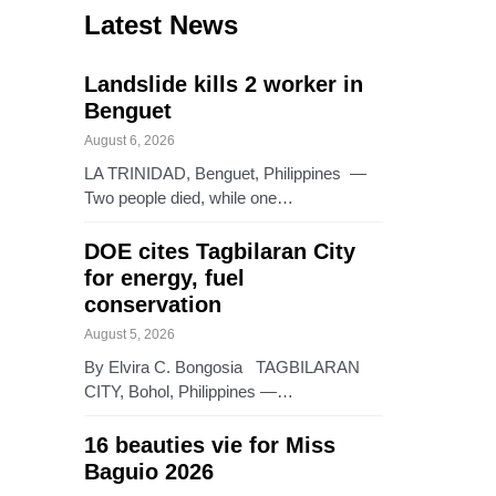
Latest News
Landslide kills 2 worker in
Benguet
August 6, 2026
LA TRINIDAD, Benguet, Philippines —
Two people died, while one…
DOE cites Tagbilaran City
for energy, fuel
conservation
August 5, 2026
By Elvira C. Bongosia TAGBILARAN
CITY, Bohol, Philippines —…
16 beauties vie for Miss
Baguio 2026