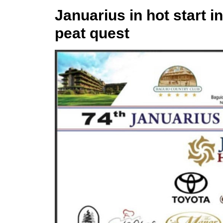
Januarius in hot start i
peat quest