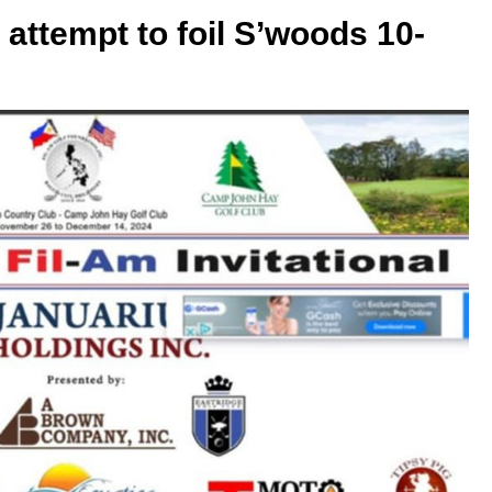
n attempt to foil S’woods 10-