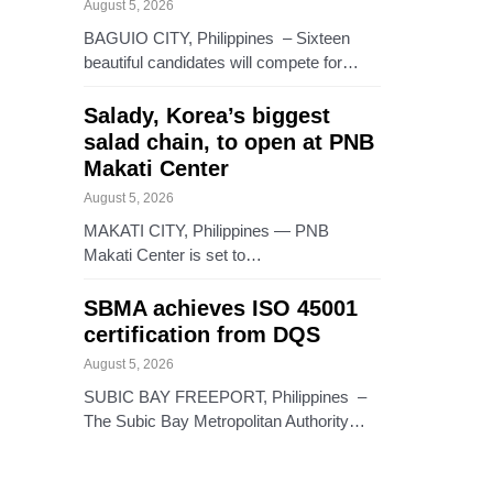
August 5, 2026
BAGUIO CITY, Philippines – Sixteen
beautiful candidates will compete for…
Salady, Korea’s biggest
salad chain, to open at PNB
Makati Center
August 5, 2026
MAKATI CITY, Philippines — PNB
Makati Center is set to…
SBMA achieves ISO 45001
certification from DQS
August 5, 2026
SUBIC BAY FREEPORT, Philippines –
The Subic Bay Metropolitan Authority…