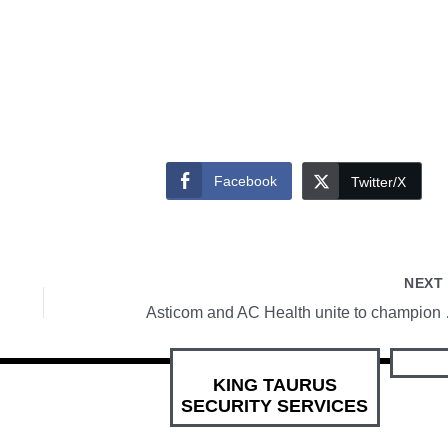
Facebook
Twitter/X
NEX
Asticom and AC Health
KING TAURUS
SECURITY SERVICES