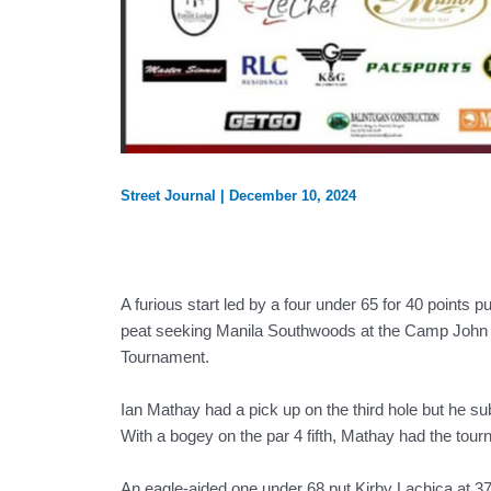
Street Journal
|
December 10, 2024
A furious start led by a four under 65 for 40 points p
peat seeking Manila Southwoods at the Camp John Ha
Tournament.
Ian Mathay had a pick up on the third hole but he sub
With a bogey on the par 4 fifth, Mathay had the tourna
An eagle-aided one under 68 put Kirby Lachica at 