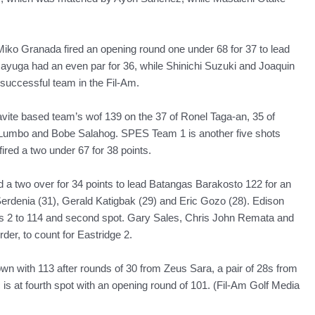
iko Granada fired an opening round one under 68 for 37 to lead
yuga had an even par for 36, while Shinichi Suzuki and Joaquin
successful team in the Fil-Am.
te based team’s wof 139 on the 37 of Ronel Taga-an, 35 of
n Lumbo and Bobe Salahog. SPES Team 1 is another five shots
red a two under 67 for 38 points.
d a two over for 34 points to lead Batangas Barakosto 122 for an
Serdenia (31), Gerald Katigbak (29) and Eric Gozo (28). Edison
es 2 to 114 and second spot. Gary Sales, Chris John Remata and
der, to count for Eastridge 2.
 with 113 after rounds of 30 from Zeus Sara, a pair of 28s from
is at fourth spot with an opening round of 101. (Fil-Am Golf Media