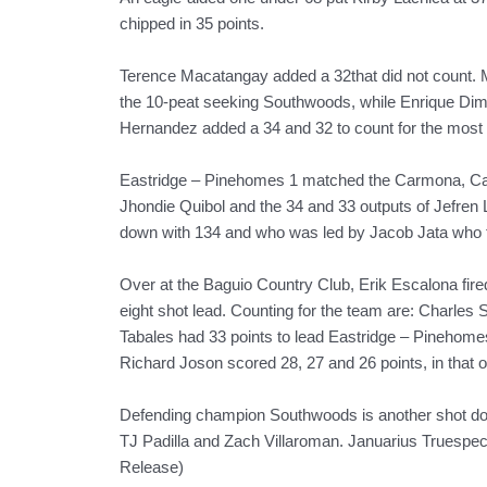
chipped in 35 points.
Terence Macatangay added a 32that did not count. M
the 10-peat seeking Southwoods, while Enrique Dima
Hernandez added a 34 and 32 to count for the most 
Eastridge – Pinehomes 1 matched the Carmona, Cavi
Jhondie Quibol and the 34 and 33 outputs of Jefre
down with 134 and who was led by Jacob Jata who fi
Over at the Baguio Country Club, Erik Escalona fire
eight shot lead. Counting for the team are: Charles 
Tabales had 33 points to lead Eastridge – Pinehom
Richard Joson scored 28, 27 and 26 points, in that or
Defending champion Southwoods is another shot down
TJ Padilla and Zach Villaroman. Januarius Truespec 
Release)