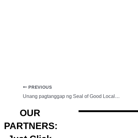
PREVIOUS
Unang pagtanggap ng Seal of Good Local Governance ng Pamahalaang Lungsod ng Maynila
OUR
PARTNERS: