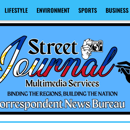
LIFESTYLE
ENVIRONMENT
SPORTS
BUSINESS