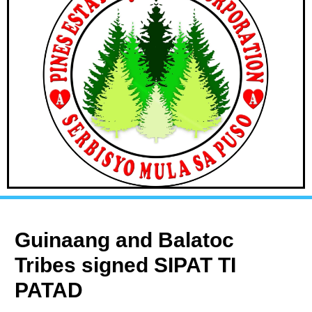
Guinaang and Balatoc
Tribes signed SIPAT TI
PATAD