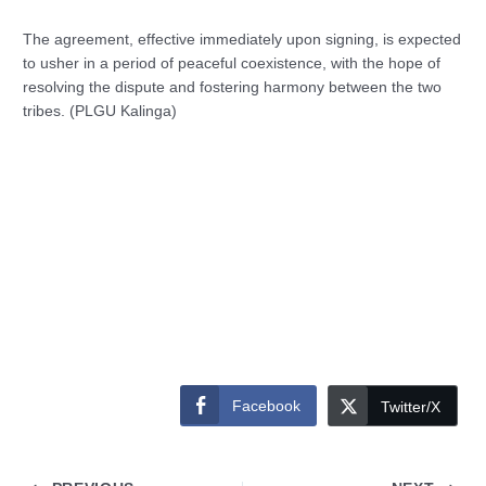
The agreement, effective immediately upon signing, is expected
to usher in a period of peaceful coexistence, with the hope of
resolving the dispute and fostering harmony between the two
tribes. (PLGU Kalinga)
Facebook
Twitter/X