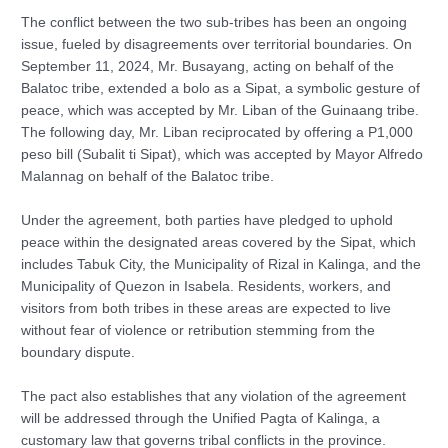
The conflict between the two sub-tribes has been an ongoing
issue, fueled by disagreements over territorial boundaries. On
September 11, 2024, Mr. Busayang, acting on behalf of the
Balatoc tribe, extended a bolo as a Sipat, a symbolic gesture of
peace, which was accepted by Mr. Liban of the Guinaang tribe.
The following day, Mr. Liban reciprocated by offering a P1,000
peso bill (Subalit ti Sipat), which was accepted by Mayor Alfredo
Malannag on behalf of the Balatoc tribe.
Under the agreement, both parties have pledged to uphold
peace within the designated areas covered by the Sipat, which
includes Tabuk City, the Municipality of Rizal in Kalinga, and the
Municipality of Quezon in Isabela. Residents, workers, and
visitors from both tribes in these areas are expected to live
without fear of violence or retribution stemming from the
boundary dispute.
The pact also establishes that any violation of the agreement
will be addressed through the Unified Pagta of Kalinga, a
customary law that governs tribal conflicts in the province.