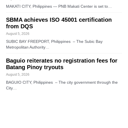
MAKATI CITY, Philippines — PNB Makati Center is set to…
SBMA achieves ISO 45001 certification
from DQS
August 5, 2026
SUBIC BAY FREEPORT, Philippines – The Subic Bay
Metropolitan Authority…
Baguio reiterates no registration fees for
Batang Pinoy tryouts
August 5, 2026
BAGUIO CITY, Philippines – The city government through the
City…