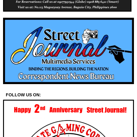
FOLLOW US ON: