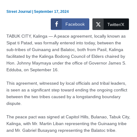
Street Journal
|
September 17, 2024
Facebook
Twitter/X
TABUK CITY, Kalinga — A peace agreement, locally known as
Sipat ti Patad, was formally entered into today, between the
sub-tribes of Guinaang and Balatoc, both from Pasil, Kalinga
facilitated by the Kalinga Bodong Council of Elders chaired by
Hon. Johnny Maymaya under the office of Governor James S.
Edduba, on September 16.
This agreement, witnessed by local officials and tribal leaders,
is seen as a significant step toward ending the ongoing conflict
between the two tribes caused by a longstanding boundary
dispute.
The peace pact was signed at Capitol Hills, Bulanao, Tabuk City,
Kalinga, with Mr. Martin Liban representing the Guinaang tribe
and Mr. Gabriel Busayang representing the Balatoc tribe.