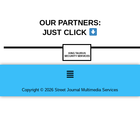
OUR PARTNERS:
JUST CLICK
KING TAURUS
SECURITY SERVICES
Menu
Copyright © 2026 Street Journal Multimedia Services