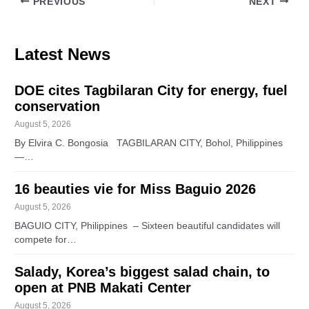
PREVIOUS
NEXT
Latest News
DOE cites Tagbilaran City for energy, fuel
conservation
August 5, 2026
By Elvira C. Bongosia TAGBILARAN CITY, Bohol, Philippines
—…
16 beauties vie for Miss Baguio 2026
August 5, 2026
BAGUIO CITY, Philippines – Sixteen beautiful candidates will
compete for…
Salady, Korea’s biggest salad chain, to
open at PNB Makati Center
August 5, 2026