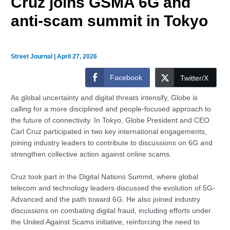
Cruz joins GSMA 6G and
anti-scam summit in Tokyo
Street Journal
|
April 27, 2026
Facebook
Twitter/X
As global uncertainty and digital threats intensify, Globe is
calling for a more disciplined and people-focused approach to
the future of connectivity. In Tokyo, Globe President and CEO
Carl Cruz participated in two key international engagements,
joining industry leaders to contribute to discussions on 6G and
strengthen collective action against online scams.
Cruz took part in the Digital Nations Summit, where global
telecom and technology leaders discussed the evolution of 5G-
Advanced and the path toward 6G. He also joined industry
discussions on combating digital fraud, including efforts under
the United Against Scams initiative, reinforcing the need to