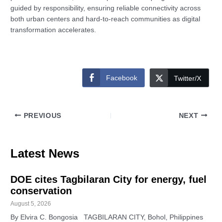
guided by responsibility, ensuring reliable connectivity across
both urban centers and hard-to-reach communities as digital
transformation accelerates.
Facebook
Twitter/X
PREVIOUS
NEXT
Latest News
DOE cites Tagbilaran City for energy, fuel
conservation
August 5, 2026
By Elvira C. Bongosia TAGBILARAN CITY, Bohol, Philippines