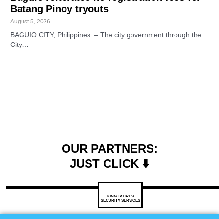
Batang Pinoy tryouts
August 5, 2026
BAGUIO CITY, Philippines – The city government through the
City…
OUR PARTNERS:
JUST CLICK ⬇️
KING TAURUS
SECURITY SERVICES