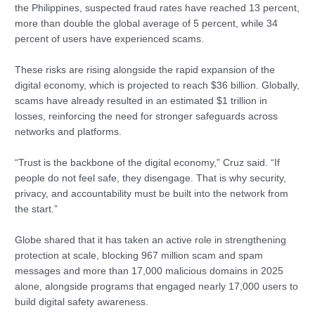
the Philippines, suspected fraud rates have reached 13 percent,
more than double the global average of 5 percent, while 34
percent of users have experienced scams.
These risks are rising alongside the rapid expansion of the
digital economy, which is projected to reach $36 billion. Globally,
scams have already resulted in an estimated $1 trillion in
losses, reinforcing the need for stronger safeguards across
networks and platforms.
“Trust is the backbone of the digital economy,” Cruz said. “If
people do not feel safe, they disengage. That is why security,
privacy, and accountability must be built into the network from
the start.”
Globe shared that it has taken an active role in strengthening
protection at scale, blocking 967 million scam and spam
messages and more than 17,000 malicious domains in 2025
alone, alongside programs that engaged nearly 17,000 users to
build digital safety awareness.