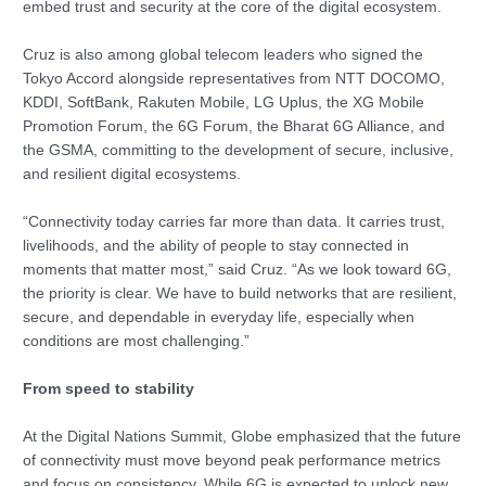
embed trust and security at the core of the digital ecosystem.
Cruz is also among global telecom leaders who signed the
Tokyo Accord alongside representatives from NTT DOCOMO,
KDDI, SoftBank, Rakuten Mobile, LG Uplus, the XG Mobile
Promotion Forum, the 6G Forum, the Bharat 6G Alliance, and
the GSMA, committing to the development of secure, inclusive,
and resilient digital ecosystems.
“Connectivity today carries far more than data. It carries trust,
livelihoods, and the ability of people to stay connected in
moments that matter most,” said Cruz. “As we look toward 6G,
the priority is clear. We have to build networks that are resilient,
secure, and dependable in everyday life, especially when
conditions are most challenging.”
From speed to stability
At the Digital Nations Summit, Globe emphasized that the future
of connectivity must move beyond peak performance metrics
and focus on consistency. While 6G is expected to unlock new