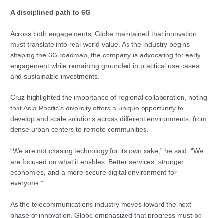
A disciplined path to 6G
Across both engagements, Globe maintained that innovation
must translate into real-world value. As the industry begins
shaping the 6G roadmap, the company is advocating for early
engagement while remaining grounded in practical use cases
and sustainable investments.
Cruz highlighted the importance of regional collaboration, noting
that Asia-Pacific’s diversity offers a unique opportunity to
develop and scale solutions across different environments, from
dense urban centers to remote communities.
“We are not chasing technology for its own sake,” he said. “We
are focused on what it enables. Better services, stronger
economies, and a more secure digital environment for
everyone.”
As the telecommunications industry moves toward the next
phase of innovation, Globe emphasized that progress must be