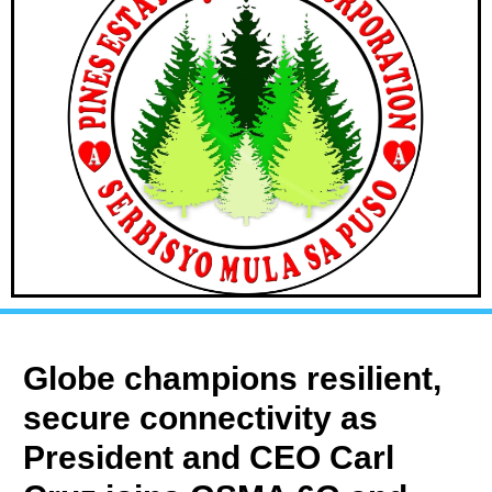
Globe champions resilient,
secure connectivity as
President and CEO Carl