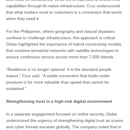
capabilities through AI-native infrastructure, Cruz underscored
that what matters most to customers is a connection that works
when they need it.
For the Philippines, where geography and natural disasters
continue to challenge infrastructure, this approach is critical.
Globe highlighted the importance of hybrid connectivity models
that combine terrestrial networks with satellite technologies to
ensure continuous service across more than 7,000 islands.
“Resilience is no longer optional. It is the standard people
expect,” Cruz said. “A stable connection that holds under
pressure is far more valuable than speed that cannot be
sustained.”
Strengthening trust in a high-risk digital environment
In a separate engagement focused on online security, Globe
underscored the urgency of strengthening digital trust as scams
and cyber threats escalate globally. The company noted that in