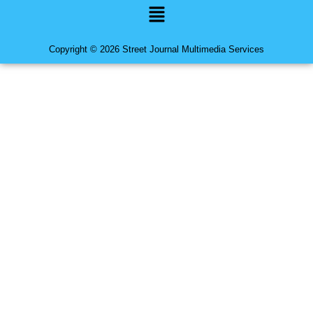
Menu
Copyright © 2026 Street Journal Multimedia Services