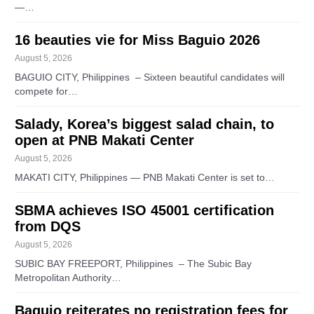
—…
16 beauties vie for Miss Baguio 2026
August 5, 2026
BAGUIO CITY, Philippines – Sixteen beautiful candidates will
compete for…
Salady, Korea’s biggest salad chain, to
open at PNB Makati Center
August 5, 2026
MAKATI CITY, Philippines — PNB Makati Center is set to…
SBMA achieves ISO 45001 certification
from DQS
August 5, 2026
SUBIC BAY FREEPORT, Philippines – The Subic Bay
Metropolitan Authority…
Baguio reiterates no registration fees for