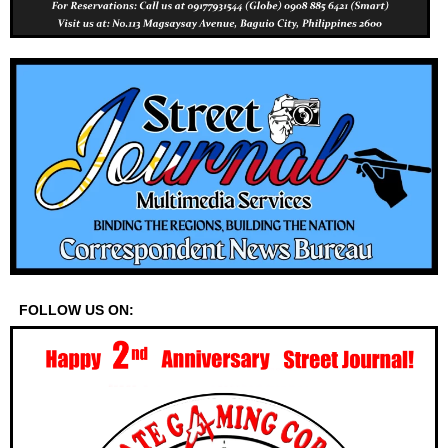
FOLLOW US ON: