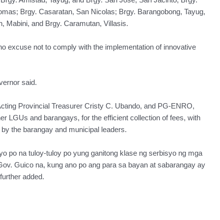
Tomas; Brgy. Casaratan, San Nicolas; Brgy. Barangobong, Tayug,
Mabini, and Brgy. Caramutan, Villasis.
s no excuse not to comply with the implementation of innovative
ernor said.
Acting Provincial Treasurer Cristy C. Ubando, and PG-ENRO,
r LGUs and barangays, for the efficient collection of fees, with
se by the barangay and municipal leaders.
 po na tuloy-tuloy po yung ganitong klase ng serbisyo ng mga
 Gov. Guico na, kung ano po ang para sa bayan at sabarangay ay
further added.