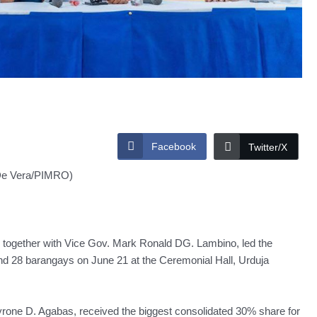
Facebook
Twitter/X
De Vera/PIMRO)
ogether with Vice Gov. Mark Ronald DG. Lambino, led the
and 28 barangays on June 21 at the Ceremonial Hall, Urduja
yrone D. Agabas, received the biggest consolidated 30% share for