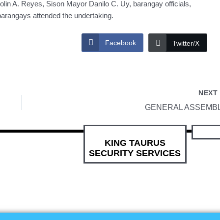
in A. Reyes, Sison Mayor Danilo C. Uy, barangay officials,
barangays attended the undertaking.
Facebook
Twitter/X
NEX
GENERAL ASSEMB
KING TAURUS
SECURITY SERVICES