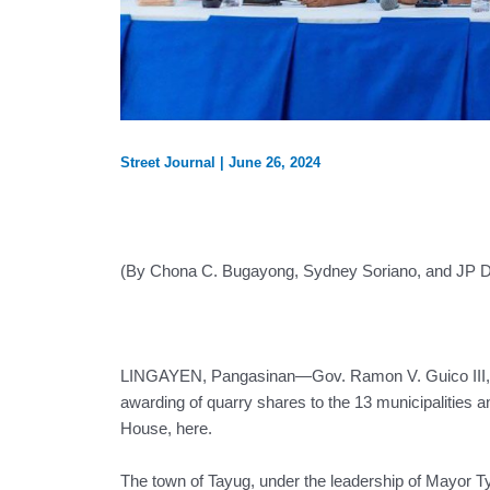
Street Journal
|
June 26, 2024
(By Chona C. Bugayong, Sydney Soriano, and JP 
LINGAYEN, Pangasinan—Gov. Ramon V. Guico III, t
awarding of quarry shares to the 13 municipalities 
House, here.
The town of Tayug, under the leadership of Mayor T