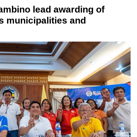
Lambino lead awarding of
s municipalities and