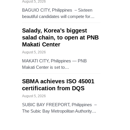
August 5, 2026
BAGUIO CITY, Philippines – Sixteen
beautiful candidates will compete for…
Salady, Korea’s biggest
salad chain, to open at PNB
Makati Center
August 5, 2026
MAKATI CITY, Philippines — PNB
Makati Center is set to…
SBMA achieves ISO 45001
certification from DQS
August 5, 2026
SUBIC BAY FREEPORT, Philippines –
The Subic Bay Metropolitan Authority…