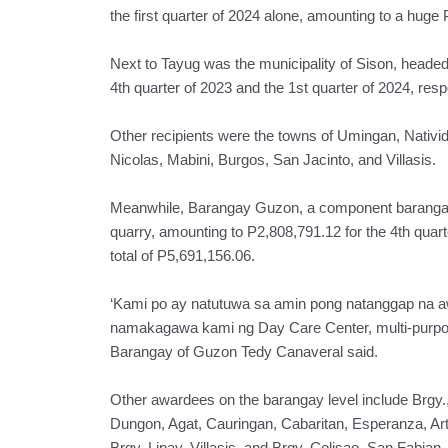
the first quarter of 2024 alone, amounting to a huge
Next to Tayug was the municipality of Sison, headed
4th quarter of 2023 and the 1st quarter of 2024, resp
Other recipients were the towns of Umingan, Nativi
Nicolas, Mabini, Burgos, San Jacinto, and Villasis.
Meanwhile, Barangay Guzon, a component barangay 
quarry, amounting to P2,808,791.12 for the 4th quart
total of P5,691,156.06.
‘Kami po ay natutuwa sa amin pong natanggap na a
namakagawa kami ng Day Care Center, multi-purpose
Barangay of Guzon Tedy Canaveral said.
Other awardees on the barangay level include Brgy.,
Dungon, Agat, Cauringan, Cabaritan, Esperanza, Ar
Brgy. Lipay, Villasis, and Brgy. Colisao, San Fabian