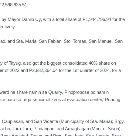
 P2,598,935.51.
 by Mayor Danilo Uy, with a total share of P1,944,796.94 for the
ectively.
dad, and Sta. Maria, San Fabian, Sto. Tomas, San Manuel, San
of Tayug, also got the biggest consolidated 40% share on
er of 2023 and P2,882,364.94 for the 1st quarter of 2024, for a
ward na share namin sa Quarry. Pinopropose po namin
 para sa mga senior citizens at evacuation center,’ Punong
 Cauplasan, and San Vicente (Municipality of Sta. Maria); Brgy.
tacho, Tara-Tara, Pindangan, and Amagbagan (Mun. of Sison);
, Brgy. Amistad, Tayug, and Brgy. San Jose, San Jacinto, Brgy.