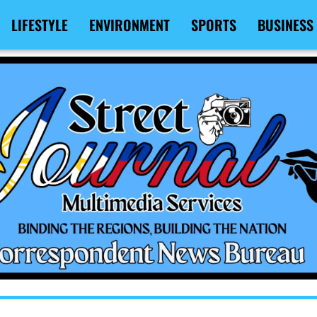
LIFESTYLE
ENVIRONMENT
SPORTS
BUSINESS