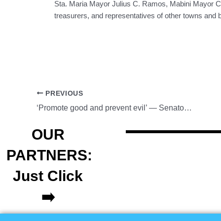
Sta. Maria Mayor Julius C. Ramos, Mabini Mayor Col
treasurers, and representatives of other towns and 
PREVIOUS
‘Promote good and prevent evil’ — Senator Cayetano
OUR
PARTNERS:
Just Click
➡️