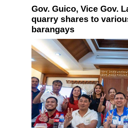
Gov. Guico, Vice Gov. 
quarry shares to variou
barangays