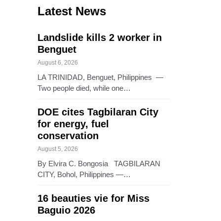
Latest News
Landslide kills 2 worker in
Benguet
August 6, 2026
LA TRINIDAD, Benguet, Philippines —
Two people died, while one…
DOE cites Tagbilaran City
for energy, fuel
conservation
August 5, 2026
By Elvira C. Bongosia TAGBILARAN
CITY, Bohol, Philippines —…
16 beauties vie for Miss
Baguio 2026