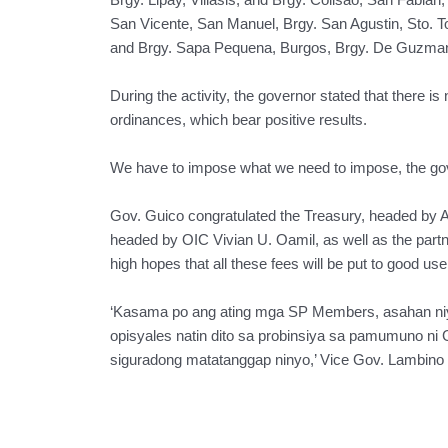
San Vicente, San Manuel, Brgy. San Agustin, Sto. 
and Brgy. Sapa Pequena, Burgos, Brgy. De Guzman, 
During the activity, the governor stated that there i
ordinances, which bear positive results.
We have to impose what we need to impose, the gov
Gov. Guico congratulated the Treasury, headed by 
headed by OIC Vivian U. Oamil, as well as the partne
high hopes that all these fees will be put to good u
‘Kasama po ang ating mga SP Members, asahan niyo
opisyales natin dito sa probinsiya sa pamumuno ni
siguradong matatanggap ninyo,’ Vice Gov. Lambino 