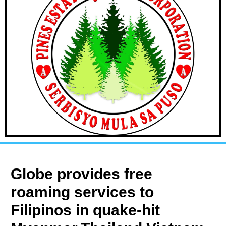
Globe provides free
roaming services to
Filipinos in quake-hit