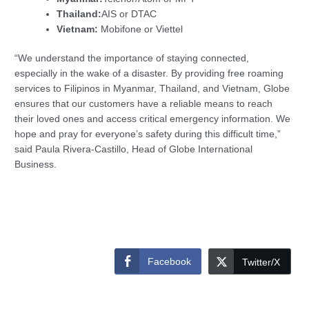
Thailand:
AIS or DTAC
Vietnam:
Mobifone or Viettel
“We understand the importance of staying connected,
especially in the wake of a disaster. By providing free roaming
services to Filipinos in Myanmar, Thailand, and Vietnam, Globe
ensures that our customers have a reliable means to reach
their loved ones and access critical emergency information. We
hope and pray for everyone’s safety during this difficult time,”
said Paula Rivera-Castillo, Head of Globe International
Business.
Facebook
Twitter/X