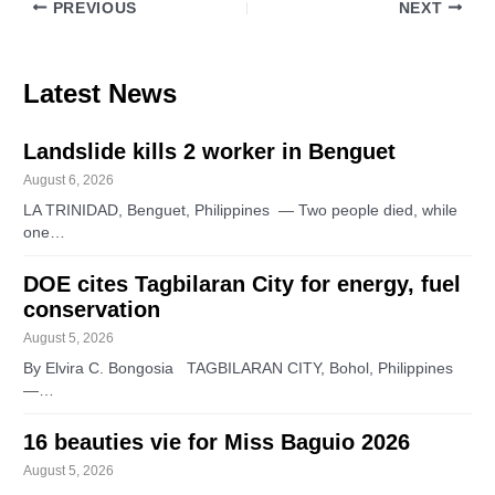
PREVIOUS
NEXT
Latest News
Landslide kills 2 worker in Benguet
August 6, 2026
LA TRINIDAD, Benguet, Philippines — Two people died, while
one…
DOE cites Tagbilaran City for energy, fuel
conservation
August 5, 2026
By Elvira C. Bongosia TAGBILARAN CITY, Bohol, Philippines
—…
16 beauties vie for Miss Baguio 2026
August 5, 2026