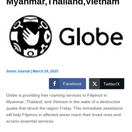
Myanmar,Thailand,Vietnam
Street Journal
|
March 29, 2025
Facebook
Twitter/X
Globe is providing free roaming services to Filipinos in
Myanmar, Thailand, and Vietnam in the wake of a destructive
quake that struck the region Friday. This immediate assistance
will help Filipinos in affected areas reach their loved ones and
access essential services.