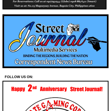
FOLLOW US ON: