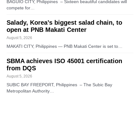
BAGUIO CITY, Philippines – Sixteen beautiful candidates will
compete for…
Salady, Korea’s biggest salad chain, to
open at PNB Makati Center
August 5, 2026
MAKATI CITY, Philippines — PNB Makati Center is set to…
SBMA achieves ISO 45001 certification
from DQS
August 5, 2026
SUBIC BAY FREEPORT, Philippines – The Subic Bay
Metropolitan Authority…