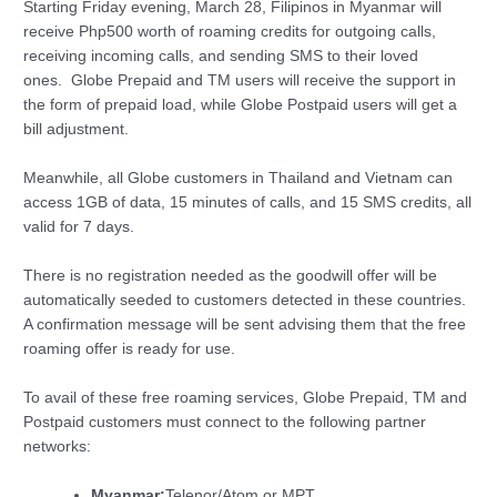
Starting Friday evening, March 28, Filipinos in Myanmar will
receive Php500 worth of roaming credits for outgoing calls,
receiving incoming calls, and sending SMS to their loved
ones. Globe Prepaid and TM users will receive the support in
the form of prepaid load, while Globe Postpaid users will get a
bill adjustment.
Meanwhile, all Globe customers in Thailand and Vietnam can
access 1GB of data, 15 minutes of calls, and 15 SMS credits, all
valid for 7 days.
There is no registration needed as the goodwill offer will be
automatically seeded to customers detected in these countries.
A confirmation message will be sent advising them that the free
roaming offer is ready for use.
To avail of these free roaming services, Globe Prepaid, TM and
Postpaid customers must connect to the following partner
networks:
Myanmar:
Telenor/Atom or MPT