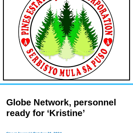
Globe Network, personnel
ready for ‘Kristine’