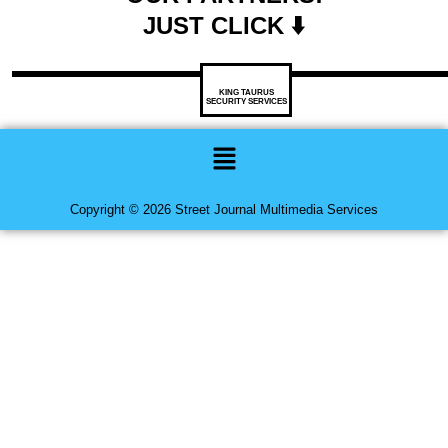
JUST CLICK ⬇️
KING TAURUS
SECURITY SERVICES
Menu
Copyright © 2026 Street Journal Multimedia Services