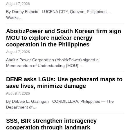
August 7, 2026
By Danny Estacio LUCENA CITY, Quezon, Philippines –
Weeks…
AboitizPower and South Korean firm sign
MOU to explore nuclear energy
cooperation in the Philippines
August 7, 2026
Aboitiz Power Corporation (AboitizPower) signed a
Memorandum of Understanding (MOU)…
DENR asks LGUs: Use geohazard maps to
save lives, minimize damage
August 7, 2026
By Debbie E. Gasingan CORDILLERA, Philippines — The
Department of…
SSS, BIR strengthen interagency
cooperation through landmark