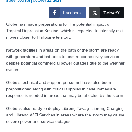
Street Journal
|
October 21, 2024
Facebook
Twitter/X
Globe has made preparations for the potential impact of
Tropical Depression Kristine, which is expected to intensify as it
moves closer to Philippine territory.
Network facilities in areas on the path of the storm are ready
with generators and batteries to ensure connectivity services
despite potential commercial power outages due to the weather
system.
Globe’s technical and support personnel have also been
prepositioned along with critical supplies in case immediate
response is needed in areas that may be affected by the storm.
Globe is also ready to deploy Libreng Tawag, Libreng Charging
and Libreng WiFi Services in areas where the storm may cause
severe power and service outages.