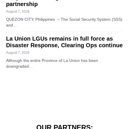
partnership
August 7, 2026
QUEZON CITY, Philippines – The Social Security System (SSS)
and…
La Union LGUs remains in full force as
Disaster Response, Clearing Ops continue
August 7, 2026
Although the entire Province of La Union has been
downgraded…
OUR PARTNERS: