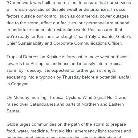
“Our network was built to be resilient to ensure that our services
will remain operational despite weather disturbances. In case
factors outside our control, such as commercial power outages
due to the storm, affect our facilities, our personnel are at hand
to undertake immediate restoration work. Rest assured that
we’re ready for Kristine’s onslaught,” said Yoly Crisanto, Globe’s
Chief Sustainability and Corporate Communications Officer.
Tropical Depression Kristine is forecast to move west northwest
towards the Philippine landmass and intensify into a tropical
storm by Tuesday. It is expected to further gain strength,
escalating into a typhoon by Thursday before a potential landfall
in Cagayan.
On Monday morning, Tropical Cyclone Wind Signal No. 1 was
raised over Catanduanes and parts of Northern and Eastern
Samar.
Globe urges communities on the path of the storm to prepare
food, water, medicine, first aid kits, emergency light sources and
batteries, and charge their mobile devices in anticipation of