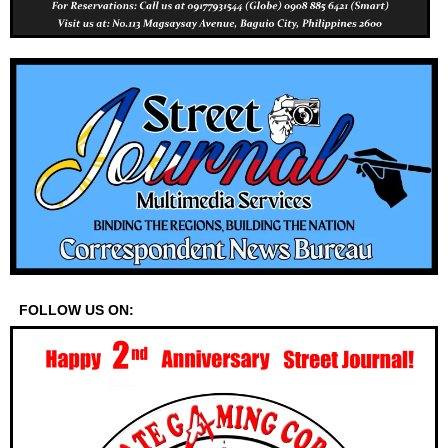
FOLLOW US ON: