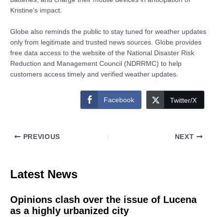
Kristine’s impact.
Globe also reminds the public to stay tuned for weather updates
only from legitimate and trusted news sources. Globe provides
free data access to the website of the National Disaster Risk
Reduction and Management Council (NDRRMC) to help
customers access timely and verified weather updates.
Facebook
Twitter/X
PREVIOUS
NEXT
Latest News
Opinions clash over the issue of Lucena
as a highly urbanized city