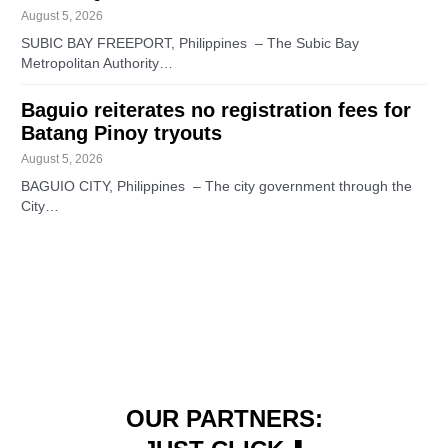
August 5, 2026
SUBIC BAY FREEPORT, Philippines – The Subic Bay
Metropolitan Authority…
Baguio reiterates no registration fees for
Batang Pinoy tryouts
August 5, 2026
BAGUIO CITY, Philippines – The city government through the
City…
OUR PARTNERS: