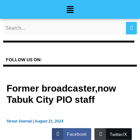
Skip
Post
Menu
to
navigation
content
FOLLOW US ON:
Former broadcaster,now
Tabuk City PIO staff
Street Journal
|
August 21, 2024
Facebook
Twitter/X