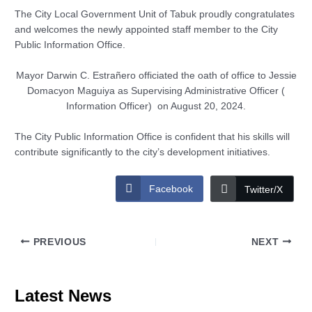
The City Local Government Unit of Tabuk proudly congratulates
and welcomes the newly appointed staff member to the City
Public Information Office.
Mayor Darwin C. Estrañero officiated the oath of office to Jessie
Domacyon Maguiya as Supervising Administrative Officer (
Information Officer) on August 20, 2024.
The City Public Information Office is confident that his skills will
contribute significantly to the city’s development initiatives.
Facebook
Twitter/X
PREVIOUS
NEXT
Latest News