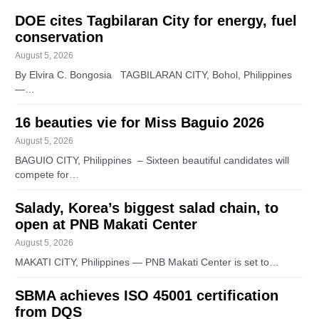
DOE cites Tagbilaran City for energy, fuel
conservation
August 5, 2026
By Elvira C. Bongosia TAGBILARAN CITY, Bohol, Philippines
—…
16 beauties vie for Miss Baguio 2026
August 5, 2026
BAGUIO CITY, Philippines – Sixteen beautiful candidates will
compete for…
Salady, Korea’s biggest salad chain, to
open at PNB Makati Center
August 5, 2026
MAKATI CITY, Philippines — PNB Makati Center is set to…
SBMA achieves ISO 45001 certification
from DQS