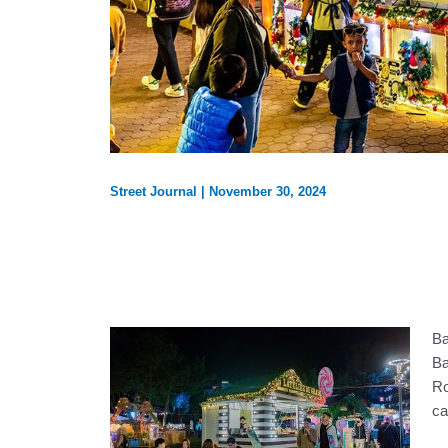
Street Journal
|
November 30, 2024
Ba
Ba
Ro
ca