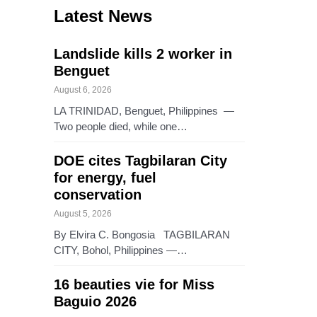
Latest News
Landslide kills 2 worker in
Benguet
August 6, 2026
LA TRINIDAD, Benguet, Philippines —
Two people died, while one…
DOE cites Tagbilaran City
for energy, fuel
conservation
August 5, 2026
By Elvira C. Bongosia TAGBILARAN
CITY, Bohol, Philippines —…
16 beauties vie for Miss
Baguio 2026