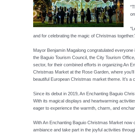
“T
on
“L
and for celebrating the magic of Christmas together.
Mayor Benjamin Magalong congratulated everyone inv
the Baguio Tourism Council, the City Tourism Offic
sector, for their combined efforts in organizing An E
Christmas Market at the Rose Garden, where you’ll fi
beautiful European Christmas market theme. It’s a c
Since its debut in 2019, An Enchanting Baguio Christ
With its magical displays and heartwarming activities,
eager to experience the warmth, charm, and enchant
With An Enchanting Baguio Christmas Market now open
ambiance and take part in the joyful activities throu