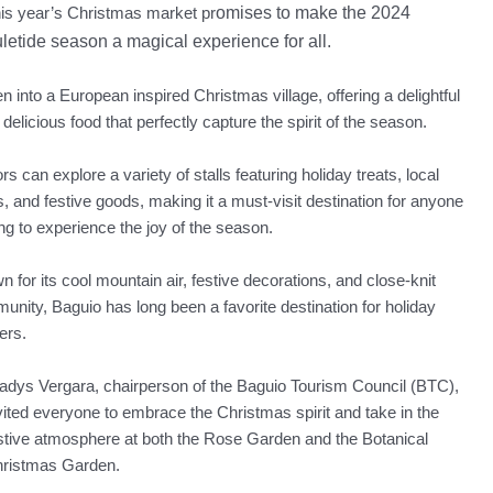
is year’s Christmas market pr
omises to make t
he 2024
letide season a magical experience for all.
into a European inspired Christmas village, offering a delightful
delicious food that perfectly capture the spirit of the season.
ors can explore a variety of stalls featuring holiday treats, local
s, and festive goods, making it a must-visit destination for anyone
ng to experience the joy of the season.
 for its cool mountain air, festive decorations, and close-knit
nity, Baguio has long been a favorite destination for holiday
ers.
adys Vergara, chairperson of the Baguio Tourism Council (BTC),
vited everyone to embrace the Christmas spirit and take in the
stive atmosphere at both the Rose Garden and the Botanical
ristmas Garden.