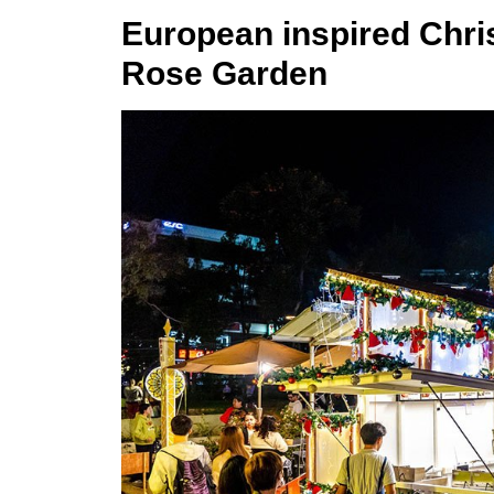
European inspired Chris
Rose Garden