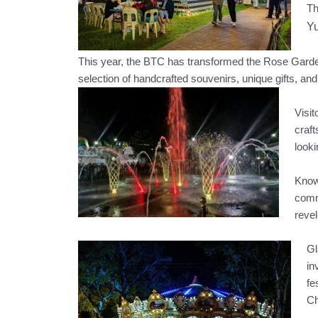
Th
Yu
This year, the BTC has transformed the Rose Garden 
selection of handcrafted souvenirs, unique gifts, and 
Visit
craft
looki
Known
commu
revel
Gl
in
fe
Ch