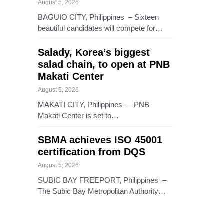
August 5, 2026
BAGUIO CITY, Philippines – Sixteen
beautiful candidates will compete for…
Salady, Korea’s biggest
salad chain, to open at PNB
Makati Center
August 5, 2026
MAKATI CITY, Philippines — PNB
Makati Center is set to…
SBMA achieves ISO 45001
certification from DQS
August 5, 2026
SUBIC BAY FREEPORT, Philippines –
The Subic Bay Metropolitan Authority…