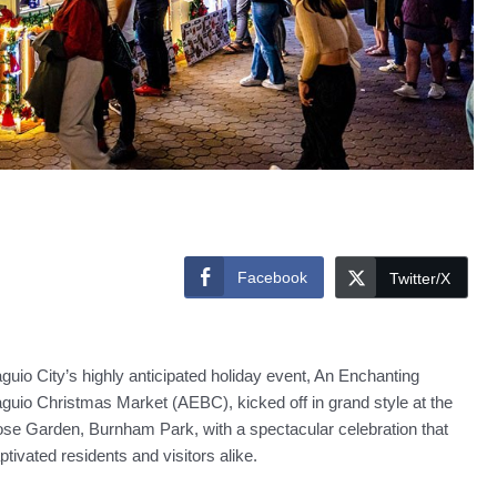
Facebook
Twitter/X
guio City’s highly anticipated holiday event, An Enchanting
guio Christmas Market (AEBC), kicked off in grand style at the
se Garden, Burnham Park, with a spectacular celebration that
ptivated residents and visitors alike.