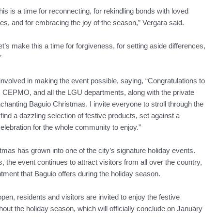
his is a time for reconnecting, for rekindling bonds with loved
es, and for embracing the joy of the season,” Vergara said.
et’s make this a time for forgiveness, for setting aside differences,
”
olved in making the event possible, saying, “Congratulations to
e, CEPMO, and all the LGU departments, along with the private
nchanting Baguio Christmas. I invite everyone to stroll through the
nd a dazzling selection of festive products, set against a
elebration for the whole community to enjoy.”
mas has grown into one of the city’s signature holiday events.
 the event continues to attract visitors from all over the country,
ment that Baguio offers during the holiday season.
, residents and visitors are invited to enjoy the festive
ghout the holiday season, which will officially conclude on January