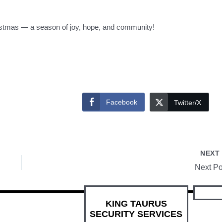
istmas — a season of joy, hope, and community!
Facebook
Twitter/X
NEX
Next Po
KING TAURUS
SECURITY SERVICES