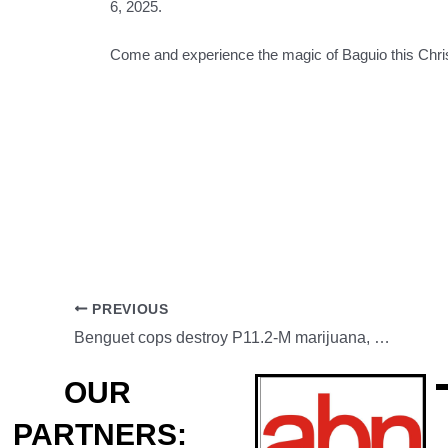
6, 2025.
Come and experience the magic of Baguio this Chr
PREVIOUS
Benguet cops destroy P11.2-M marijuana, SLI busted
OUR
PARTNERS: