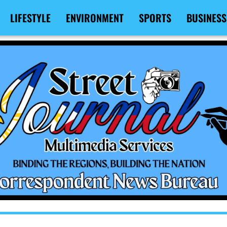
LIFESTYLE
ENVIRONMENT
SPORTS
BUSINESS