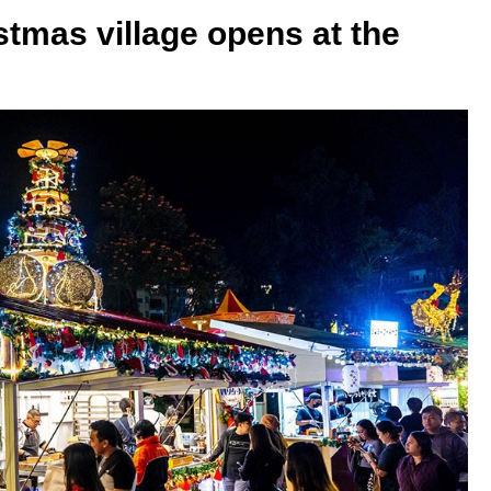
tmas village opens at the