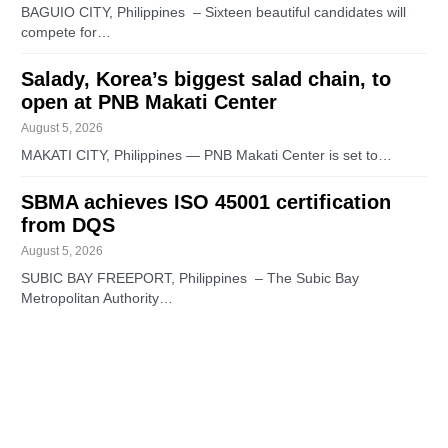
BAGUIO CITY, Philippines – Sixteen beautiful candidates will
compete for…
Salady, Korea’s biggest salad chain, to
open at PNB Makati Center
August 5, 2026
MAKATI CITY, Philippines — PNB Makati Center is set to…
SBMA achieves ISO 45001 certification
from DQS
August 5, 2026
SUBIC BAY FREEPORT, Philippines – The Subic Bay
Metropolitan Authority…