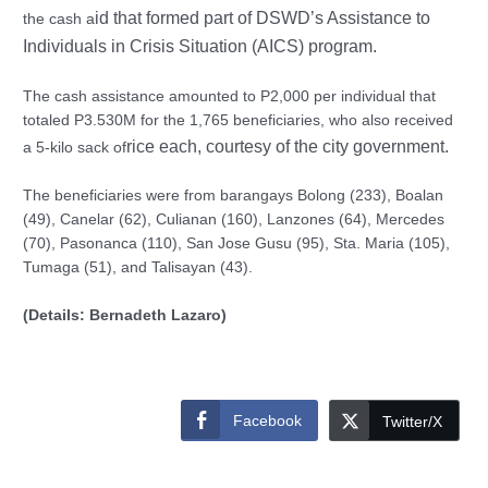
id that formed part of DSWD’s Assistance to
the cash a
Individuals in Crisis Situation (AICS) program.
The cash assistance amounted to P2,000 per individual that
totaled P3.530M for the 1,765 beneficiaries, who also received
rice each, courtesy of the city government.
a 5-kilo sack of
The beneficiaries were from barangays Bolong (233), Boalan
(49), Canelar (62), Culianan (160), Lanzones (64), Mercedes
(70), Pasonanca (110), San Jose Gusu (95), Sta. Maria (105),
Tumaga (51), and Talisayan (43).
(Details: Bernadeth Lazaro)
Facebook
Twitter/X