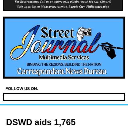
FOLLOW US ON:
DSWD aids 1,765