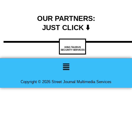
OUR PARTNERS:
JUST CLICK ⬇️
KING TAURUS
SECURITY SERVICES
Menu
Copyright © 2026 Street Journal Multimedia Services