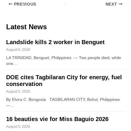
PREVIOUS
NEXT
Latest News
Landslide kills 2 worker in Benguet
August 6, 2026
LA TRINIDAD, Benguet, Philippines — Two people died, while
one…
DOE cites Tagbilaran City for energy, fuel
conservation
August 5, 2026
By Elvira C. Bongosia TAGBILARAN CITY, Bohol, Philippines
—…
16 beauties vie for Miss Baguio 2026
August 5, 2026