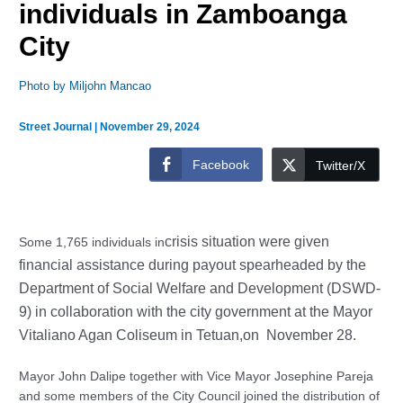
individuals in Zamboanga
City
Photo by Miljohn Mancao
Street Journal
|
November 29, 2024
Facebook
Twitter/X
crisis situation were given
Some 1,765 individuals in
financial assistance during payout spearheaded by the
Department of Social Welfare and Development (DSWD-
9) in collaboration with the city government at the Mayor
Vitaliano Agan Coliseum in Tetuan,on November 28.
Mayor John Dalipe together with Vice Mayor Josephine Pareja
and some members of the City Council joined the distribution of