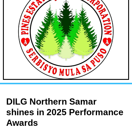
DILG Northern Samar
shines in 2025 Performance
Awards