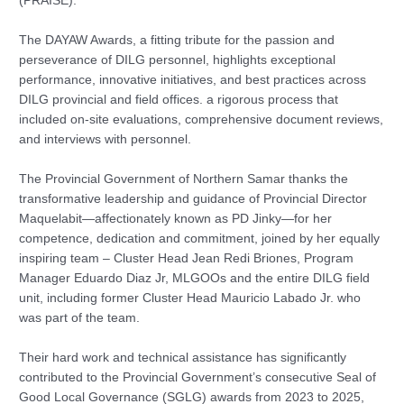
(PRAISE).
The DAYAW Awards, a fitting tribute for the passion and
perseverance of DILG personnel, highlights exceptional
performance, innovative initiatives, and best practices across
DILG provincial and field offices. a rigorous process that
included on-site evaluations, comprehensive document reviews,
and interviews with personnel.
The Provincial Government of Northern Samar thanks the
transformative leadership and guidance of Provincial Director
Maquelabit—affectionately known as PD Jinky—for her
competence, dedication and commitment, joined by her equally
inspiring team – Cluster Head Jean Redi Briones, Program
Manager Eduardo Diaz Jr, MLGOOs and the entire DILG field
unit, including former Cluster Head Mauricio Labado Jr. who
was part of the team.
Their hard work and technical assistance has significantly
contributed to the Provincial Government’s consecutive Seal of
Good Local Governance (SGLG) awards from 2023 to 2025,