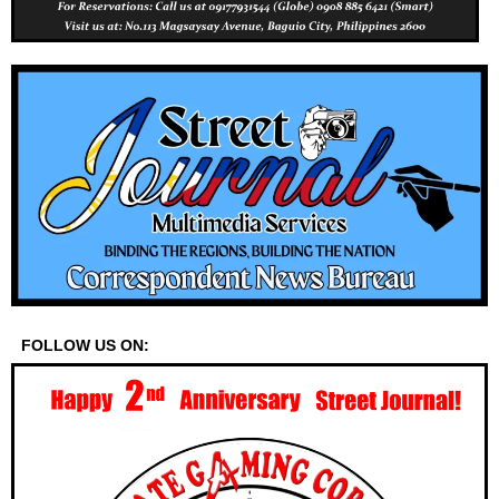
FOLLOW US ON: