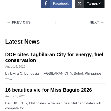
Facebook
Twitter/X
PREVIOUS
NEXT
Latest News
DOE cites Tagbilaran City for energy, fuel
conservation
August 5, 2026
By Elvira C. Bongosia TAGBILARAN CITY, Bohol, Philippines
—…
16 beauties vie for Miss Baguio 2026
August 5, 2026
BAGUIO CITY, Philippines – Sixteen beautiful candidates will
compete for…