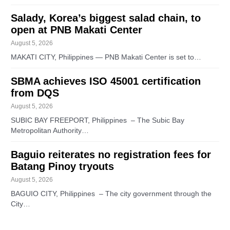
Salady, Korea’s biggest salad chain, to
open at PNB Makati Center
August 5, 2026
MAKATI CITY, Philippines — PNB Makati Center is set to…
SBMA achieves ISO 45001 certification
from DQS
August 5, 2026
SUBIC BAY FREEPORT, Philippines – The Subic Bay
Metropolitan Authority…
Baguio reiterates no registration fees for
Batang Pinoy tryouts
August 5, 2026
BAGUIO CITY, Philippines – The city government through the
City…