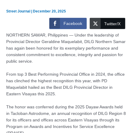
Street Journal
|
December 20, 2025
Facebook
Twitter/X
NORTHERN SAMAR, Philippines — Under the leadership of
Provincial Director Geraldine Maquelabit, DILG Northern Samar
has again been honored for its exemplary performance and
consistent commitment to excellence, integrity and passion for
public service.
From top 3 Best Performing Provincial Office in 2024, the office
has clinched the highest recognition this year, with PD
Maquelabit hailed as the Best DILG Provincial Director in
Eastern Visayas this 2025.
The honor was conferred during the 2025 Dayaw Awards held
in Tacloban Astrodome, an annual recognition of DILG Region 8
for its officers and offices across Eastern Visayas through its
Program on Awards and Incentives for Service Excellence