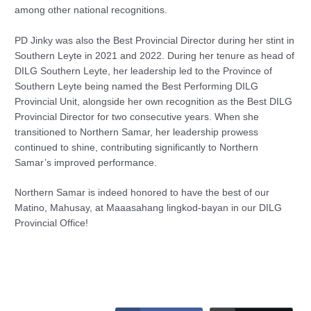
among other national recognitions.
PD Jinky was also the Best Provincial Director during her stint in
Southern Leyte in 2021 and 2022. During her tenure as head of
DILG Southern Leyte, her leadership led to the Province of
Southern Leyte being named the Best Performing DILG
Provincial Unit, alongside her own recognition as the Best DILG
Provincial Director for two consecutive years. When she
transitioned to Northern Samar, her leadership prowess
continued to shine, contributing significantly to Northern
Samar’s improved performance.
Northern Samar is indeed honored to have the best of our
Matino, Mahusay, at Maaasahang lingkod-bayan in our DILG
Provincial Office!