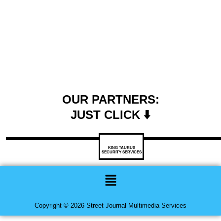
OUR PARTNERS:
JUST CLICK ⬇️
KING TAURUS
SECURITY SERVICES
Menu
Copyright © 2026 Street Journal Multimedia Services