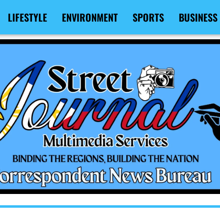
LIFESTYLE
ENVIRONMENT
SPORTS
BUSINESS