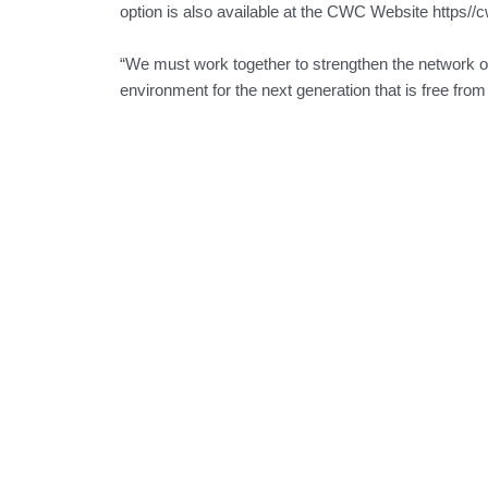
option is also available at the CWC Website https//
“We must work together to strengthen the network of 
environment for the next generation that is free fro