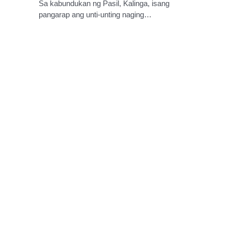
Sa kabundukan ng Pasil, Kalinga, isang
pangarap ang unti-unting naging…