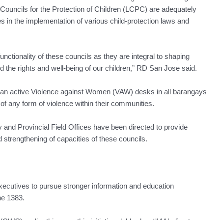
uncils for the Protection of Children (LCPC) are adequately
ies in the implementation of various child-protection laws and
nctionality of these councils as they are integral to shaping
rd the rights and well-being of our children,” RD San Jose said.
an active Violence against Women (VAW) desks in all barangays
 of any form of violence within their communities.
nd Provincial Field Offices have been directed to provide
 strengthening of capacities of these councils.
executives to pursue stronger information and education
e 1383.