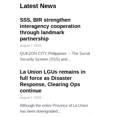
Latest News
SSS, BIR strengthen
interagency cooperation
through landmark
partnership
August 7, 2026
QUEZON CITY, Philippines – The Social
Security System (SSS) and…
La Union LGUs remains in
full force as Disaster
Response, Clearing Ops
continue
August 7, 2026
Although the entire Province of La Union
has been downgraded…