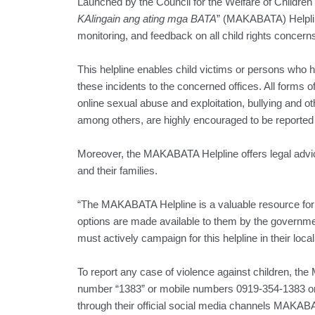
Launched by the Council for the Welfare of Children (
KAlingain ang ating mga BATA
” (MAKABATA) Helpli
monitoring, and feedback on all child rights concerns
This helpline enables child victims or persons who hav
these incidents to the concerned offices. All forms 
online sexual abuse and exploitation, bullying and ot
among others, are highly encouraged to be reported t
Moreover, the MAKABATA Helpline offers legal advice
and their families.
“The MAKABATA Helpline is a valuable resource fo
options are made available to them by the governme
must actively campaign for this helpline in their loca
To report any case of violence against children, th
number “1383” or mobile numbers 0919-354-1383 or
through their official social media channels MAKAB