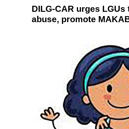
DILG-CAR urges LGUs to
abuse, promote MAKAB