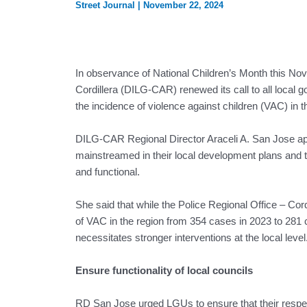
Street Journal
|
November 22, 2024
In observance of National Children’s Month this No
Cordillera (DILG-CAR) renewed its call to all local g
the incidence of violence against children (VAC) in the
DILG-CAR Regional Director Araceli A. San Jose app
mainstreamed in their local development plans and tha
and functional.
She said that while the Police Regional Office – C
of VAC in the region from 354 cases in 2023 to 281
necessitates stronger interventions at the local level
Ensure functionality of local councils
RD San Jose urged LGUs to ensure that their respec