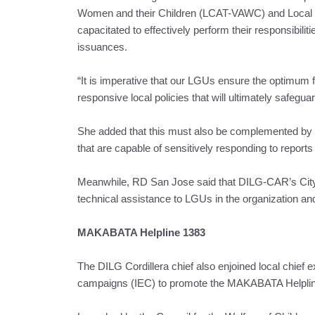
Women and their Children (LCAT-VAWC) and Local Co
capacitated to effectively perform their responsibilit
issuances.
“It is imperative that our LGUs ensure the optimum fu
responsive local policies that will ultimately safegua
She added that this must also be complemented by 
that are capable of sensitively responding to reports
Meanwhile, RD San Jose said that DILG-CAR’s City a
technical assistance to LGUs in the organization and
MAKABATA Helpline 1383
The DILG Cordillera chief also enjoined local chief 
campaigns (IEC) to promote the MAKABATA Helplin