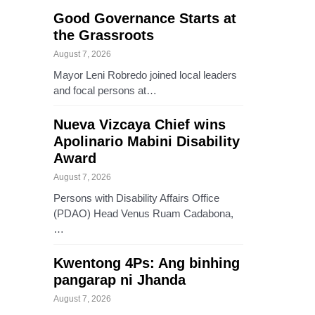
Good Governance Starts at
the Grassroots
August 7, 2026
Mayor Leni Robredo joined local leaders
and focal persons at…
Nueva Vizcaya Chief wins
Apolinario Mabini Disability
Award
August 7, 2026
Persons with Disability Affairs Office
(PDAO) Head Venus Ruam Cadabona,
…
Kwentong 4Ps: Ang binhing
pangarap ni Jhanda
August 7, 2026