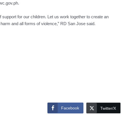
cwc.gov.ph.
support for our children. Let us work together to create an
m harm and all forms of violence,” RD San Jose said.
Facebook
Twitter/X