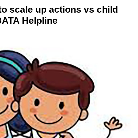
 scale up actions vs child
ATA Helpline