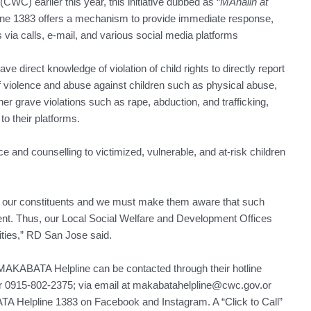
CWC) earlier this year, this initiative dubbed as “
MAhalin at
ne 1383 offers a mechanism to provide immediate response,
 via calls, e-mail, and various social media platforms
e direct knowledge of violation of child rights to directly report
of violence and abuse against children such as physical abuse,
her grave violations such as rape, abduction, and trafficking,
o their platforms.
 and counselling to victimized, vulnerable, and at-risk children
r our constituents and we must make them aware that such
nt. Thus, our Local Social Welfare and Development Offices
lities,” RD San Jose said.
e MAKABATA Helpline can be contacted through their hotline
 0915-802-2375; via email at makabatahelpline@cwc.gov.or
ATA Helpline 1383 on Facebook and Instagram. A “Click to Call”