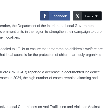
Facebook
Twitter/X
vember, the Department of the Interior and Local Government –
overnment units in the region to strengthen their campaign to curb
ir localities.
ealed to LGUs to ensure that programs on children’s welfare are
t local councils for the protection of children are duly organized
ordillera (PROCAR) reported a decrease in documented incidence
 cases in 2024, the high number of cases remains alarming and
.
tive Local Committees on Anti-Trafficking and Violence Against