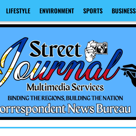
LIFESTYLE
ENVIRONMENT
SPORTS
BUSINESS