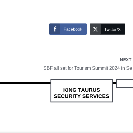
Facebook
Twitter/X
NEX
SBF all se
KING TAURUS
SECURITY SERVICES