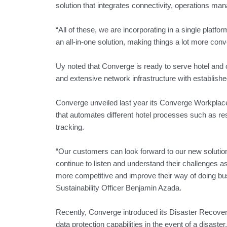
solution that integrates connectivity, operations ma
“All of these, we are incorporating in a single platfo
an all-in-one solution, making things a lot more con
Uy noted that Converge is ready to serve hotel and
and extensive network infrastructure with establish
Converge unveiled last year its Converge Workpla
that automates different hotel processes such as r
tracking.
“Our customers can look forward to our new solutio
continue to listen and understand their challenges as 
more competitive and improve their way of doing bu
Sustainability Officer Benjamin Azada.
Recently, Converge introduced its Disaster Recove
data protection capabilities in the event of a disaster.