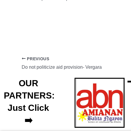
PREVIOUS
Do not politicize aid provision- Vergara
OUR
PARTNERS:
Just Click
➡️