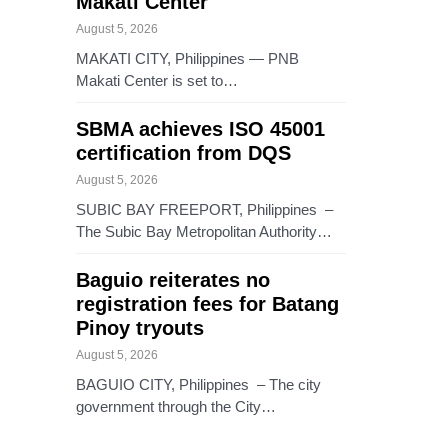
Makati Center
August 5, 2026
MAKATI CITY, Philippines — PNB
Makati Center is set to…
SBMA achieves ISO 45001
certification from DQS
August 5, 2026
SUBIC BAY FREEPORT, Philippines –
The Subic Bay Metropolitan Authority…
Baguio reiterates no
registration fees for Batang
Pinoy tryouts
August 5, 2026
BAGUIO CITY, Philippines – The city
government through the City…