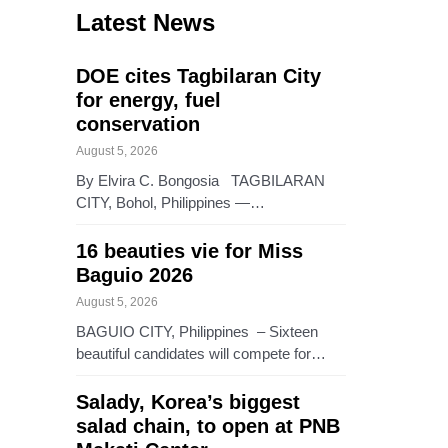
Latest News
DOE cites Tagbilaran City
for energy, fuel
conservation
August 5, 2026
By Elvira C. Bongosia TAGBILARAN
CITY, Bohol, Philippines —…
16 beauties vie for Miss
Baguio 2026
August 5, 2026
BAGUIO CITY, Philippines – Sixteen
beautiful candidates will compete for…
Salady, Korea’s biggest
salad chain, to open at PNB