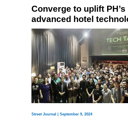
Converge to uplift PH’s 
advanced hotel technol
Street Journal
|
September 9, 2024