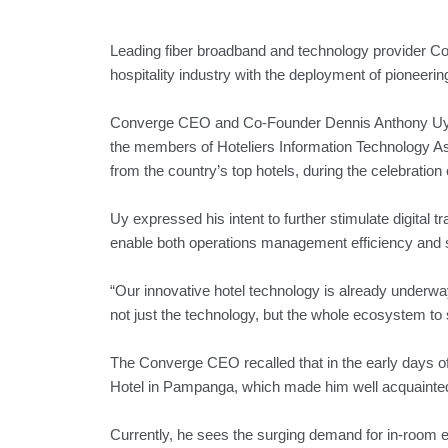
Leading fiber broadband and technology provider Conv
hospitality industry with the deployment of pioneerin
Converge CEO and Co-Founder Dennis Anthony Uy re
the members of Hoteliers Information Technology Asso
from the country’s top hotels, during the celebration
Uy expressed his intent to further stimulate digital t
enable both operations management efficiency and s
“Our innovative hotel technology is already underway
not just the technology, but the whole ecosystem to s
The Converge CEO recalled that in the early days of
Hotel in Pampanga, which made him well acquainted
Currently, he sees the surging demand for in-room