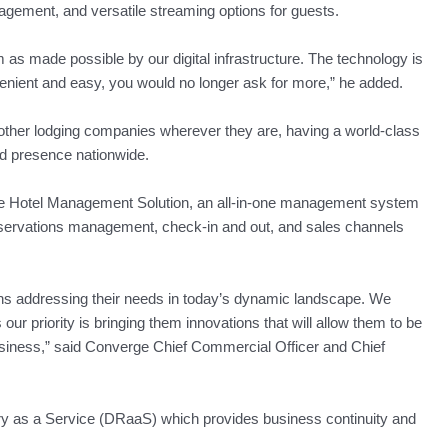
nagement, and versatile streaming options for guests.
rm as made possible by our digital infrastructure. The technology is
venient and easy, you would no longer ask for more,” he added.
 other lodging companies wherever they are, having a world-class
ed presence nationwide.
ce Hotel Management Solution, an all-in-one management system
eservations management, check-in and out, and sales channels
ns addressing their needs in today’s dynamic landscape. We
our priority is bringing them innovations that will allow them to be
siness,” said Converge Chief Commercial Officer and Chief
ry as a Service (DRaaS) which provides business continuity and