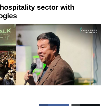
hospitality sector with
ogies