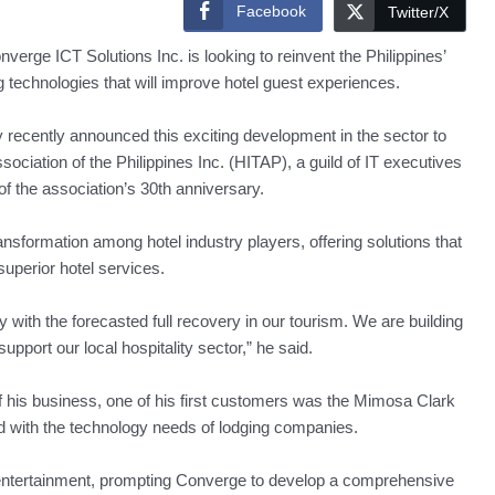
Facebook
Twitter/X
erge ICT Solutions Inc. is looking to reinvent the Philippines’
g technologies that will improve hotel guest experiences.
cently announced this exciting development in the sector to
ciation of the Philippines Inc. (HITAP), a guild of IT executives
 of the association’s 30th anniversary.
ransformation among hotel industry players, offering solutions that
uperior hotel services.
 with the forecasted full recovery in our tourism. We are building
upport our local hospitality sector,” he said.
 his business, one of his first customers was the Mimosa Clark
 with the technology needs of lodging companies.
 entertainment, prompting Converge to develop a comprehensive