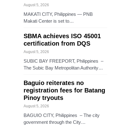
August 5, 2026
MAKATI CITY, Philippines — PNB
Makati Center is set to…
SBMA achieves ISO 45001
certification from DQS
August 5, 2026
SUBIC BAY FREEPORT, Philippines –
The Subic Bay Metropolitan Authority…
Baguio reiterates no
registration fees for Batang
Pinoy tryouts
August 5, 2026
BAGUIO CITY, Philippines – The city
government through the City…