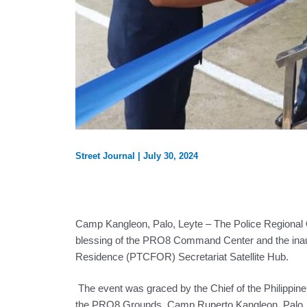
Street Journal
|
July 30, 2024
Camp Kangleon, Palo, Leyte – The Police Regional O
blessing of the PRO8 Command Center and the inaug
Residence (PTCFOR) Secretariat Satellite Hub.
The event was graced by the Chief of the Philippin
the PRO8 Grounds, Camp Ruperto Kangleon, Palo, L