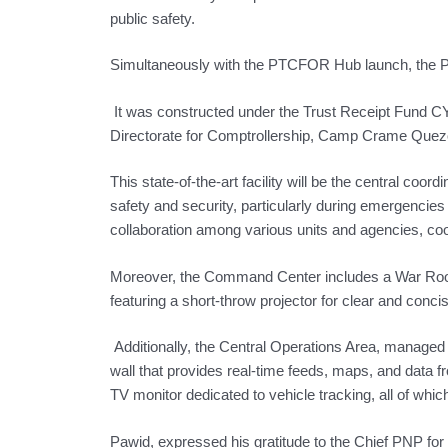
public safety.
Simultaneously with the PTCFOR Hub launch, the P
It was constructed under the Trust Receipt Fund CY
Directorate for Comptrollership, Camp Crame Quezo
This state-of-the-art facility will be the central coord
safety and security, particularly during emergencie
collaboration among various units and agencies, coor
Moreover, the Command Center includes a War Room 
featuring a short-throw projector for clear and conci
Additionally, the Central Operations Area, managed 
wall that provides real-time feeds, maps, and data
TV monitor dedicated to vehicle tracking, all of whi
Pawid, expressed his gratitude to the Chief PNP for t