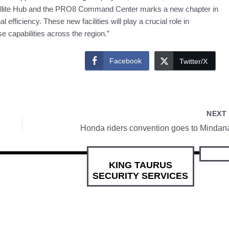
ellite Hub and the PRO8 Command Center marks a new chapter in
fficiency. These new facilities will play a crucial role in
capabilities across the region.”
Facebook
Twitter/X
NEX
Honda riders convention goes to Mindan
KING TAURUS
SECURITY SERVICES