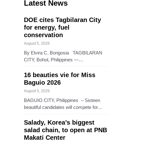
Latest News
DOE cites Tagbilaran City
for energy, fuel
conservation
August 5, 2026
By Elvira C. Bongosia TAGBILARAN
CITY, Bohol, Philippines —…
16 beauties vie for Miss
Baguio 2026
August 5, 2026
BAGUIO CITY, Philippines – Sixteen
beautiful candidates will compete for…
Salady, Korea’s biggest
salad chain, to open at PNB
Makati Center