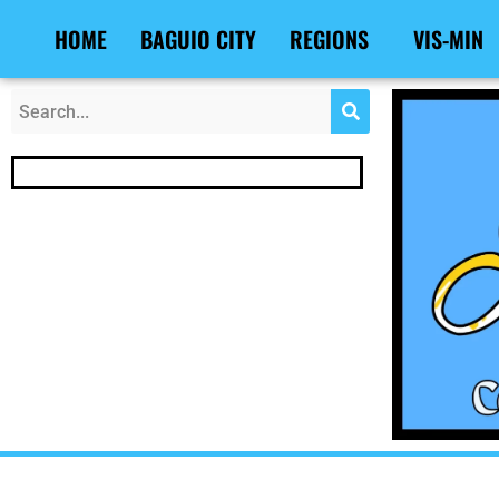
Skip
Post
HOME
BAGUIO CITY
REGIONS
VIS-MIN
to
navigation
content