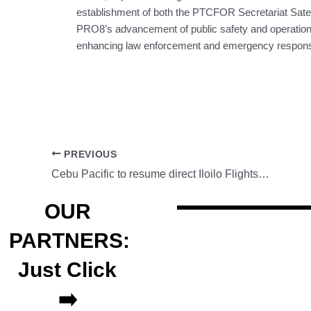
establishment of both the PTCFOR Secretariat Sat
PRO8’s advancement of public safety and operational e
enhancing law enforcement and emergency response 
PREVIOUS
Cebu Pacific to resume direct Iloilo Flights to Hong Kong
OUR
PARTNERS:
Just Click
➡️