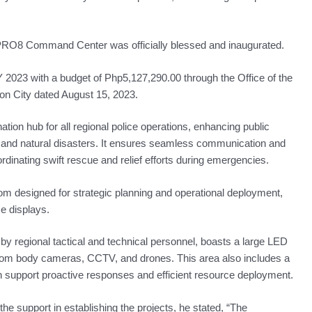
RO8 Command Center was officially blessed and inaugurated.
 2023 with a budget of Php5,127,290.00 through the Office of the
n City dated August 15, 2023.
ination hub for all regional police operations, enhancing public
s and natural disasters. It ensures seamless communication and
dinating swift rescue and relief efforts during emergencies.
designed for strategic planning and operational deployment,
se displays.
by regional tactical and technical personnel, boasts a large LED
 from body cameras, CCTV, and drones. This area also includes a
ch support proactive responses and efficient resource deployment.
he support in establishing the projects, he stated, “The