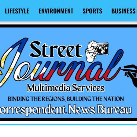
LIFESTYLE
ENVIRONMENT
SPORTS
BUSINESS