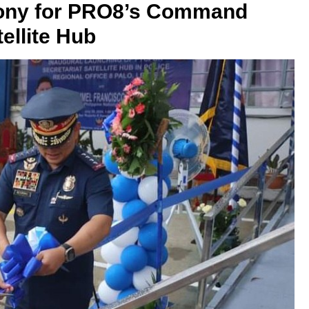
mony for PRO8’s Command
ellite Hub