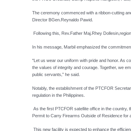
The ceremony commenced with a ribbon-cutting and
Director BGen.Reynaldo Pawid.
Following this, Rev.Father Maj.Rhey Dollesin,regional 
In his message, Marbil emphasized the commitment 
“Let us wear our uniform with pride and honor. As 
the values of integrity and courage. Together, we e
public servants,” he said.
Notably, the establishment of the PTCFOR Secretaria
regulation in the Philippines.
As the first PTCFOR satellite office in the country, t
Permit to Carry Firearms Outside of Residence for a
This new facility is expected to enhance the efficien