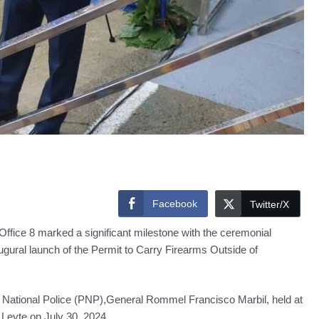
Facebook
Twitter/X
ffice 8 marked a significant milestone with the ceremonial
ural launch of the Permit to Carry Firearms Outside of
e National Police (PNP),General Rommel Francisco Marbil, held at
eyte,on July 30, 2024.