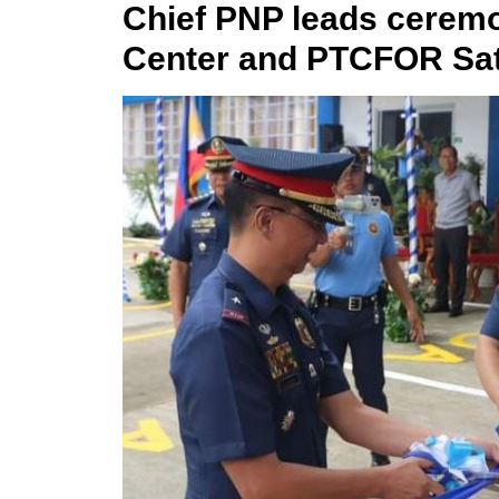
Chief PNP leads cere
Center and PTCFOR Sat