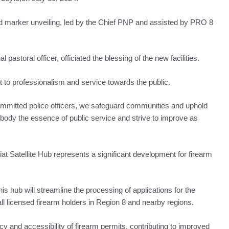
 marker unveiling, led by the Chief PNP and assisted by PRO 8
pastoral officer, officiated the blessing of the new facilities.
to professionalism and service towards the public.
committed police officers, we safeguard communities and uphold
mbody the essence of public service and strive to improve as
t Satellite Hub represents a significant development for firearm
his hub will streamline the processing of applications for the
ll licensed firearm holders in Region 8 and nearby regions.
cy and accessibility of firearm permits, contributing to improved