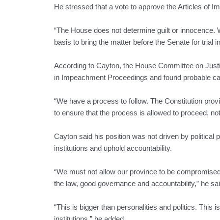
He stressed that a vote to approve the Articles of I
“The House does not determine guilt or innocence. We
basis to bring the matter before the Senate for trial
According to Cayton, the House Committee on Justic
in Impeachment Proceedings and found probable caus
“We have a process to follow. The Constitution provi
to ensure that the process is allowed to proceed, not 
Cayton said his position was not driven by political 
institutions and uphold accountability.
“We must not allow our province to be compromised 
the law, good governance and accountability,” he sai
“This is bigger than personalities and politics. This 
institutions,” he added.