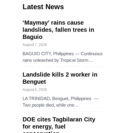
Latest News
‘Maymay’ rains cause
landslides, fallen trees in
Baguio
August 7, 2026
BAGUIO CITY, Philippines — Continuous
rains unleashed by Tropical Storm…
Landslide kills 2 worker in
Benguet
August 6, 2026
LA TRINIDAD, Benguet, Philippines —
Two people died, while one…
DOE cites Tagbilaran City
for energy, fuel