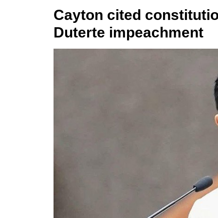
Cayton cited constitutio
Duterte impeachment