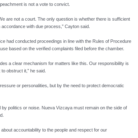
mpeachment is not a vote to convict.
 are not a court. The only question is whether there is sufficient
 in accordance with due process,” Cayton said.
e had conducted proceedings in line with the Rules of Procedure
e based on the verified complaints filed before the chamber.
des a clear mechanism for matters like this. Our responsibility is
to obstruct it,” he said.
pressure or personalities, but by the need to protect democratic
by politics or noise. Nueva Vizcaya must remain on the side of
d.
is about accountability to the people and respect for our