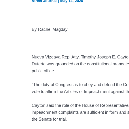
Street Journal
|
May 12, 2026
By Rachel Magday
Nueva Vizcaya Rep. Atty. Timothy Joseph E. Cayton 
Duterte was grounded on the constitutional mandate 
public office.
“The duty of Congress is to obey and defend the Cons
vote to affirm the Articles of Impeachment against t
Cayton said the role of the House of Representative
impeachment complaints are sufficient in form and 
the Senate for trial.