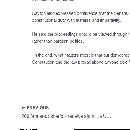
Cayton also expressed confidence that the Senate,
constitutional duty with fairness and impartiality.
He said the proceedings should be viewed through the 
rather than partisan politics.
“In the end, what matters most is that our democracy
Constitution and the law prevail above anyone else,
PREVIOUS
209 farmers, fisherfolk receive aid in La Union