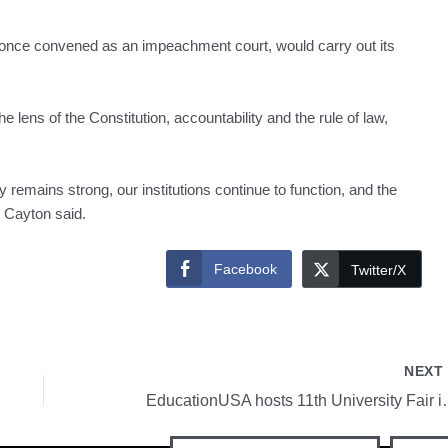
 once convened as an impeachment court, would carry out its
lens of the Constitution, accountability and the rule of law,
 remains strong, our institutions continue to function, and the
” Cayton said.
Facebook
Twitter/X
NEX
EducationUSA hosts 11th U