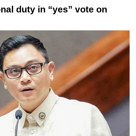
nal duty in “yes” vote on