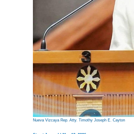
Nueva Vizcaya Rep. Atty. Timothy Joseph E. Cayton