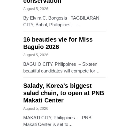
conservation
August 5, 2026
By Elvira C. Bongosia TAGBILARAN
CITY, Bohol, Philippines —…
16 beauties vie for Miss
Baguio 2026
August 5, 2026
BAGUIO CITY, Philippines – Sixteen
beautiful candidates will compete for…
Salady, Korea’s biggest
salad chain, to open at PNB
Makati Center
August 5, 2026
MAKATI CITY, Philippines — PNB
Makati Center is set to…