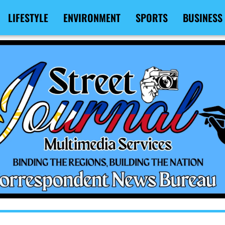
LIFESTYLE
ENVIRONMENT
SPORTS
BUSINESS