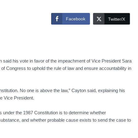
Facebook
Twitter/X
said his vote in favor of the impeachment of Vice President Sara
of Congress to uphold the rule of law and ensure accountability in
titution. No one is above the law,” Cayton said, explaining his
he Vice President.
s under the 1987 Constitution is to determine whether
substance, and whether probable cause exists to send the case to