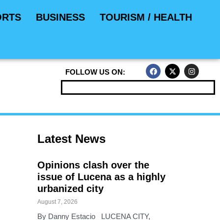
ORTS
BUSINESS
TOURISM / HEALTH
F
X
I
FOLLOW US ON:
a
-
n
c
t
s
e
w
t
b
i
a
o
t
g
o
t
r
k
e
a
r
m
Latest News
Opinions clash over the
issue of Lucena as a highly
urbanized city
August 7, 2026
By Danny Estacio LUCENA CITY,