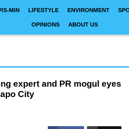
VIS-MIN
LIFESTYLE
ENVIRONMENT
SP
OPINIONS
ABOUT US
ing expert and PR mogul eyes
gapo City