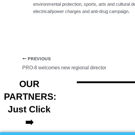
environmental protection, sports, arts and cultural
electrical/power charges and anti-drug campaign.
PREVIOUS
PRO-8 welcomes new regional director
OUR
PARTNERS:
Just Click
➡️