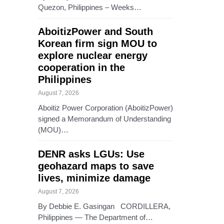
Quezon, Philippines – Weeks…
AboitizPower and South
Korean firm sign MOU to
explore nuclear energy
cooperation in the
Philippines
August 7, 2026
Aboitiz Power Corporation (AboitizPower)
signed a Memorandum of Understanding
(MOU)…
DENR asks LGUs: Use
geohazard maps to save
lives, minimize damage
August 7, 2026
By Debbie E. Gasingan CORDILLERA,
Philippines — The Department of…