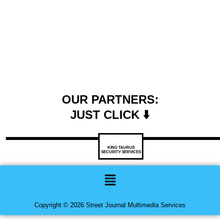
OUR PARTNERS:
JUST CLICK ⬇️
KING TAURUS
SECURITY SERVICES
Menu
Copyright © 2026 Street Journal Multimedia Services