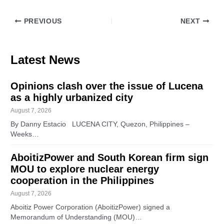
PREVIOUS
NEXT
Latest News
Opinions clash over the issue of Lucena
as a highly urbanized city
August 7, 2026
By Danny Estacio LUCENA CITY, Quezon, Philippines –
Weeks…
AboitizPower and South Korean firm sign
MOU to explore nuclear energy
cooperation in the Philippines
August 7, 2026
Aboitiz Power Corporation (AboitizPower) signed a
Memorandum of Understanding (MOU)…