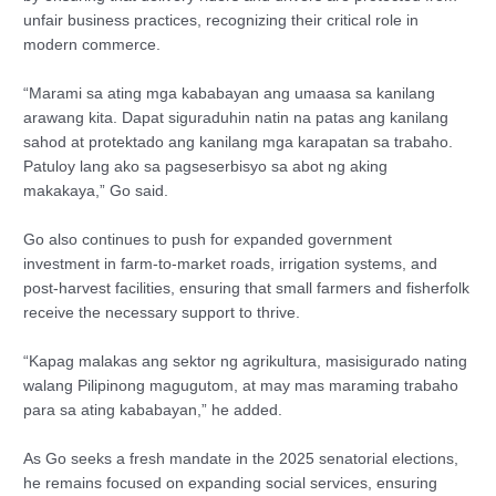
unfair business practices, recognizing their critical role in
modern commerce.
“Marami sa ating mga kababayan ang umaasa sa kanilang
arawang kita. Dapat siguraduhin natin na patas ang kanilang
sahod at protektado ang kanilang mga karapatan sa trabaho.
Patuloy lang ako sa pagseserbisyo sa abot ng aking
makakaya,” Go said.
Go also continues to push for expanded government
investment in farm-to-market roads, irrigation systems, and
post-harvest facilities, ensuring that small farmers and fisherfolk
receive the necessary support to thrive.
“Kapag malakas ang sektor ng agrikultura, masisigurado nating
walang Pilipinong magugutom, at may mas maraming trabaho
para sa ating kababayan,” he added.
As Go seeks a fresh mandate in the 2025 senatorial elections,
he remains focused on expanding social services, ensuring