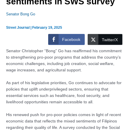
sentiments in SWS survey
Senator Bong Go
Street Journal
|
February 19, 2025
Facebook
Twitter/X
Senator Christopher “Bong” Go has reaffirmed his commitment
to strengthening pro-poor programs that address the country’s
economic challenges, including job creation, social welfare,
wage increases, and agricultural support.
As part of his legislative priorities, Go continues to advocate for
policies that uplift underprivileged sectors, ensuring that
essential services such as healthcare, food security, and
livelihood opportunities remain accessible to all.
His renewed push for pro-poor policies comes in light of recent
economic data that reflects the mixed sentiments of Filipinos
regarding their quality of life. A survey conducted by the Social