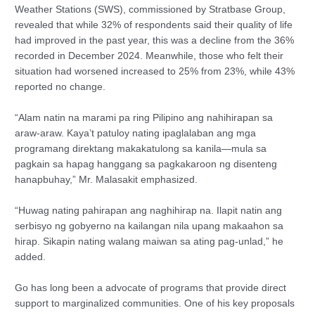
Weather Stations (SWS), commissioned by Stratbase Group,
revealed that while 32% of respondents said their quality of life
had improved in the past year, this was a decline from the 36%
recorded in December 2024. Meanwhile, those who felt their
situation had worsened increased to 25% from 23%, while 43%
reported no change.
“Alam natin na marami pa ring Pilipino ang nahihirapan sa
araw-araw. Kaya’t patuloy nating ipaglalaban ang mga
programang direktang makakatulong sa kanila—mula sa
pagkain sa hapag hanggang sa pagkakaroon ng disenteng
hanapbuhay,” Mr. Malasakit emphasized.
“Huwag nating pahirapan ang naghihirap na. Ilapit natin ang
serbisyo ng gobyerno na kailangan nila upang makaahon sa
hirap. Sikapin nating walang maiwan sa ating pag-unlad,” he
added.
Go has long been a advocate of programs that provide direct
support to marginalized communities. One of his key proposals