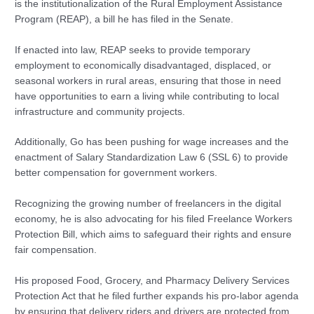
is the institutionalization of the Rural Employment Assistance
Program (REAP), a bill he has filed in the Senate.
If enacted into law, REAP seeks to provide temporary
employment to economically disadvantaged, displaced, or
seasonal workers in rural areas, ensuring that those in need
have opportunities to earn a living while contributing to local
infrastructure and community projects.
Additionally, Go has been pushing for wage increases and the
enactment of Salary Standardization Law 6 (SSL 6) to provide
better compensation for government workers.
Recognizing the growing number of freelancers in the digital
economy, he is also advocating for his filed Freelance Workers
Protection Bill, which aims to safeguard their rights and ensure
fair compensation.
His proposed Food, Grocery, and Pharmacy Delivery Services
Protection Act that he filed further expands his pro-labor agenda
by ensuring that delivery riders and drivers are protected from