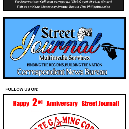
FOLLOW US ON: