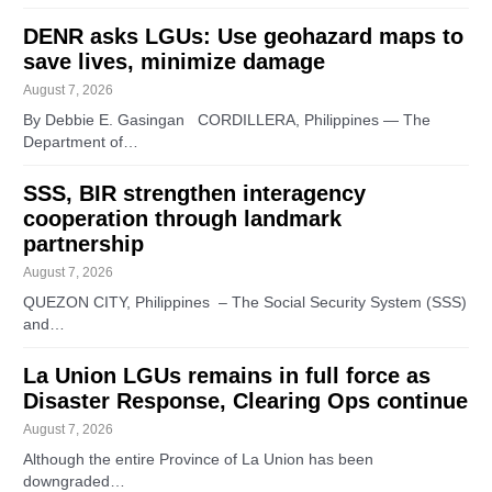
DENR asks LGUs: Use geohazard maps to
save lives, minimize damage
August 7, 2026
By Debbie E. Gasingan CORDILLERA, Philippines — The
Department of…
SSS, BIR strengthen interagency
cooperation through landmark
partnership
August 7, 2026
QUEZON CITY, Philippines – The Social Security System (SSS)
and…
La Union LGUs remains in full force as
Disaster Response, Clearing Ops continue
August 7, 2026
Although the entire Province of La Union has been
downgraded…