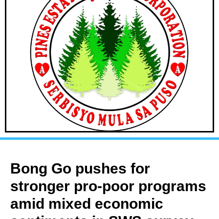
Bong Go pushes for
stronger pro-poor programs
amid mixed economic