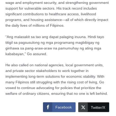
wage and employment security, and strengthening government
support for vulnerable sectors. His track record includes
significant contributions to healthcare access, livelihood
programs, and housing assistance—all of which directly impact
the daily lives of millions of Filipinos.
“Ang malasakit sa tao ang dapat palaging inuuna. Hindi tayo
titigil sa pagsusulong ng mga programang magbibigay ng
ginhawa sa pang-araw-araw na pamumuhay ng ating mga
kababayan,” Go assured.
He also called on national agencies, local government units,
and private sector stakeholders to work together in
implementing long-term solutions for economic stability. With
many Filipinos still struggling with the rising cost of living, Go
vowed to continue advocating for policies that prioritize the
welfare of ordinary citizens, ensuring that no one is left behind.
Facebook
Twitter/X