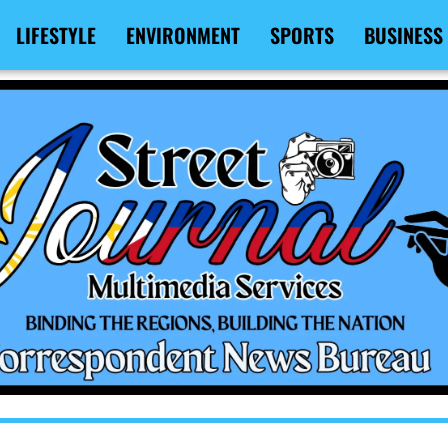
LIFESTYLE
ENVIRONMENT
SPORTS
BUSINESS