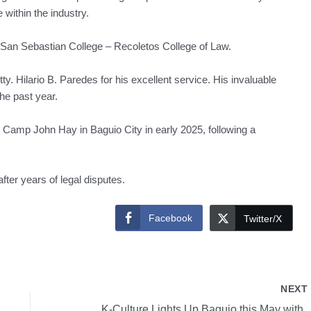
within the industry.
e San Sebastian College – Recoletos College of Law.
Hilario B. Paredes for his excellent service. His invaluable
he past year.
e Camp John Hay in Baguio City in early 2025, following a
fter years of legal disputes.
Facebook
Twitter/X
NEX
K-Culture Lights Up Baguio