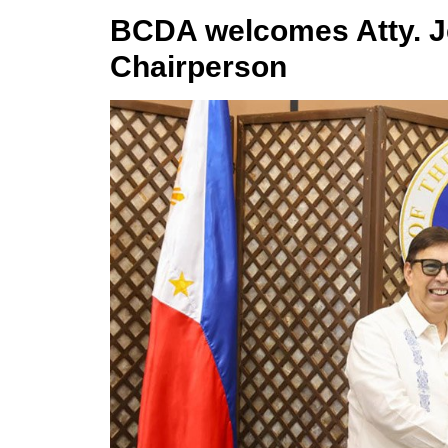
BCDA welcomes Atty. J
Chairperson