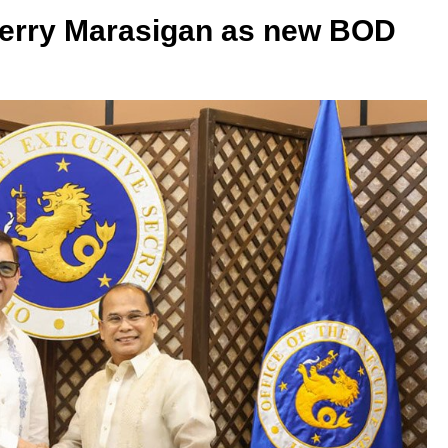
erry Marasigan as new BOD