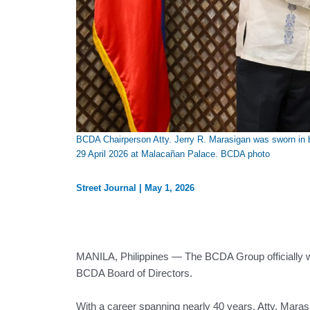
BCDA Chairperson Atty. Jerry R. Marasigan was sworn in b
29 April 2026 at Malacañan Palace. BCDA photo
Street Journal
|
May 1, 2026
MANILA, Philippines — The BCDA Group officially w
BCDA Board of Directors.
With a career spanning nearly 40 years, Atty. Mara