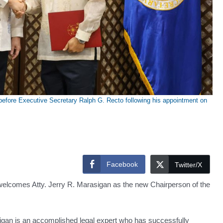
efore Executive Secretary Ralph G. Recto following his appointment on
Facebook
Twitter/X
elcomes Atty. Jerry R. Marasigan as the new Chairperson of the
sigan is an accomplished legal expert who has successfully