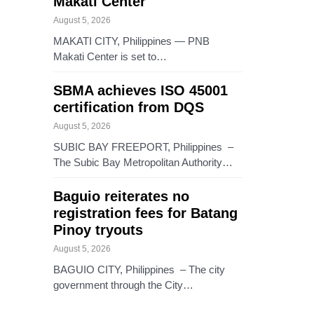
Makati Center
August 5, 2026
MAKATI CITY, Philippines — PNB
Makati Center is set to…
SBMA achieves ISO 45001
certification from DQS
August 5, 2026
SUBIC BAY FREEPORT, Philippines –
The Subic Bay Metropolitan Authority…
Baguio reiterates no
registration fees for Batang
Pinoy tryouts
August 5, 2026
BAGUIO CITY, Philippines – The city
government through the City…