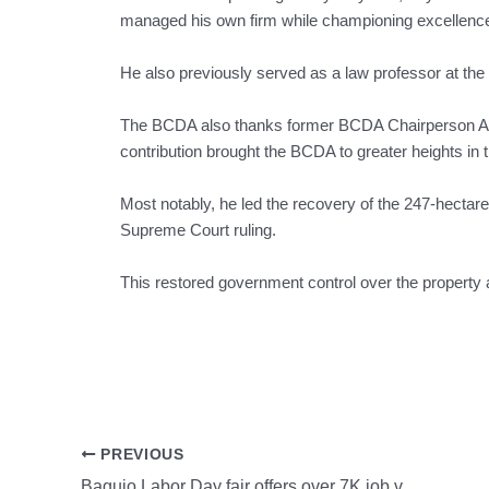
managed his own firm while championing excellence 
He also previously served as a law professor at th
The BCDA also thanks former BCDA Chairperson Atty. 
contribution brought the BCDA to greater heights in t
Most notably, he led the recovery of the 247-hectar
Supreme Court ruling.
This restored government control over the property a
PREVIOUS
Baguio Labor Day fair offers over 7K job vacancies