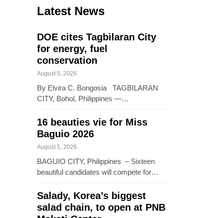
Latest News
DOE cites Tagbilaran City
for energy, fuel
conservation
August 5, 2026
By Elvira C. Bongosia TAGBILARAN
CITY, Bohol, Philippines —…
16 beauties vie for Miss
Baguio 2026
August 5, 2026
BAGUIO CITY, Philippines – Sixteen
beautiful candidates will compete for…
Salady, Korea’s biggest
salad chain, to open at PNB