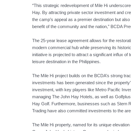
“This strategic redevelopment of Mile Hi underscore
Hay. By attracting private sector investment and cr
the camp’s appeal as a premier destination but also
benefit of the community and the nation,” BCDA Pr
The 25-year lease agreement allows for the restorati
modern commercial hub while preserving its historic
initiative is projected to attract a significant influx 
leisure destination in the Philippines.
The Mile Hi project builds on the BCDA’s strong tra
investments has been generated since the property’
investment, with key players like Metro Pacific Inv
managing The John Hay Hotels, as well as Golfplu
Hay Golf. Furthermore, businesses such as Stern 
Trading have also committed investments to the are
The Mile Hi property, named for its unique elevation