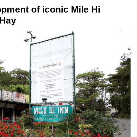
pment of iconic Mile Hi
 Hay