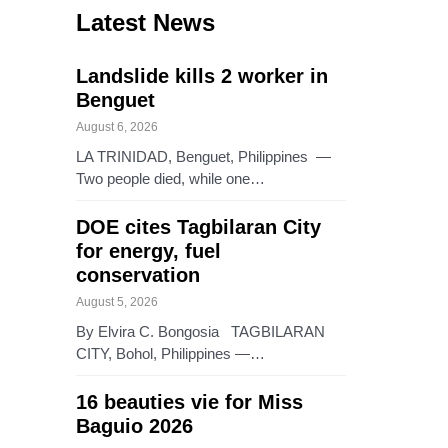
Latest News
Landslide kills 2 worker in
Benguet
August 6, 2026
LA TRINIDAD, Benguet, Philippines —
Two people died, while one…
DOE cites Tagbilaran City
for energy, fuel
conservation
August 5, 2026
By Elvira C. Bongosia TAGBILARAN
CITY, Bohol, Philippines —…
16 beauties vie for Miss
Baguio 2026