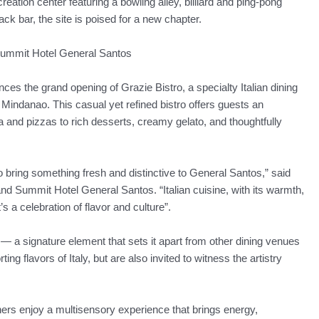
ation center featuring a bowling alley, billiard and ping-pong
 bar, the site is poised for a new chapter.
 Summit Hotel General Santos
 the grand opening of Grazie Bistro, a specialty Italian dining
of Mindanao. This casual yet refined bistro offers guests an
and pizzas to rich desserts, creamy gelato, and thoughtfully
o bring something fresh and distinctive to General Santos,” said
Summit Hotel General Santos. “Italian cuisine, with its warmth,
It’s a celebration of flavor and culture”.
 — a signature element that sets it apart from other dining venues
ing flavors of Italy, but are also invited to witness the artistry
ners enjoy a multisensory experience that brings energy,