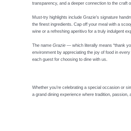
transparency, and a deeper connection to the craft o
Must-try highlights include Grazie’s signature hand
the finest ingredients. Cap off your meal with a scoop 
wine or a refreshing aperitivo for a truly indulgent e
The name
Grazie
— which literally means “thank you
environment by appreciating the joy of food in every b
each guest for choosing to dine with us.
Whether you’re celebrating a special occasion or simp
a grand dining experience where tradition, passion, 