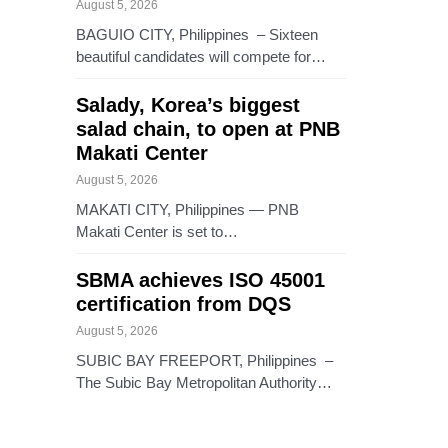
August 5, 2026
BAGUIO CITY, Philippines – Sixteen
beautiful candidates will compete for…
Salady, Korea’s biggest
salad chain, to open at PNB
Makati Center
August 5, 2026
MAKATI CITY, Philippines — PNB
Makati Center is set to…
SBMA achieves ISO 45001
certification from DQS
August 5, 2026
SUBIC BAY FREEPORT, Philippines –
The Subic Bay Metropolitan Authority…