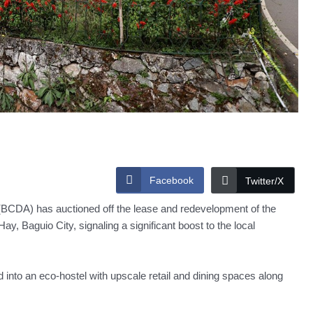
Facebook
Twitter/X
BCDA) has auctioned off the lease and redevelopment of the
, Baguio City, signaling a significant boost to the local
d into an eco-hostel with upscale retail and dining spaces along