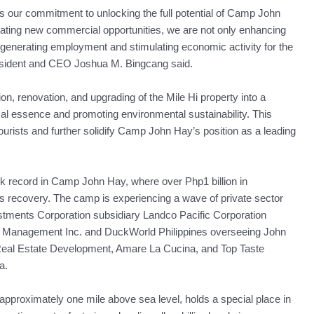
s our commitment to unlocking the full potential of Camp John
eating new commercial opportunities, we are not only enhancing
 generating employment and stimulating economic activity for the
esident and CEO Joshua M. Bingcang said.
on, renovation, and upgrading of the Mile Hi property into a
al essence and promoting environmental sustainability. This
of tourists and further solidify Camp John Hay’s position as a leading
ck record in Camp John Hay, where over Php1 billion in
s recovery. The camp is experiencing a wave of private sector
estments Corporation subsidiary Landco Pacific Corporation
s Management Inc. and DuckWorld Philippines overseeing John
Real Estate Development, Amare La Cucina, and Top Taste
a.
 approximately one mile above sea level, holds a special place in