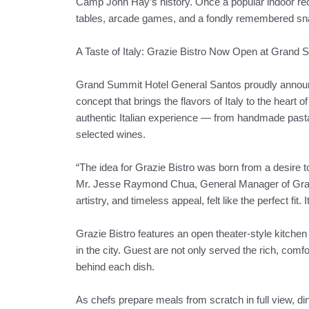
Camp John Hay’s history. Once a popular indoor recre
tables, arcade games, and a fondly remembered snack
A Taste of Italy: Grazie Bistro Now Open at Grand
Grand Summit Hotel General Santos proudly announces
concept that brings the flavors of Italy to the heart 
authentic Italian experience — from handmade pasta 
selected wines.
“The idea for Grazie Bistro was born from a desire t
Mr. Jesse Raymond Chua, General Manager of Grand 
artistry, and timeless appeal, felt like the perfect fit. 
Grazie Bistro features an open theater-style kitchen
in the city. Guest are not only served the rich, comfort
behind each dish.
As chefs prepare meals from scratch in full view, di