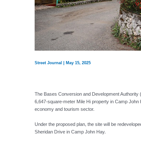
Street Journal
|
May 15, 2025
The Bases Conversion and Development Authority (
6,647-square-meter Mile Hi property in Camp John Hay
economy and tourism sector.
Under the proposed plan, the site will be redevelope
Sheridan Drive in Camp John Hay.