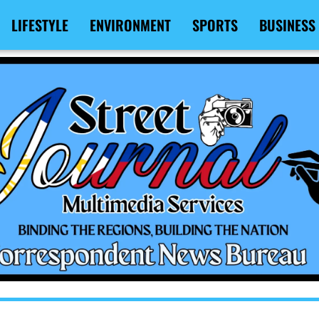
LIFESTYLE
ENVIRONMENT
SPORTS
BUSINESS