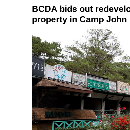
BCDA bids out redevelo
property in Camp John