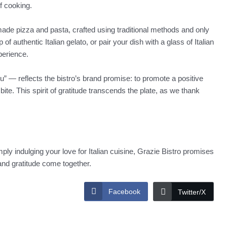
f cooking.
made pizza and pasta, crafted using traditional methods and only
of authentic Italian gelato, or pair your dish with a glass of Italian
xperience.
” — reflects the bistro’s brand promise: to promote a positive
ite. This spirit of gratitude transcends the plate, as we thank
ly indulging your love for Italian cuisine, Grazie Bistro promises
and gratitude come together.
Facebook
Twitter/X