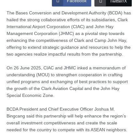
Facebook
Twitter/X
The Bases Conversion and Development Authority (BCDA) has
hailed the strong collaborative efforts of its subsidiaries, Clark
International Airport Corporation (CIAC) and John Hay
Management Corporation (JHMC) as a pivotal step towards
enhancing the competitiveness of Clark and Camp John Hay,
offering to extend strategic guidance and resources to help the
two agencies realize impactful results from the partnership.
On 26 June 2025, CIAC and JHMC inked a memorandum of
understanding (MOU) to strengthen cooperation in crafting
unified programs and exchanging of best practices to support
the growth of the Clark Aviation Capital and the John Hay
Special Economic Zone.
BCDA President and Chief Executive Officer Joshua M.
Bingcang said this partnership will help enhance the region’s
overall investment competitiveness and create the scale
needed for the country to compete with its ASEAN neighbors.