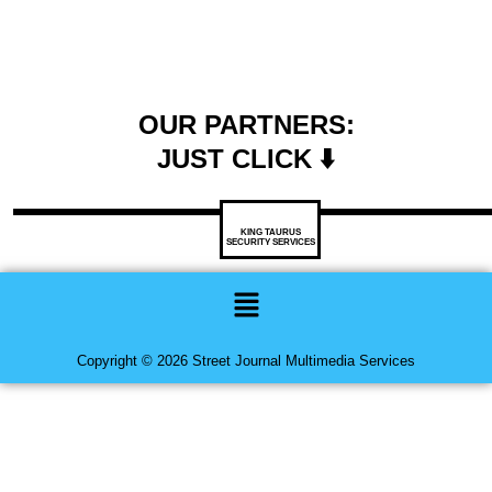
OUR PARTNERS:
JUST CLICK ⬇️
KING TAURUS
SECURITY SERVICES
Menu
Copyright © 2026 Street Journal Multimedia Services