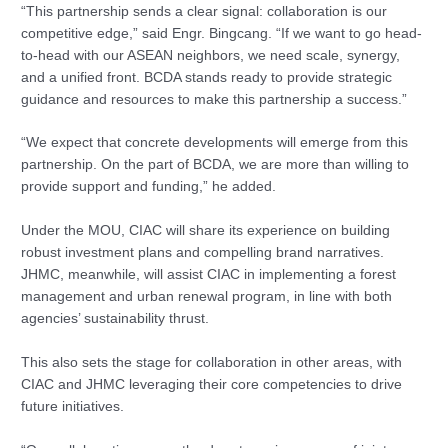
“This partnership sends a clear signal: collaboration is our
competitive edge,” said Engr. Bingcang. “If we want to go head-
to-head with our ASEAN neighbors, we need scale, synergy,
and a unified front. BCDA stands ready to provide strategic
guidance and resources to make this partnership a success.”
“We expect that concrete developments will emerge from this
partnership. On the part of BCDA, we are more than willing to
provide support and funding,” he added.
Under the MOU, CIAC will share its experience on building
robust investment plans and compelling brand narratives.
JHMC, meanwhile, will assist CIAC in implementing a forest
management and urban renewal program, in line with both
agencies’ sustainability thrust.
This also sets the stage for collaboration in other areas, with
CIAC and JHMC leveraging their core competencies to drive
future initiatives.