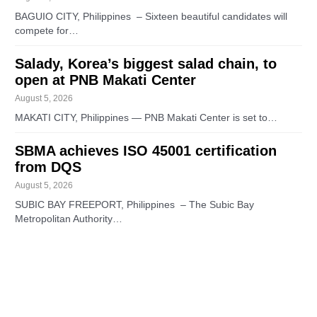
BAGUIO CITY, Philippines – Sixteen beautiful candidates will
compete for…
Salady, Korea’s biggest salad chain, to
open at PNB Makati Center
August 5, 2026
MAKATI CITY, Philippines — PNB Makati Center is set to…
SBMA achieves ISO 45001 certification
from DQS
August 5, 2026
SUBIC BAY FREEPORT, Philippines – The Subic Bay
Metropolitan Authority…