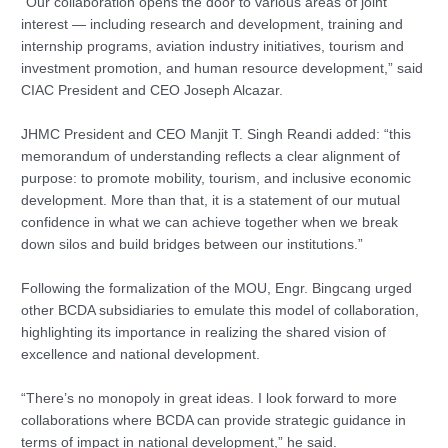
“Our collaboration opens the door to various areas of joint
interest — including research and development, training and
internship programs, aviation industry initiatives, tourism and
investment promotion, and human resource development,” said
CIAC President and CEO Joseph Alcazar.
JHMC President and CEO Manjit T. Singh Reandi added: “this
memorandum of understanding reflects a clear alignment of
purpose: to promote mobility, tourism, and inclusive economic
development. More than that, it is a statement of our mutual
confidence in what we can achieve together when we break
down silos and build bridges between our institutions.”
Following the formalization of the MOU, Engr. Bingcang urged
other BCDA subsidiaries to emulate this model of collaboration,
highlighting its importance in realizing the shared vision of
excellence and national development.
“There’s no monopoly in great ideas. I look forward to more
collaborations where BCDA can provide strategic guidance in
terms of impact in national development,” he said.