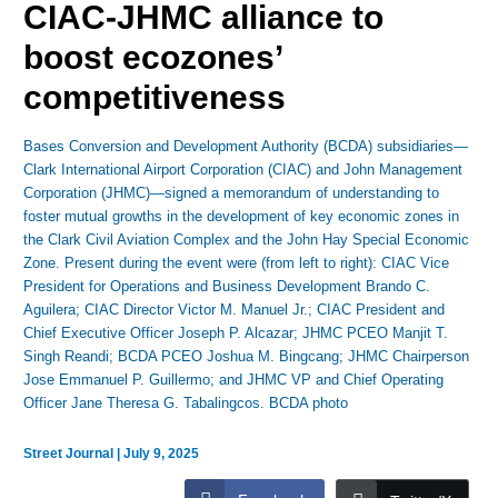
CIAC-JHMC alliance to
boost ecozones’
competitiveness
Bases Conversion and Development Authority (BCDA) subsidiaries—
Clark International Airport Corporation (CIAC) and John Management
Corporation (JHMC)—signed a memorandum of understanding to
foster mutual growths in the development of key economic zones in
the Clark Civil Aviation Complex and the John Hay Special Economic
Zone. Present during the event were (from left to right): CIAC Vice
President for Operations and Business Development Brando C.
Aguilera; CIAC Director Victor M. Manuel Jr.; CIAC President and
Chief Executive Officer Joseph P. Alcazar; JHMC PCEO Manjit T.
Singh Reandi; BCDA PCEO Joshua M. Bingcang; JHMC Chairperson
Jose Emmanuel P. Guillermo; and JHMC VP and Chief Operating
Officer Jane Theresa G. Tabalingcos. BCDA photo
Street Journal
|
July 9, 2025