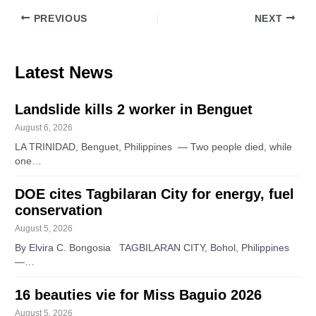
PREVIOUS
NEXT
Latest News
Landslide kills 2 worker in Benguet
August 6, 2026
LA TRINIDAD, Benguet, Philippines — Two people died, while
one…
DOE cites Tagbilaran City for energy, fuel
conservation
August 5, 2026
By Elvira C. Bongosia TAGBILARAN CITY, Bohol, Philippines
—…
16 beauties vie for Miss Baguio 2026
August 5, 2026