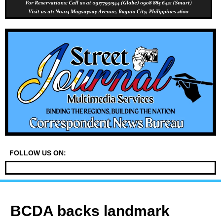
FOLLOW US ON:
BCDA backs landmark